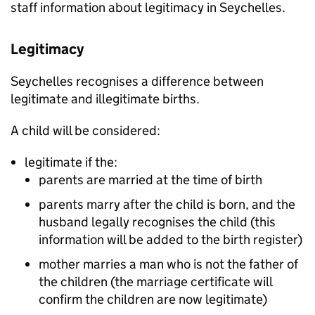
staff information about legitimacy in Seychelles.
Legitimacy
Seychelles recognises a difference between
legitimate and illegitimate births.
A child will be considered:
legitimate if the:
parents are married at the time of birth
parents marry after the child is born, and the
husband legally recognises the child (this
information will be added to the birth register)
mother marries a man who is not the father of
the children (the marriage certificate will
confirm the children are now legitimate)