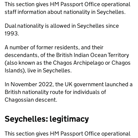
This section gives HM Passport Office operational
staff information about nationality in Seychelles.
Dual nationality is allowed in Seychelles since
1993.
A number of former residents, and their
descendants, of the British Indian Ocean Territory
(also known as the Chagos Archipelago or Chagos
Islands), live in Seychelles.
In November 2022, the UK government launched a
British nationality route for individuals of
Chagossian descent.
Seychelles: legitimacy
This section gives HM Passport Office operational