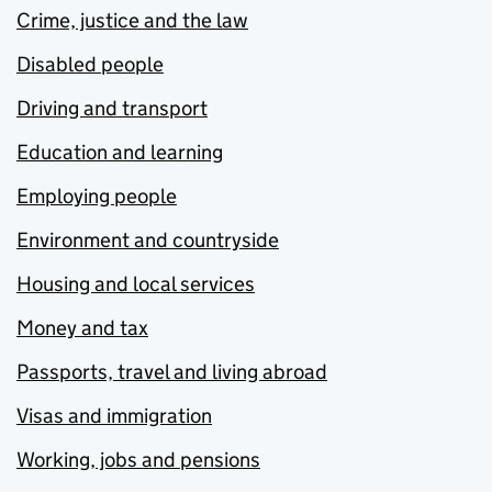
Crime, justice and the law
Disabled people
Driving and transport
Education and learning
Employing people
Environment and countryside
Housing and local services
Money and tax
Passports, travel and living abroad
Visas and immigration
Working, jobs and pensions