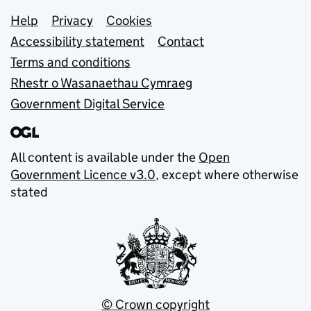
Support links
Help
Privacy
Cookies
Accessibility statement
Contact
Terms and conditions
Rhestr o Wasanaethau Cymraeg
Government Digital Service
All content is available under the
Open
Government Licence v3.0
, except where otherwise
stated
© Crown copyright