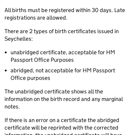
All births must be registered within 30 days. Late
registrations are allowed.
There are 2 types of birth certificates issued in
Seychelles:
unabridged certificate, acceptable for HM
Passport Office Purposes
abridged, not acceptable for HM Passport
Office purposes
The unabridged certificate shows all the
information on the birth record and any marginal
notes.
If there is an error on a certificate the abridged
certificate will be reprinted with the corrected