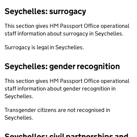
Seychelles: surrogacy
This section gives HM Passport Office operational
staff information about surrogacy in Seychelles.
Surrogacy is legal in Seychelles.
Seychelles: gender recognition
This section gives HM Passport Office operational
staff information about gender recognition in
Seychelles.
Transgender citizens are not recognised in
Seychelles.
Seychelles: civil partnerships and