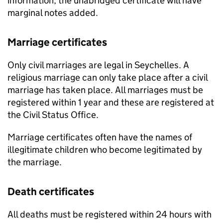
information, the unabridged certificate will have
marginal notes added.
Marriage certificates
Only civil marriages are legal in Seychelles. A
religious marriage can only take place after a civil
marriage has taken place. All marriages must be
registered within 1 year and these are registered at
the Civil Status Office.
Marriage certificates often have the names of
illegitimate children who become legitimated by
the marriage.
Death certificates
All deaths must be registered within 24 hours with