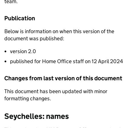
team.
Publication
Below is information on when this version of the
document was published:
version 2.0
published for Home Office staff on 12 April 2024
Changes from last version of this document
This document has been updated with minor
formatting changes.
Seychelles: names