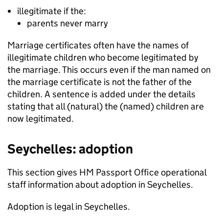
illegitimate if the:
parents never marry
Marriage certificates often have the names of
illegitimate children who become legitimated by
the marriage. This occurs even if the man named on
the marriage certificate is not the father of the
children. A sentence is added under the details
stating that all (natural) the (named) children are
now legitimated.
Seychelles: adoption
This section gives HM Passport Office operational
staff information about adoption in Seychelles.
Adoption is legal in Seychelles.