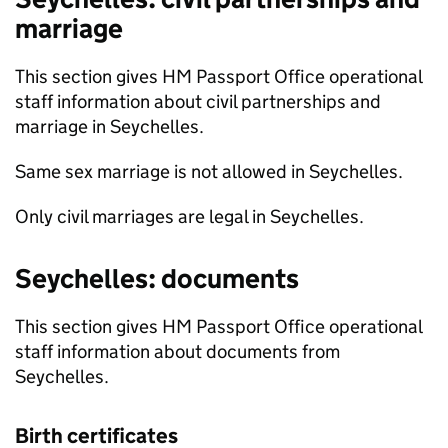
marriage
This section gives HM Passport Office operational
staff information about civil partnerships and
marriage in Seychelles.
Same sex marriage is not allowed in Seychelles.
Only civil marriages are legal in Seychelles.
Seychelles: documents
This section gives HM Passport Office operational
staff information about documents from
Seychelles.
Birth certificates