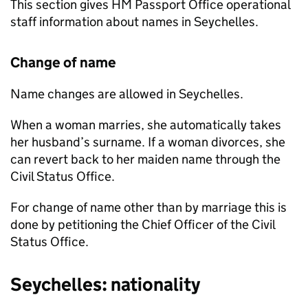
This section gives HM Passport Office operational
staff information about names in Seychelles.
Change of name
Name changes are allowed in Seychelles.
When a woman marries, she automatically takes
her husband’s surname. If a woman divorces, she
can revert back to her maiden name through the
Civil Status Office.
For change of name other than by marriage this is
done by petitioning the Chief Officer of the Civil
Status Office.
Seychelles: nationality