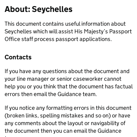
About: Seychelles
This document contains useful information about
Seychelles which will assist His Majesty’s Passport
Office staff process passport applications.
Contacts
If you have any questions about the document and
your line manager or senior caseworker cannot
help you or you think that the document has factual
errors then email the Guidance team.
If you notice any formatting errors in this document
(broken links, spelling mistakes and so on) or have
any comments about the layout or navigability of
the document then you can email the Guidance