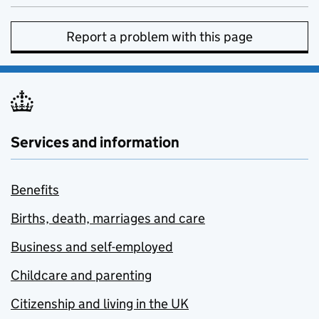
Report a problem with this page
Services and information
Benefits
Births, death, marriages and care
Business and self-employed
Childcare and parenting
Citizenship and living in the UK