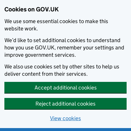
Cookies on GOV.UK
We use some essential cookies to make this
website work.
We’d like to set additional cookies to understand
how you use GOV.UK, remember your settings and
improve government services.
We also use cookies set by other sites to help us
deliver content from their services.
Accept additional cookies
Reject additional cookies
View cookies