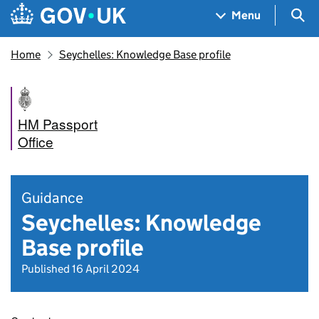
Skip to main content
Navigation menu
Sea
Menu
Home
Seychelles: Knowledge Base profile
HM Passport
Office
Guidance
Seychelles: Knowledge
Base profile
Published 16 April 2024