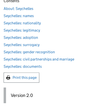
Contents
About: Seychelles
Seychelles: names
Seychelles: nationality
Seychelles: legitimacy
Seychelles: adoption
Seychelles: surrogacy
Seychelles: gender recognition
Seychelles: civil partnerships and marriage
Seychelles: documents
Print this page
Version 2.0