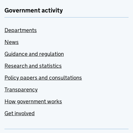
Government activity
Departments
News
Guidance and regulation
Research and statistics
Policy papers and consultations
Transparency
How government works
Get involved