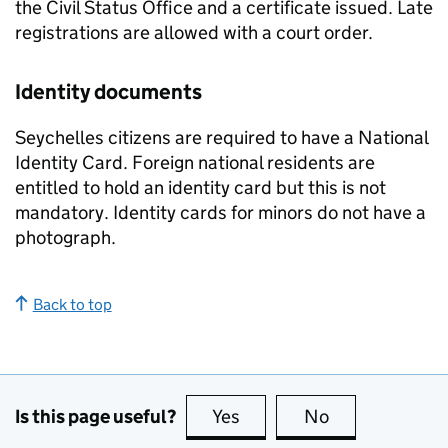
the Civil Status Office and a certificate issued. Late
registrations are allowed with a court order.
Identity documents
Seychelles citizens are required to have a National
Identity Card. Foreign national residents are
entitled to hold an identity card but this is not
mandatory. Identity cards for minors do not have a
photograph.
Back to top
Is this page useful?
Yes
this page is useful
No
this page is no