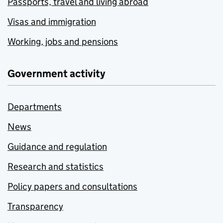
Passports, travel and living abroad
Visas and immigration
Working, jobs and pensions
Government activity
Departments
News
Guidance and regulation
Research and statistics
Policy papers and consultations
Transparency