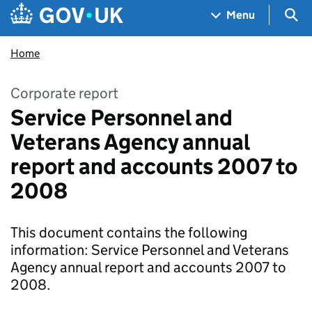
Skip to main content
Navigation menu
Sea
Menu
Home
Corporate report
Service Personnel and
Veterans Agency annual
report and accounts 2007 to
2008
This document contains the following
information: Service Personnel and Veterans
Agency annual report and accounts 2007 to
2008.