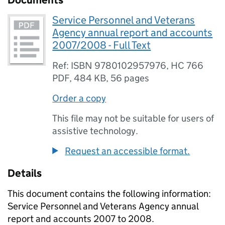
Documents
Service Personnel and Veterans
Agency annual report and accounts
2007/2008 - Full Text
Ref: ISBN 9780102957976, HC 766
PDF
,
484 KB
,
56 pages
Order a copy
This file may not be suitable for users of
assistive technology.
Request an accessible format.
Details
This document contains the following information:
Service Personnel and Veterans Agency annual
report and accounts 2007 to 2008.