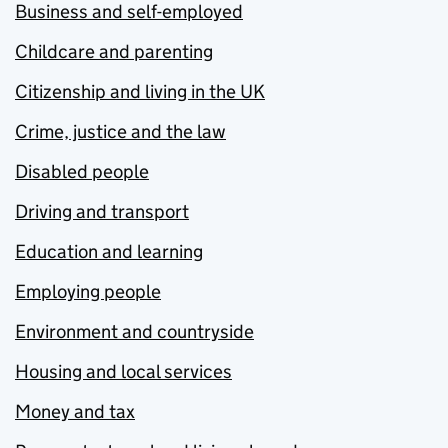
Business and self-employed
Childcare and parenting
Citizenship and living in the UK
Crime, justice and the law
Disabled people
Driving and transport
Education and learning
Employing people
Environment and countryside
Housing and local services
Money and tax