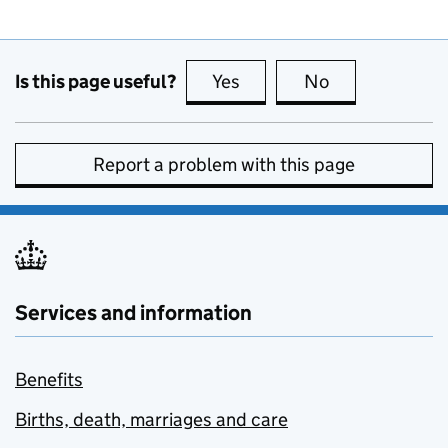
Is this page useful?
Yes
this page is useful
No
this page is no
Report a problem with this page
Services and information
Benefits
Births, death, marriages and care