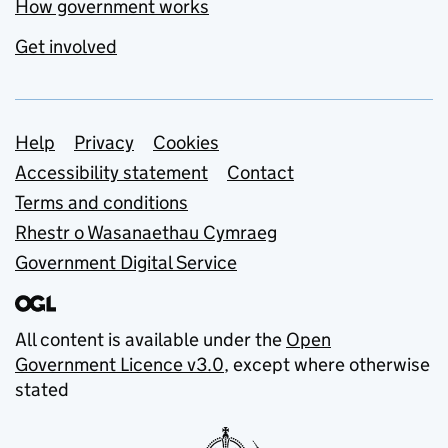
How government works
Get involved
Support links
Help
Privacy
Cookies
Accessibility statement
Contact
Terms and conditions
Rhestr o Wasanaethau Cymraeg
Government Digital Service
All content is available under the
Open
Government Licence v3.0
, except where otherwise
stated