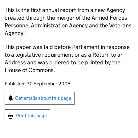
This is the first annual report from a new Agency
created through the merger of the Armed Forces
Personnel Administration Agency and the Veterans
Agency.
This paper was laid before Parliament in response
to a legislative requirement or as a Return to an
Address and was ordered to be printed by the
House of Commons.
Updates to this page
Published 30 September 2008
Sign up for emails or print this page
Get emails about this page
Print this page