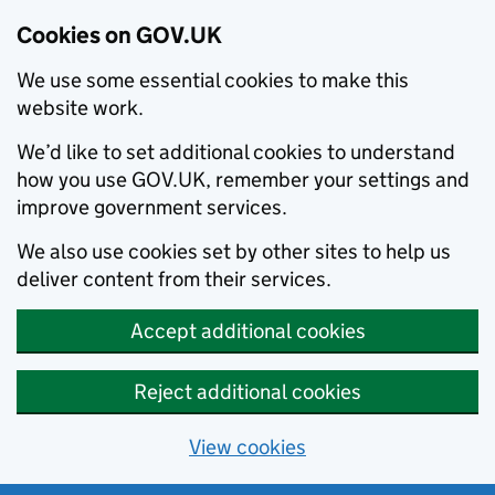
Cookies on GOV.UK
We use some essential cookies to make this
website work.
We’d like to set additional cookies to understand
how you use GOV.UK, remember your settings and
improve government services.
We also use cookies set by other sites to help us
deliver content from their services.
Accept additional cookies
Reject additional cookies
View cookies