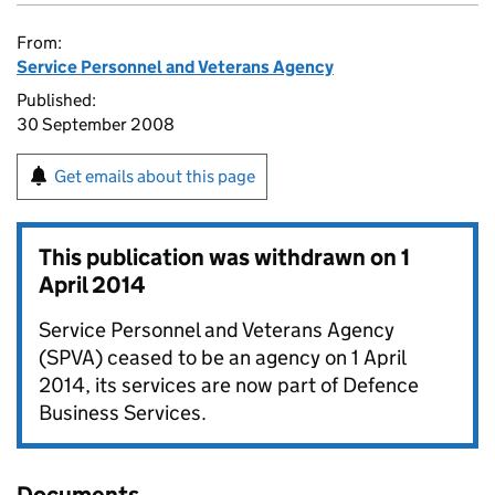
From:
Service Personnel and Veterans Agency
Published:
30 September 2008
Get emails about this page
This publication was withdrawn on
1
April 2014
Service Personnel and Veterans Agency
(SPVA) ceased to be an agency on 1 April
2014, its services are now part of Defence
Business Services.