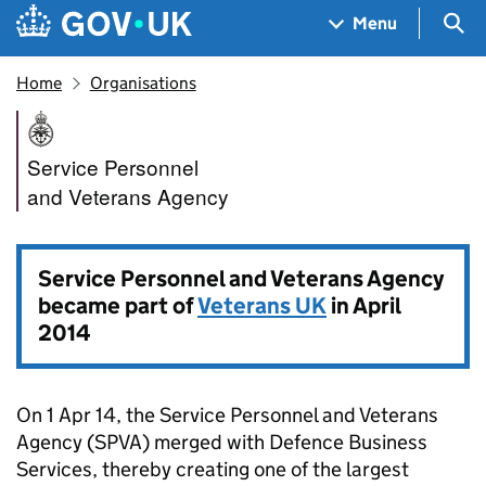
Skip to main content
Navigation menu
Sea
Menu
Home
Organisations
Service Personnel and Veter
Service Personnel
and Veterans Agency
Service Personnel and Veterans Agency
became part of
Veterans UK
in April
2014
On 1 Apr 14, the Service Personnel and Veterans
Agency (
SPVA
) merged with Defence Business
Services, thereby creating one of the largest