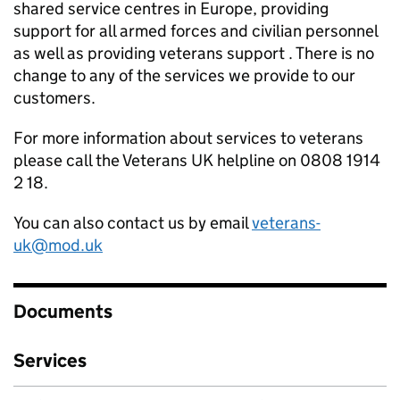
shared service centres in Europe, providing
support for all armed forces and civilian personnel
as well as providing veterans support . There is no
change to any of the services we provide to our
customers.
For more information about services to veterans
please call the Veterans UK helpline on 0808 1914
2 18.
You can also contact us by email
veterans-
uk@mod.uk
Documents
Services