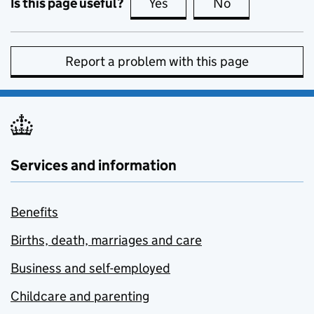
Is this page useful?
Yes
this page is useful
No
this page is no
Report a problem with this page
Services and information
Benefits
Births, death, marriages and care
Business and self-employed
Childcare and parenting