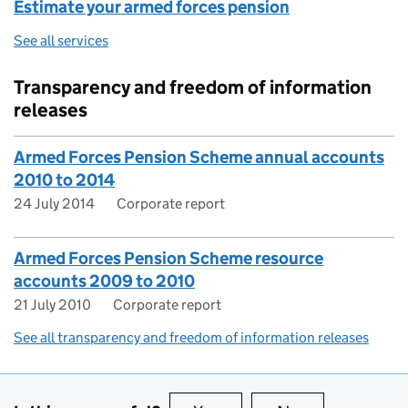
Estimate your armed forces pension
See all services
Transparency and freedom of information
releases
Armed Forces Pension Scheme annual accounts
2010 to 2014
24 July 2014
Corporate report
Armed Forces Pension Scheme resource
accounts 2009 to 2010
21 July 2010
Corporate report
See all transparency and freedom of information releases