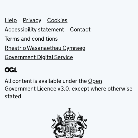
Support links
Help
Privacy
Cookies
Accessibility statement
Contact
Terms and conditions
Rhestr o Wasanaethau Cymraeg
Government Digital Service
All content is available under the
Open
Government Licence v3.0
, except where otherwise
stated