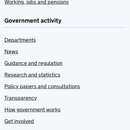
Working, jobs and pensions
Government activity
Departments
News
Guidance and regulation
Research and statistics
Policy papers and consultations
Transparency
How government works
Get involved