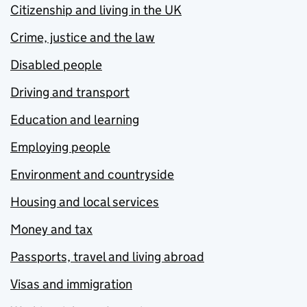
Citizenship and living in the UK
Crime, justice and the law
Disabled people
Driving and transport
Education and learning
Employing people
Environment and countryside
Housing and local services
Money and tax
Passports, travel and living abroad
Visas and immigration