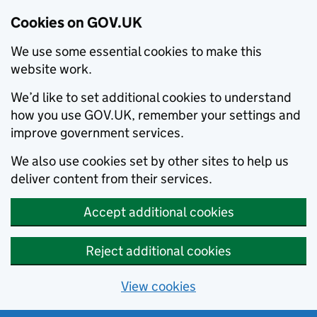
Cookies on GOV.UK
We use some essential cookies to make this
website work.
We’d like to set additional cookies to understand
how you use GOV.UK, remember your settings and
improve government services.
We also use cookies set by other sites to help us
deliver content from their services.
Accept additional cookies
Reject additional cookies
View cookies