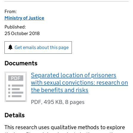
From:
Ministry of Justice
Published:
25 October 2018
Get emails about this page
Documents
Separated location of prisoners
with sexual convictions: research on
the benefits and risks
PDF
,
495 KB
,
8 pages
Details
This research uses qualitative methods to explore