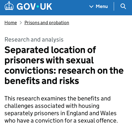
Skip to main content
Navigation menu
Sea
Menu
Home
Prisons and probation
Research and analysis
Separated location of
prisoners with sexual
convictions: research on the
benefits and risks
This research examines the benefits and
challenges associated with housing
separately prisoners in England and Wales
who have a conviction for a sexual offence.