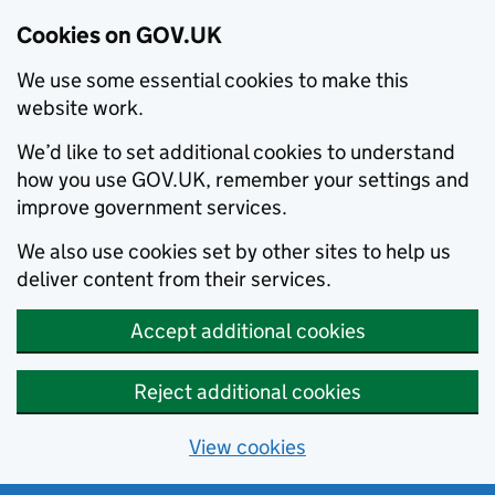
Cookies on GOV.UK
We use some essential cookies to make this
website work.
We’d like to set additional cookies to understand
how you use GOV.UK, remember your settings and
improve government services.
We also use cookies set by other sites to help us
deliver content from their services.
Accept additional cookies
Reject additional cookies
View cookies