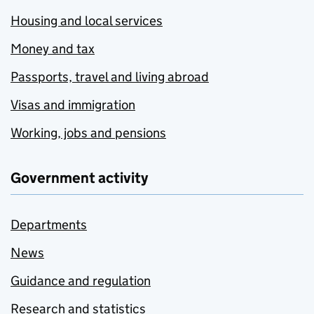
Housing and local services
Money and tax
Passports, travel and living abroad
Visas and immigration
Working, jobs and pensions
Government activity
Departments
News
Guidance and regulation
Research and statistics