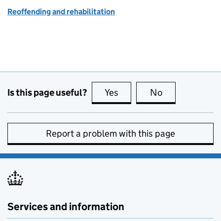
Reoffending and rehabilitation
Is this page useful?
Yes
this page is useful
No
this page is no
Report a problem with this page
Services and information