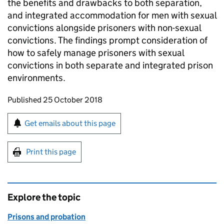
the benefits and drawbacks to both separation,
and integrated accommodation for men with sexual
convictions alongside prisoners with non-sexual
convictions. The findings prompt consideration of
how to safely manage prisoners with sexual
convictions in both separate and integrated prison
environments.
Updates to this page
Published 25 October 2018
Sign up for emails or print this page
Get emails about this page
Print this page
Explore the topic
Prisons and probation