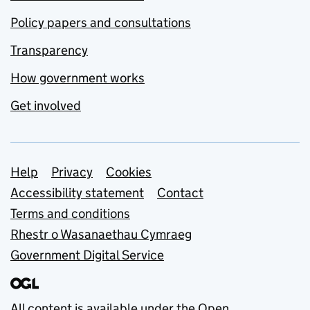
Policy papers and consultations
Transparency
How government works
Get involved
Support links
Help
Privacy
Cookies
Accessibility statement
Contact
Terms and conditions
Rhestr o Wasanaethau Cymraeg
Government Digital Service
All content is available under the
Open