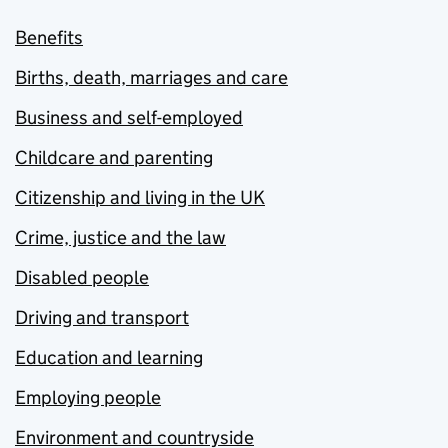
Benefits
Births, death, marriages and care
Business and self-employed
Childcare and parenting
Citizenship and living in the UK
Crime, justice and the law
Disabled people
Driving and transport
Education and learning
Employing people
Environment and countryside