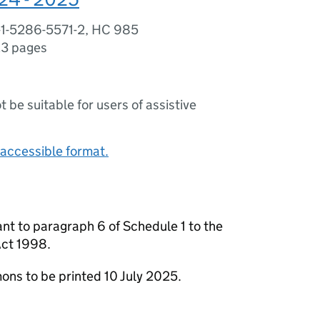
-1-5286-5571-2, HC 985
3 pages
ot be suitable for users of assistive
accessible format.
nt to paragraph 6 of Schedule 1 to the
Act 1998.
ns to be printed 10 July 2025.