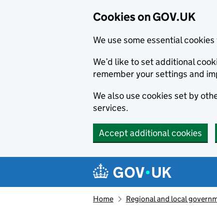
Cookies on GOV.UK
We use some essential cookies 
We’d like to set additional co
remember your settings and im
We also use cookies set by other
services.
Accept additional cookies
Skip to main content
Navigation menu
Home
Regional and local govern