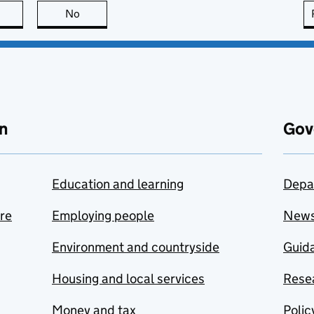
this page is useful
No
this page is not useful
n
Gov
Education and learning
Depa
are
Employing people
New
Environment and countryside
Guida
Housing and local services
Resea
Money and tax
Polic