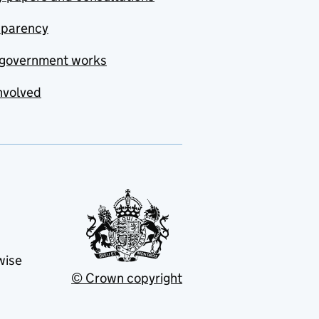
sparency
government works
nvolved
wise
© Crown copyright