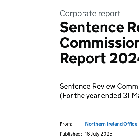
Corporate report
Sentence R
Commission
Report 202
Sentence Review Commi
(For the year ended 31 
From:
Northern Ireland Office
Published:
16 July 2025