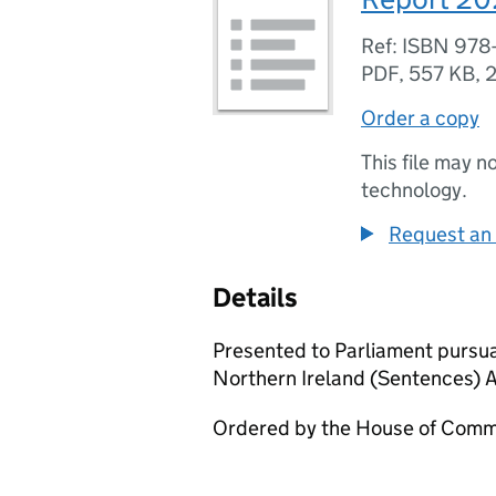
Ref: ISBN 978
PDF
,
557 KB
,
2
Order a copy
This file may n
technology.
Request an 
Details
Presented to Parliament pursua
Northern Ireland (Sentences) 
Ordered by the House of Commo