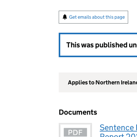
Get emails about this page
This was published u
Applies to Northern Irelan
Documents
Sentence 
Report 20