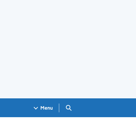
Search GOV.UK
Menu