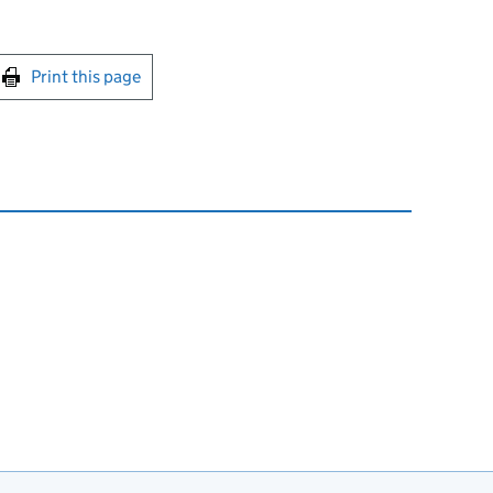
int this page
Print this page