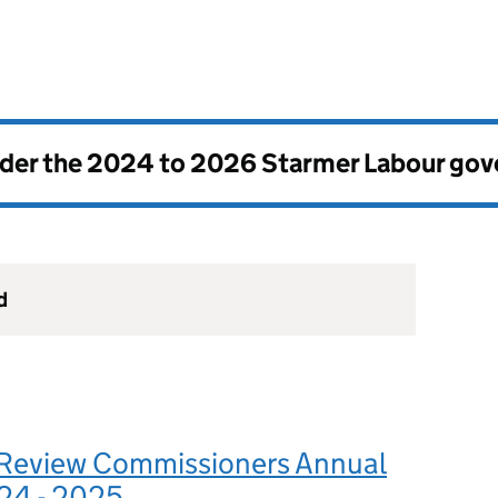
nder the
2024 to 2026 Starmer Labour go
d
Review Commissioners Annual
24 - 2025