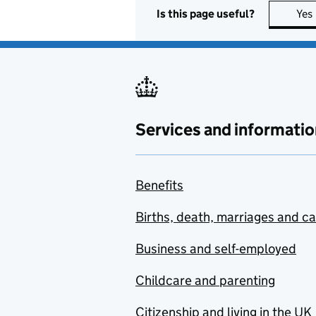
Is this page useful?
Yes
Services and informatio
Benefits
Births, death, marriages and c
Business and self-employed
Childcare and parenting
Citizenship and living in the UK