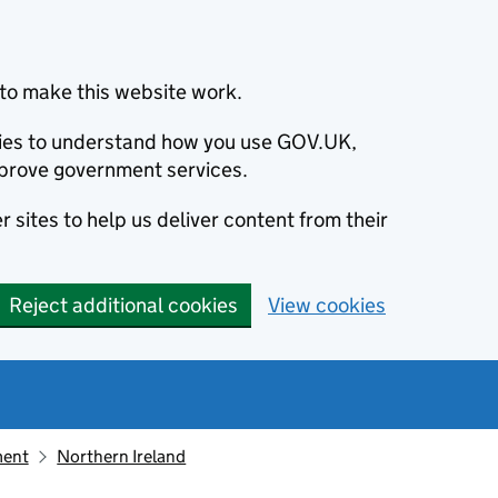
to make this website work.
okies to understand how you use GOV.UK,
prove government services.
 sites to help us deliver content from their
Reject additional cookies
View cookies
ment
Northern Ireland