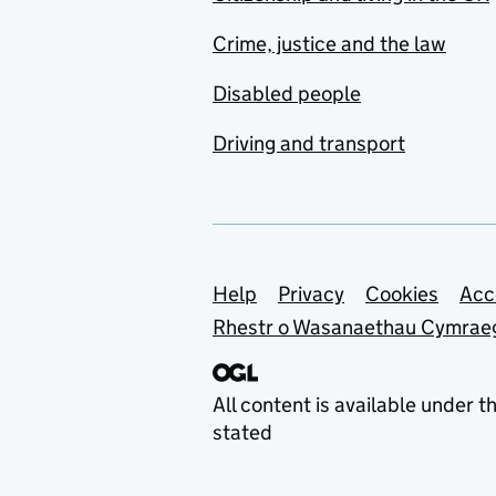
Crime, justice and the law
Disabled people
Driving and transport
Support links
Help
Privacy
Cookies
Acc
Rhestr o Wasanaethau Cymrae
All content is available under t
stated