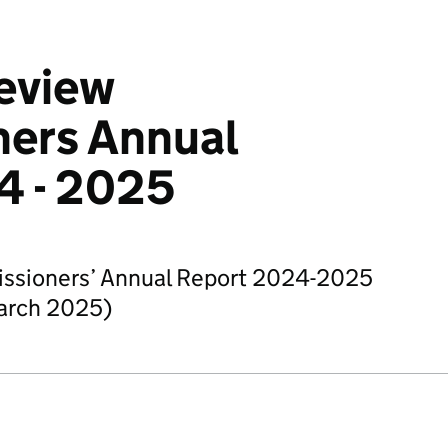
eview
ers Annual
4 - 2025
ssioners’ Annual Report 2024-2025
March 2025)