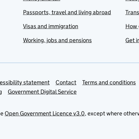
Passports, travel and living abroad
Tran
Visas and immigration
How 
Working, jobs and pensions
Get i
essibility statement
Contact
Terms and conditions
g
Government Digital Service
he
Open Government Licence v3.0
, except where other