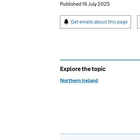
Updates to this page
Published 16 July 2025
Sign up for emails or pr
Get emails about this page
Explore the topic
Northern Ireland