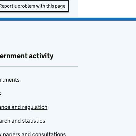
Report a problem with this page
ernment activity
rtments
s
nce and regulation
rch and statistics
y papers and consultations