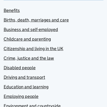
Benefits
Births, death, marriages and care
Business and self-employed
Childcare and parenting
Citizenship and living in the UK
Crime, justice and the law
Disabled people
Driving and transport
Education and learning
Employing people
Environment and countryside