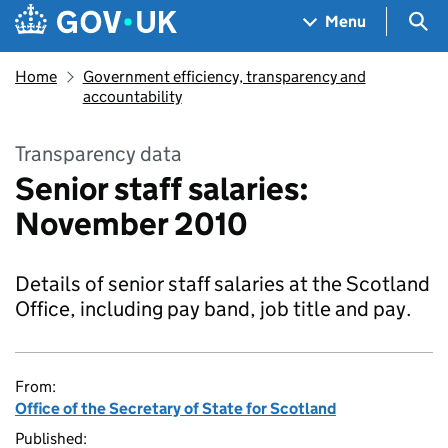
Skip to main content
Navigation menu
Sea
Menu
Home
Government efficiency, transparency and
accountability
Transparency data
Senior staff salaries:
November 2010
Details of senior staff salaries at the Scotland
Office, including pay band, job title and pay.
From:
Office of the Secretary of State for Scotland
Published: