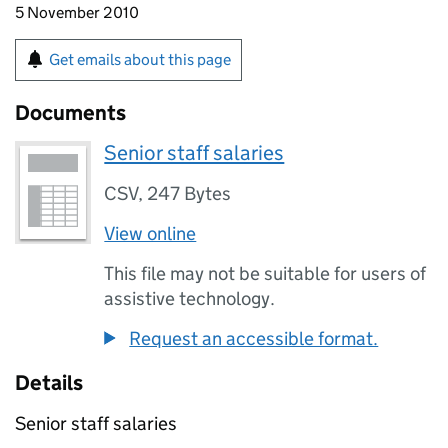
5 November 2010
Get emails about this page
Documents
Senior staff salaries
CSV
,
247 Bytes
View online
This file may not be suitable for users of
assistive technology.
Request an accessible format.
Details
Senior staff salaries