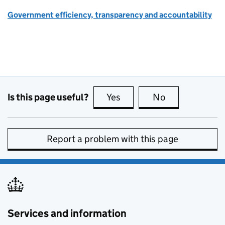
Government efficiency, transparency and accountability
Is this page useful?
Yes
this page is useful
No
this page is no
Report a problem with this page
Services and information