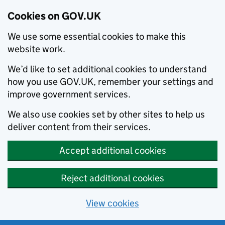
Cookies on GOV.UK
We use some essential cookies to make this
website work.
We’d like to set additional cookies to understand
how you use GOV.UK, remember your settings and
improve government services.
We also use cookies set by other sites to help us
deliver content from their services.
Accept additional cookies
Reject additional cookies
View cookies