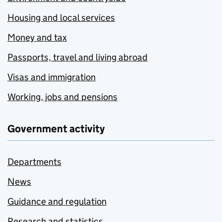
Housing and local services
Money and tax
Passports, travel and living abroad
Visas and immigration
Working, jobs and pensions
Government activity
Departments
News
Guidance and regulation
Research and statistics