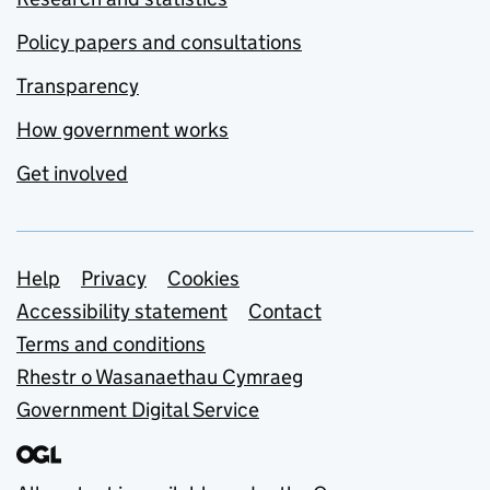
Policy papers and consultations
Transparency
How government works
Get involved
Support links
Help
Privacy
Cookies
Accessibility statement
Contact
Terms and conditions
Rhestr o Wasanaethau Cymraeg
Government Digital Service