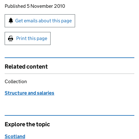
Updates to this page
Published 5 November 2010
Sign up for emails or print this page
Get emails about this page
Print this page
Related content
Collection
Structure and salaries
Explore the topic
Scotland