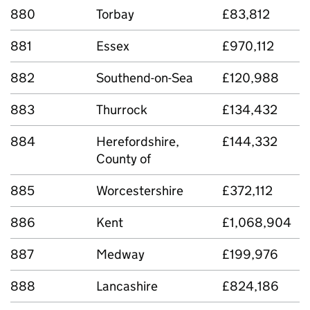
880
Torbay
£83,812
881
Essex
£970,112
882
Southend-on-Sea
£120,988
883
Thurrock
£134,432
884
Herefordshire,
£144,332
County of
885
Worcestershire
£372,112
886
Kent
£1,068,904
887
Medway
£199,976
888
Lancashire
£824,186