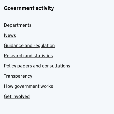
Government activity
Departments
News
Guidance and regulation
Research and statistics
Policy papers and consultations
Transparency
How government works
Get involved