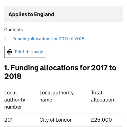
Applies to England
Contents
1.
Funding allocations for 2017 to 2018
Print this page
1. Funding allocations for 2017 to
2018
Local
Local authority
Total
authority
name
allocation
number
201
City of London
£25,000