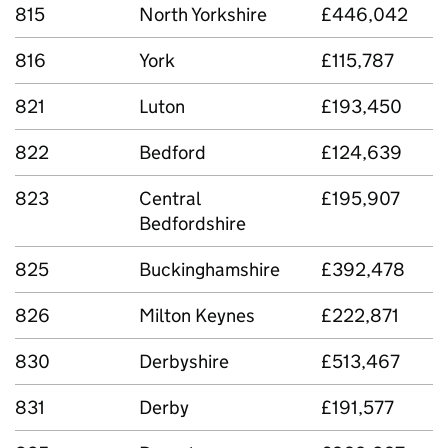
815
North Yorkshire
£446,042
816
York
£115,787
821
Luton
£193,450
822
Bedford
£124,639
823
Central
£195,907
Bedfordshire
825
Buckinghamshire
£392,478
826
Milton Keynes
£222,871
830
Derbyshire
£513,467
831
Derby
£191,577