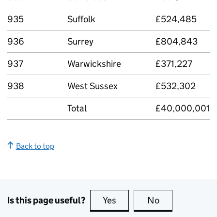
935
Suffolk
£524,485
936
Surrey
£804,843
937
Warwickshire
£371,227
938
West Sussex
£532,302
Total
£40,000,001
Back to top
Is this page useful?
Yes
this page is useful
No
this page is no