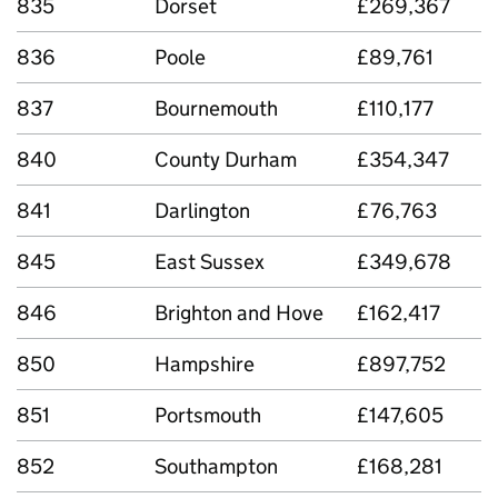
835
Dorset
£269,367
836
Poole
£89,761
837
Bournemouth
£110,177
840
County Durham
£354,347
841
Darlington
£76,763
845
East Sussex
£349,678
846
Brighton and Hove
£162,417
850
Hampshire
£897,752
851
Portsmouth
£147,605
852
Southampton
£168,281