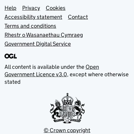
Support links
Help
Privacy
Cookies
Accessibility statement
Contact
Terms and conditions
Rhestr o Wasanaethau Cymraeg
Government Digital Service
All content is available under the
Open
Government Licence v3.0
, except where otherwise
stated
© Crown copyright