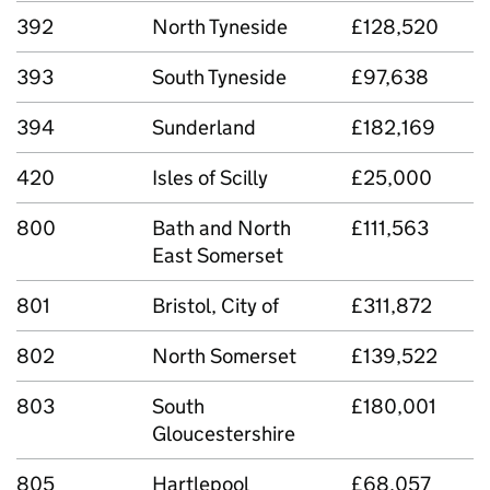
392
North Tyneside
£128,520
393
South Tyneside
£97,638
394
Sunderland
£182,169
420
Isles of Scilly
£25,000
800
Bath and North
£111,563
East Somerset
801
Bristol, City of
£311,872
802
North Somerset
£139,522
803
South
£180,001
Gloucestershire
805
Hartlepool
£68,057