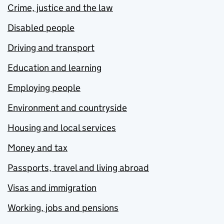
Crime, justice and the law
Disabled people
Driving and transport
Education and learning
Employing people
Environment and countryside
Housing and local services
Money and tax
Passports, travel and living abroad
Visas and immigration
Working, jobs and pensions