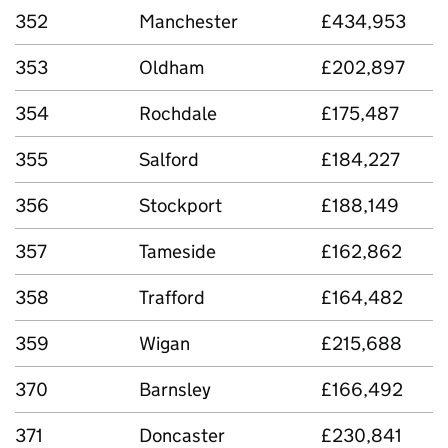
352
Manchester
£434,953
353
Oldham
£202,897
354
Rochdale
£175,487
355
Salford
£184,227
356
Stockport
£188,149
357
Tameside
£162,862
358
Trafford
£164,482
359
Wigan
£215,688
370
Barnsley
£166,492
371
Doncaster
£230,841