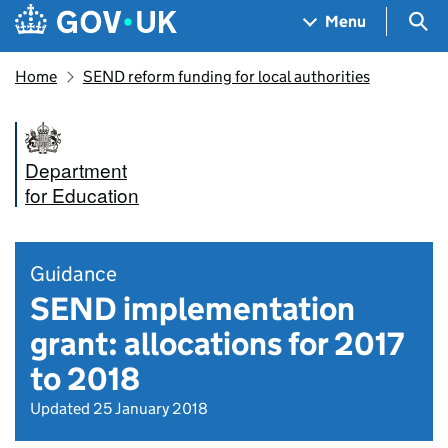
Skip to main content
Navigation menu
Sea
Menu
Home
SEND reform funding for local authorities
Department
for Education
Guidance
SEND implementation
grant: allocations for 2017
to 2018
Updated 25 January 2018