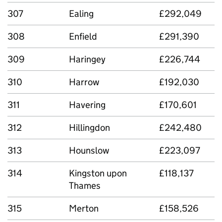
307
Ealing
£292,049
308
Enfield
£291,390
309
Haringey
£226,744
310
Harrow
£192,030
311
Havering
£170,601
312
Hillingdon
£242,480
313
Hounslow
£223,097
314
Kingston upon
£118,137
Thames
315
Merton
£158,526