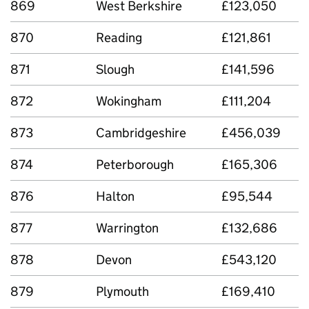
869
West Berkshire
£123,050
870
Reading
£121,861
871
Slough
£141,596
872
Wokingham
£111,204
873
Cambridgeshire
£456,039
874
Peterborough
£165,306
876
Halton
£95,544
877
Warrington
£132,686
878
Devon
£543,120
879
Plymouth
£169,410