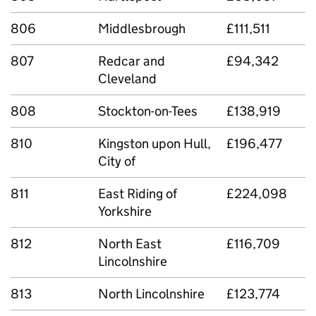
806
Middlesbrough
£111,511
807
Redcar and
£94,342
Cleveland
808
Stockton-on-Tees
£138,919
810
Kingston upon Hull,
£196,477
City of
811
East Riding of
£224,098
Yorkshire
812
North East
£116,709
Lincolnshire
813
North Lincolnshire
£123,774