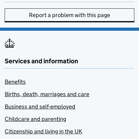
Report a problem with this page
Services and information
Benefits
Births, death, marriages and care
Business and self-employed
Childcare and parenting
Citizenship and living in the UK