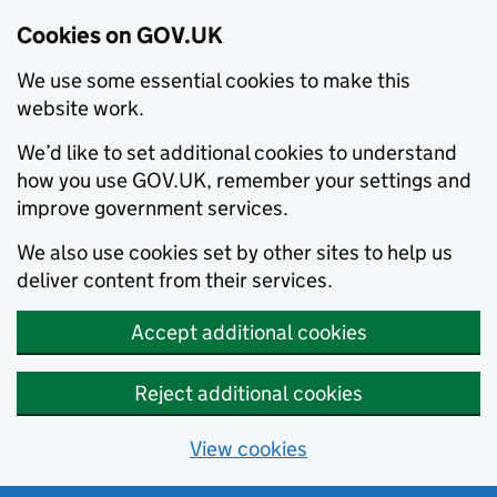
Cookies on GOV.UK
We use some essential cookies to make this
website work.
We’d like to set additional cookies to understand
how you use GOV.UK, remember your settings and
improve government services.
We also use cookies set by other sites to help us
deliver content from their services.
Accept additional cookies
Reject additional cookies
View cookies