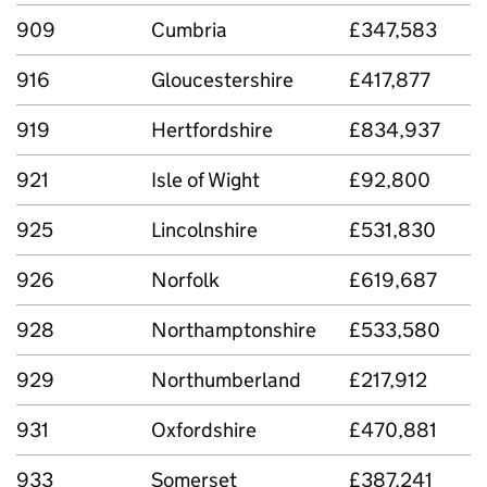
909
Cumbria
£347,583
916
Gloucestershire
£417,877
919
Hertfordshire
£834,937
921
Isle of Wight
£92,800
925
Lincolnshire
£531,830
926
Norfolk
£619,687
928
Northamptonshire
£533,580
929
Northumberland
£217,912
931
Oxfordshire
£470,881
933
Somerset
£387,241