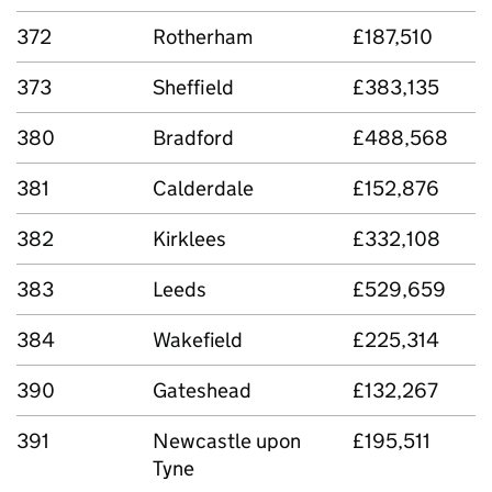
372
Rotherham
£187,510
373
Sheffield
£383,135
380
Bradford
£488,568
381
Calderdale
£152,876
382
Kirklees
£332,108
383
Leeds
£529,659
384
Wakefield
£225,314
390
Gateshead
£132,267
391
Newcastle upon
£195,511
Tyne