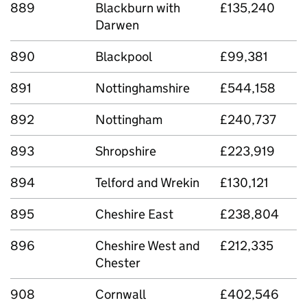
889
Blackburn with
£135,240
Darwen
890
Blackpool
£99,381
891
Nottinghamshire
£544,158
892
Nottingham
£240,737
893
Shropshire
£223,919
894
Telford and Wrekin
£130,121
895
Cheshire East
£238,804
896
Cheshire West and
£212,335
Chester
908
Cornwall
£402,546