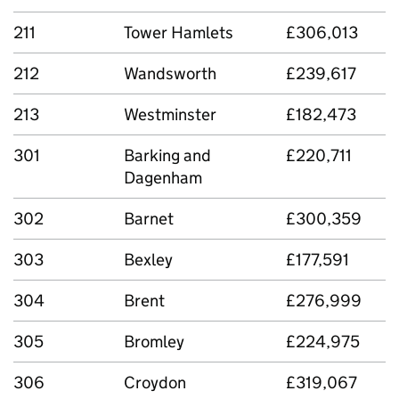
211
Tower Hamlets
£306,013
212
Wandsworth
£239,617
213
Westminster
£182,473
301
Barking and
£220,711
Dagenham
302
Barnet
£300,359
303
Bexley
£177,591
304
Brent
£276,999
305
Bromley
£224,975
306
Croydon
£319,067