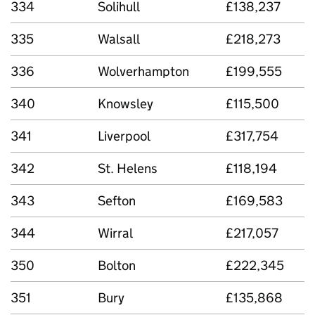
334
Solihull
£138,237
335
Walsall
£218,273
336
Wolverhampton
£199,555
340
Knowsley
£115,500
341
Liverpool
£317,754
342
St. Helens
£118,194
343
Sefton
£169,583
344
Wirral
£217,057
350
Bolton
£222,345
351
Bury
£135,868