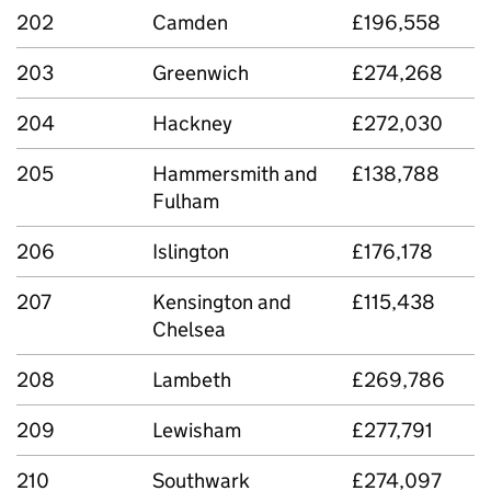
202
Camden
£196,558
203
Greenwich
£274,268
204
Hackney
£272,030
205
Hammersmith and
£138,788
Fulham
206
Islington
£176,178
207
Kensington and
£115,438
Chelsea
208
Lambeth
£269,786
209
Lewisham
£277,791
210
Southwark
£274,097