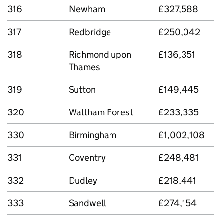
316
Newham
£327,588
317
Redbridge
£250,042
318
Richmond upon
£136,351
Thames
319
Sutton
£149,445
320
Waltham Forest
£233,335
330
Birmingham
£1,002,108
331
Coventry
£248,481
332
Dudley
£218,441
333
Sandwell
£274,154