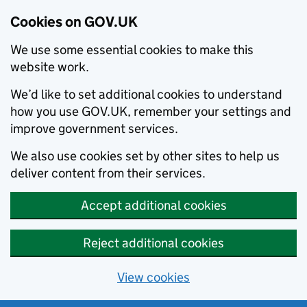
Cookies on GOV.UK
We use some essential cookies to make this
website work.
We’d like to set additional cookies to understand
how you use GOV.UK, remember your settings and
improve government services.
We also use cookies set by other sites to help us
deliver content from their services.
Accept additional cookies
Reject additional cookies
View cookies