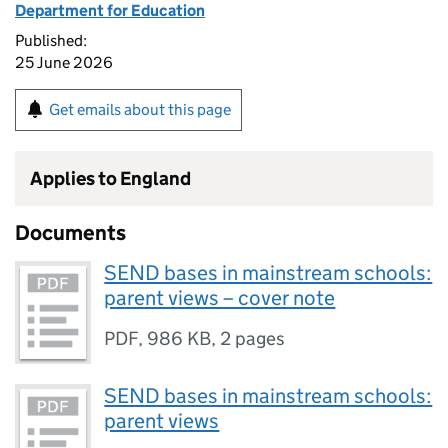
Department for Education
Published:
25 June 2026
Get emails about this page
Applies to England
Documents
SEND bases in mainstream schools:
parent views – cover note
PDF
,
986 KB
,
2 pages
SEND bases in mainstream schools:
parent views