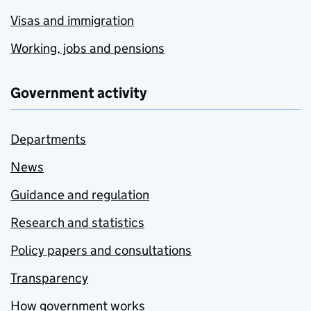
Visas and immigration
Working, jobs and pensions
Government activity
Departments
News
Guidance and regulation
Research and statistics
Policy papers and consultations
Transparency
How government works