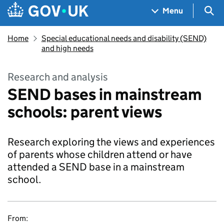
Skip to main content
Navigation menu
Sea
Menu
Home
Special educational needs and disability (SEND)
and high needs
Research and analysis
SEND bases in mainstream
schools: parent views
Research exploring the views and experiences
of parents whose children attend or have
attended a SEND base in a mainstream
school.
From: