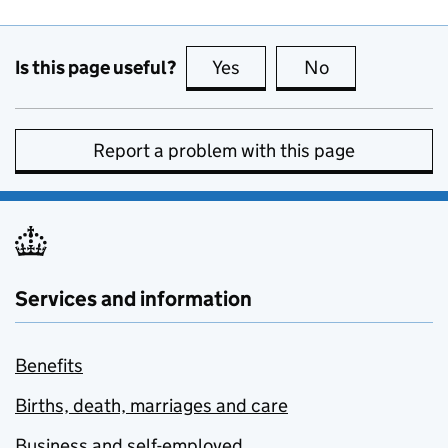
Is this page useful?
Yes
this page is useful
No
this page is no
Report a problem with this page
Services and information
Benefits
Births, death, marriages and care
Business and self-employed