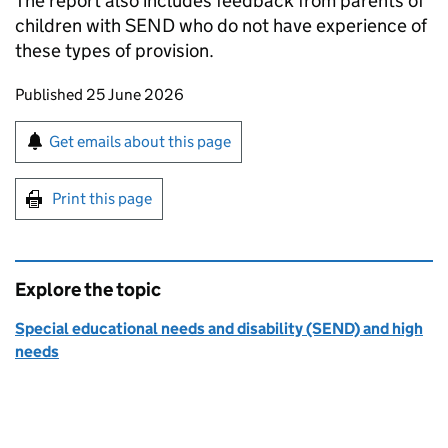
The report also includes feedback from parents of
children with SEND who do not have experience of
these types of provision.
Updates to this page
Published 25 June 2026
Sign up for emails or print this page
Get emails about this page
Print this page
Explore the topic
Special educational needs and disability (SEND) and high
needs