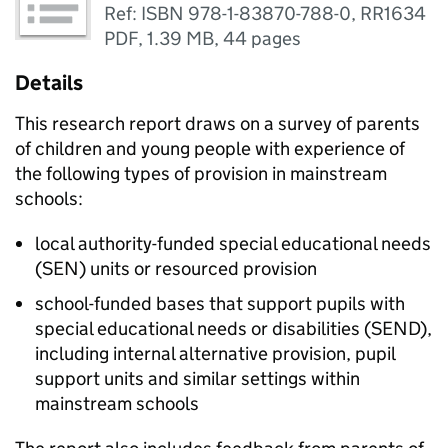
Ref: ISBN 978-1-83870-788-0, RR1634
PDF
,
1.39 MB
,
44 pages
Details
This research report draws on a survey of parents
of children and young people with experience of
the following types of provision in mainstream
schools:
local authority-funded special educational needs
(SEN) units or resourced provision
school-funded bases that support pupils with
special educational needs or disabilities (SEND),
including internal alternative provision, pupil
support units and similar settings within
mainstream schools