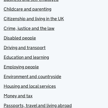
Childcare and parenting
Citizenship and living in the UK
Crime, justice and the law
Disabled people
Driving and transport
Education and learning
Employing people
Environment and countryside
Housing and local services
Money and tax
Passports, travel and living abroad