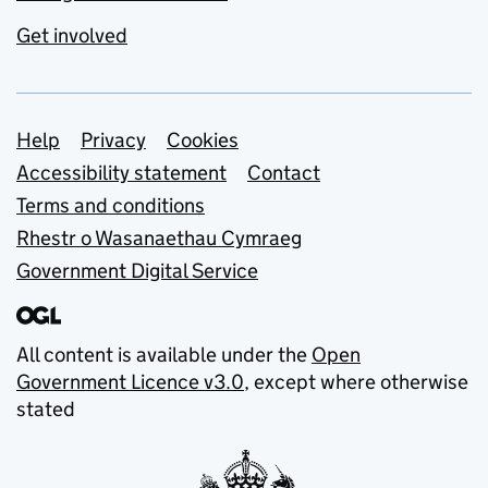
Get involved
Support links
Help
Privacy
Cookies
Accessibility statement
Contact
Terms and conditions
Rhestr o Wasanaethau Cymraeg
Government Digital Service
All content is available under the
Open
Government Licence v3.0
, except where otherwise
stated