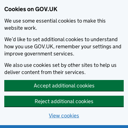
Cookies on GOV.UK
We use some essential cookies to make this
website work.
We’d like to set additional cookies to understand
how you use GOV.UK, remember your settings and
improve government services.
We also use cookies set by other sites to help us
deliver content from their services.
Accept additional cookies
Reject additional cookies
View cookies