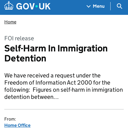
Skip to main content
Navigation menu
Sea
Menu
Home
FOI release
Self-Harm In Immigration
Detention
We have received a request under the
Freedom of Information Act 2000 for the
following: Figures on self-harm in immigration
detention between…
From:
Home Office