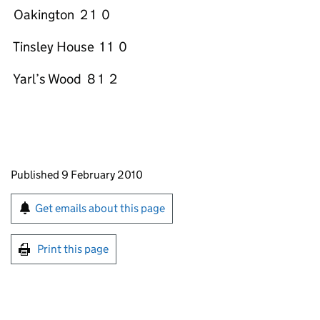
Oakington 2 1 0
Tinsley House 1 1 0
Yarl’s Wood 8 1 2
Updates to this page
Published 9 February 2010
Sign up for emails or print this page
Get emails about this page
Print this page