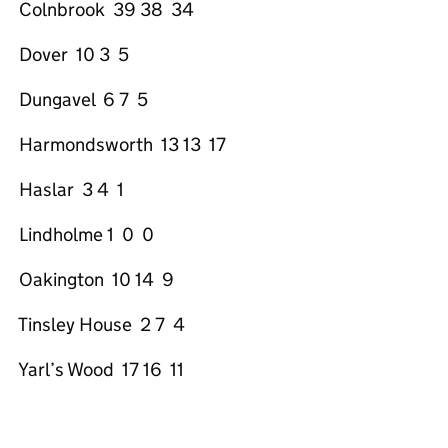
Colnbrook 39 38 34
Dover 10 3 5
Dungavel 6 7 5
Harmondsworth 13 13 17
Haslar 3 4 1
Lindholme 1 0 0
Oakington 10 14 9
Tinsley House 2 7 4
Yarl’s Wood 17 16 11