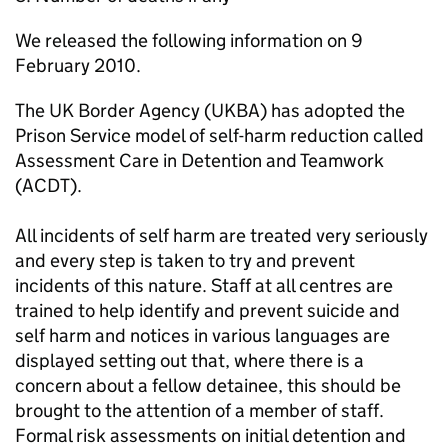
We released the following information on 9
February 2010.
The UK Border Agency (UKBA) has adopted the
Prison Service model of self-harm reduction called
Assessment Care in Detention and Teamwork
(ACDT).
All incidents of self harm are treated very seriously
and every step is taken to try and prevent
incidents of this nature. Staff at all centres are
trained to help identify and prevent suicide and
self harm and notices in various languages are
displayed setting out that, where there is a
concern about a fellow detainee, this should be
brought to the attention of a member of staff.
Formal risk assessments on initial detention and