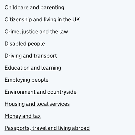
Childcare and parenting
Citizenship and living in the UK
Crime, justice and the law
Disabled people
Driving and transport
Education and learning
Employing people
Environment and countryside
Housing and local services
Money and tax
Passports, travel and living abroad