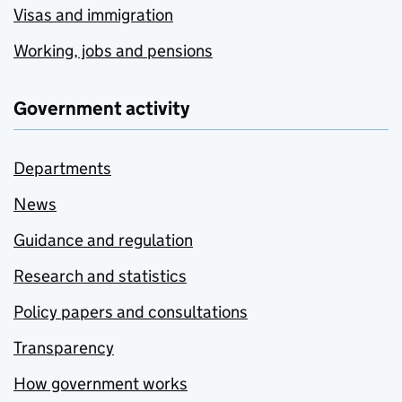
Visas and immigration
Working, jobs and pensions
Government activity
Departments
News
Guidance and regulation
Research and statistics
Policy papers and consultations
Transparency
How government works