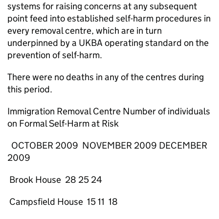
systems for raising concerns at any subsequent
point feed into established self-harm procedures in
every removal centre, which are in turn
underpinned by a UKBA operating standard on the
prevention of self-harm.
There were no deaths in any of the centres during
this period.
Immigration Removal Centre Number of individuals
on Formal Self-Harm at Risk
OCTOBER 2009 NOVEMBER 2009 DECEMBER
2009
Brook House 28 25 24
Campsfield House 15 11 18