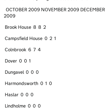
OCTOBER 2009 NOVEMBER 2009 DECEMBER
2009
Brook House 8 8 2
Campsfield House 0 2 1
Colnbrook 6 7 4
Dover 0 0 1
Dungavel 0 0 0
Harmondsworth 0 1 0
Haslar 0 0 0
Lindholme 0 0 0