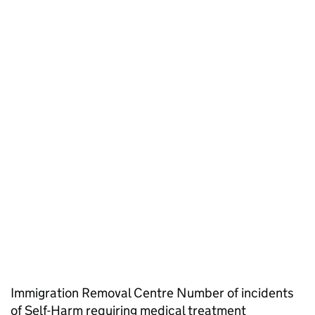
Immigration Removal Centre Number of incidents
of Self-Harm requiring medical treatment