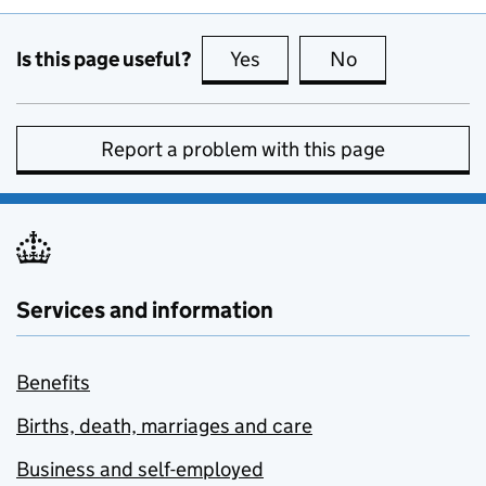
Is this page useful?
Yes
this page is useful
No
this page is no
Report a problem with this page
Services and information
Benefits
Births, death, marriages and care
Business and self-employed