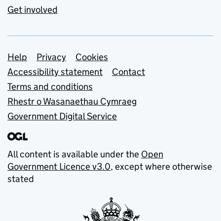
Get involved
Support links
Help
Privacy
Cookies
Accessibility statement
Contact
Terms and conditions
Rhestr o Wasanaethau Cymraeg
Government Digital Service
All content is available under the
Open
Government Licence v3.0
, except where otherwise
stated