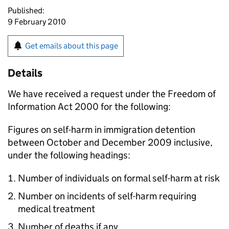
Published:
9 February 2010
Get emails about this page
Details
We have received a request under the Freedom of
Information Act 2000 for the following:
Figures on self-harm in immigration detention
between October and December 2009 inclusive,
under the following headings:
Number of individuals on formal self-harm at risk
Number on incidents of self-harm requiring
medical treatment
Number of deaths if any