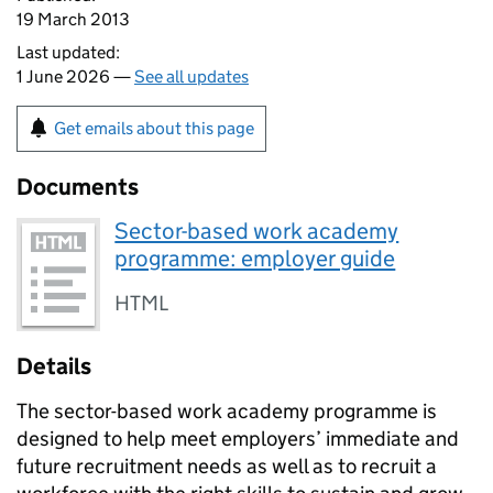
19 March 2013
Last updated:
1 June 2026 —
See all updates
Get emails about this page
Documents
Sector-based work academy
programme: employer guide
HTML
Details
The sector-based work academy programme is
designed to help meet employers’ immediate and
future recruitment needs as well as to recruit a