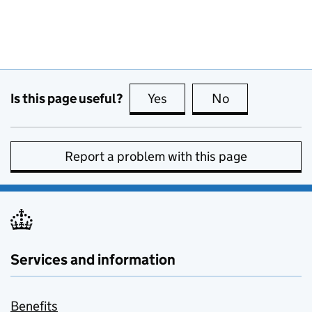
Is this page useful?
Yes
this page is useful
No
this page is no
Report a problem with this page
Services and information
Benefits