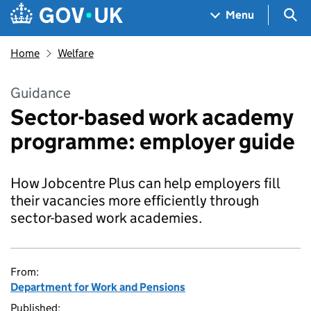
Skip to main content
Navigation menu
Sea
Menu
Home
Welfare
Guidance
Sector-based work academy
programme: employer guide
How Jobcentre Plus can help employers fill
their vacancies more efficiently through
sector-based work academies.
From:
Department for Work and Pensions
Published: