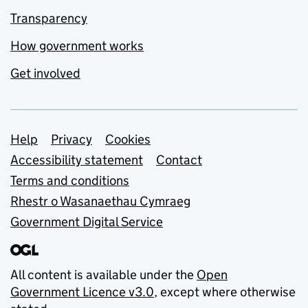
Transparency
How government works
Get involved
Support links
Help
Privacy
Cookies
Accessibility statement
Contact
Terms and conditions
Rhestr o Wasanaethau Cymraeg
Government Digital Service
All content is available under the
Open
Government Licence v3.0
, except where otherwise