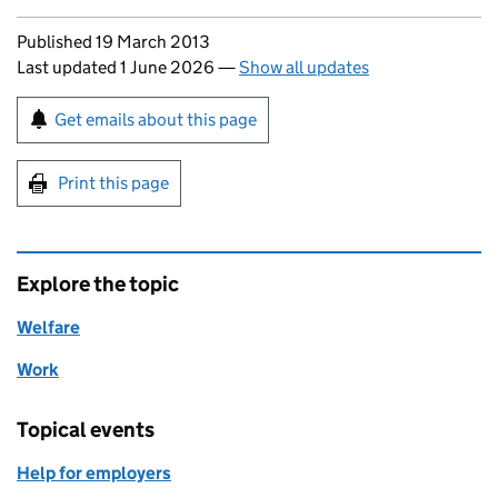
Updates to this page
Published 19 March 2013
Last updated 1 June 2026
—
Show all updates
Sign up for emails or print this page
Get emails about this page
Print this page
Explore the topic
Welfare
Work
Topical events
Help for employers