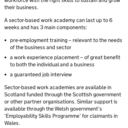
workforce with the right skills to sustain and grow
their business.
A sector-based work academy can last up to 6
weeks and has 3 main components:
pre-employment training – relevant to the needs
of the business and sector
a work experience placement – of great benefit
to both the individual and a business
a guaranteed job interview
Sector-based work academies are available in
Scotland funded through the Scottish government
or other partner organisations. Similar support is
available through the Welsh government’s
‘Employability Skills Programme’ for claimants in
Wales.