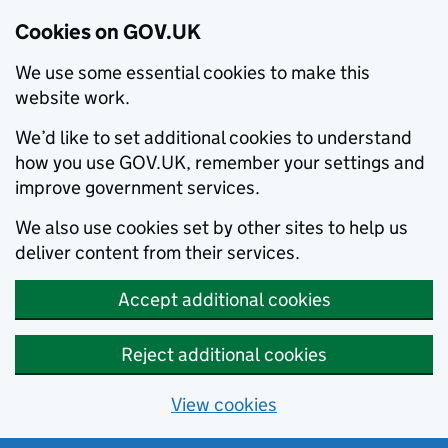
Cookies on GOV.UK
We use some essential cookies to make this
website work.
We’d like to set additional cookies to understand
how you use GOV.UK, remember your settings and
improve government services.
We also use cookies set by other sites to help us
deliver content from their services.
Accept additional cookies
Reject additional cookies
View cookies