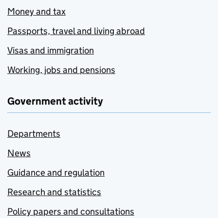
Money and tax
Passports, travel and living abroad
Visas and immigration
Working, jobs and pensions
Government activity
Departments
News
Guidance and regulation
Research and statistics
Policy papers and consultations