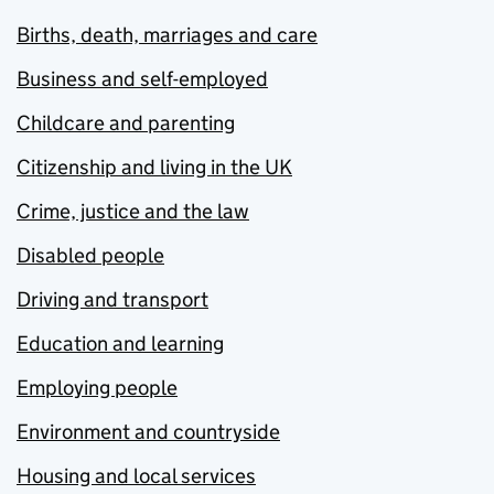
Births, death, marriages and care
Business and self-employed
Childcare and parenting
Citizenship and living in the UK
Crime, justice and the law
Disabled people
Driving and transport
Education and learning
Employing people
Environment and countryside
Housing and local services