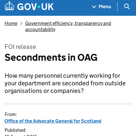
Skip to main content
Navigation menu
Sea
Menu
Home
Government efficiency, transparency and
accountability
FOI release
Secondments in OAG
How many personnel currently working for
your department are seconded from outside
organisations or companies?
From:
Office of the Advocate General for Scotland
Published: