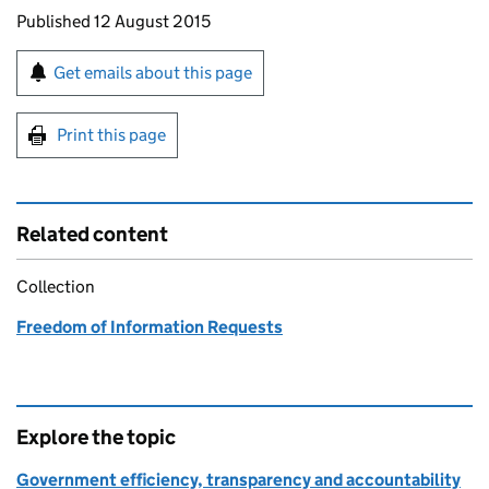
Updates to this page
Published 12 August 2015
Sign up for emails or print this page
Get emails about this page
Print this page
Related content
Collection
Freedom of Information Requests
Explore the topic
Government efficiency, transparency and accountability