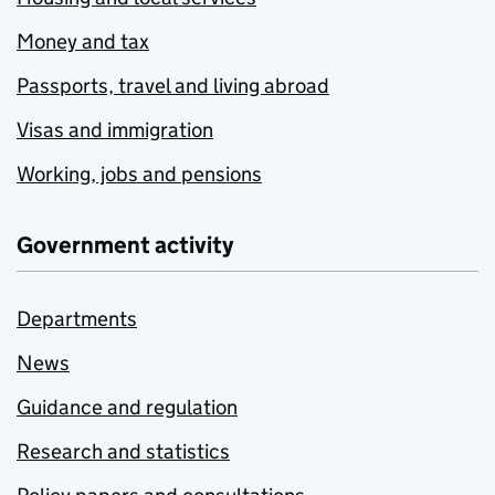
Money and tax
Passports, travel and living abroad
Visas and immigration
Working, jobs and pensions
Government activity
Departments
News
Guidance and regulation
Research and statistics