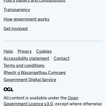
Policy papers and consultations
Transparency
How government works
Get involved
Support links
Help
Privacy
Cookies
Accessibility statement
Contact
Terms and conditions
Rhestr o Wasanaethau Cymraeg
Government Digital Service
All content is available under the
Open
Government Licence v3.0
, except where otherwise