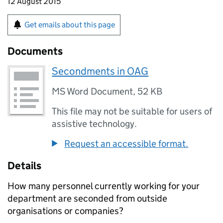
12 August 2015
Get emails about this page
Documents
Secondments in OAG
MS Word Document
,
52 KB
This file may not be suitable for users of
assistive technology.
Request an accessible format.
Details
How many personnel currently working for your
department are seconded from outside
organisations or companies?