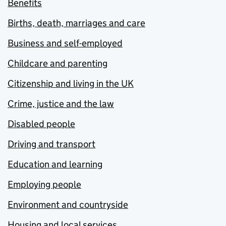
Benefits
Births, death, marriages and care
Business and self-employed
Childcare and parenting
Citizenship and living in the UK
Crime, justice and the law
Disabled people
Driving and transport
Education and learning
Employing people
Environment and countryside
Housing and local services