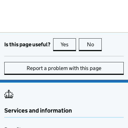
Is this page useful?
Yes
this page is useful
No
this page is no
Report a problem with this page
Services and information