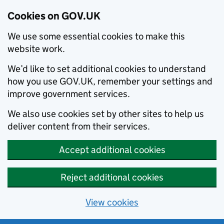
Cookies on GOV.UK
We use some essential cookies to make this
website work.
We’d like to set additional cookies to understand
how you use GOV.UK, remember your settings and
improve government services.
We also use cookies set by other sites to help us
deliver content from their services.
Accept additional cookies
Reject additional cookies
View cookies