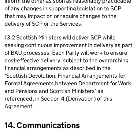
inform the other as soon as reasonably practicable
of any changes in supporting legislation to
SCP
that may impact on or require changes to the
delivery of
SCP
or the Services.
13.2 Scottish Ministers will deliver
SCP
while
seeking continuous improvement in delivery as part
of
BAU
processes. Each Party will work to ensure
cost-effective delivery; subject to the overarching
financial arrangements as described in the
‘Scottish Devolution: Financial Arrangements for
Formal Agreements between Department for Work
and Pensions and Scottish Ministers’ as
referenced, in Section 4 (Derivation) of this
Agreement.
14. Communications