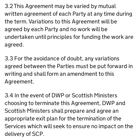
3.2 This Agreement may be varied by mutual
written agreement of each Party at any time during
the term. Variations to this Agreement will be
agreed by each Party and no work will be
undertaken until principles for funding the work are
agreed.
3.3 For the avoidance of doubt, any variations
agreed between the Parties must be put forward in
writing and shall form an amendment to this
Agreement.
3.4 In the event of
DWP
or Scottish Ministers
choosing to terminate this Agreement,
DWP
and
Scottish Ministers shall prepare and agree an
appropriate exit plan for the termination of the
Services which will seek to ensure no impact on the
delivery of
SCP
.