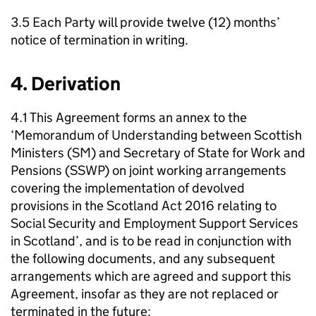
3.5 Each Party will provide twelve (12) months’
notice of termination in writing.
4. Derivation
4.1 This Agreement forms an annex to the
‘Memorandum of Understanding between Scottish
Ministers (
SM
) and Secretary of State for Work and
Pensions (
SSWP
) on joint working arrangements
covering the implementation of devolved
provisions in the Scotland Act 2016 relating to
Social Security and Employment Support Services
in Scotland’, and is to be read in conjunction with
the following documents, and any subsequent
arrangements which are agreed and support this
Agreement, insofar as they are not replaced or
terminated in the future: