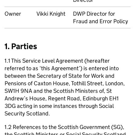
Owner
Vikki Knight
DWP
Director for
Fraud and Error Policy
1. Parties
1.1 This Service Level Agreement (hereafter
referred to as ‘this Agreement’) is entered into
between the Secretary of State for Work and
Pensions of Caxton House, Tothill Street, London,
SW1H 9NA and the Scottish Ministers of, St
Andrew’s House, Regent Road, Edinburgh EH1
3DG acting in some instances through Social
Security Scotland.
1.2 References to the Scottish Government (
SG
),
the Scottish Ministers or Social Security Scotland