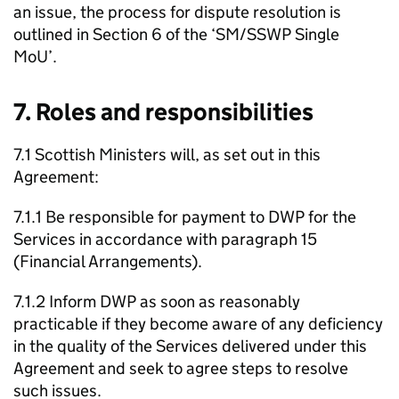
an issue, the process for dispute resolution is
outlined in Section 6 of the ‘
SM
/
SSWP
Single
MoU
’.
7. Roles and responsibilities
7.1 Scottish Ministers will, as set out in this
Agreement:
7.1.1 Be responsible for payment to
DWP
for the
Services in accordance with paragraph 15
(Financial Arrangements).
7.1.2 Inform
DWP
as soon as reasonably
practicable if they become aware of any deficiency
in the quality of the Services delivered under this
Agreement and seek to agree steps to resolve
such issues.