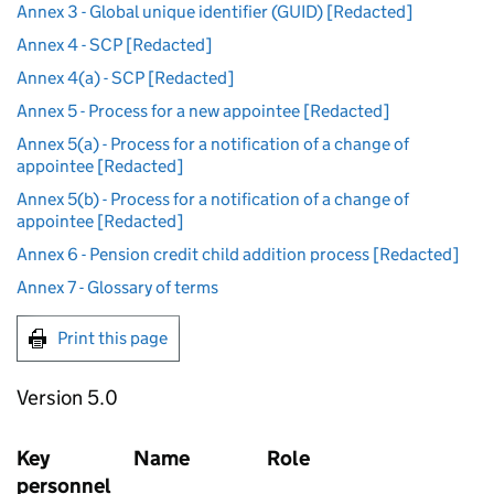
Annex 3 - Global unique identifier (GUID) [Redacted]
Annex 4 - SCP [Redacted]
Annex 4(a) - SCP [Redacted]
Annex 5 - Process for a new appointee [Redacted]
Annex 5(a) - Process for a notification of a change of
appointee [Redacted]
Annex 5(b) - Process for a notification of a change of
appointee [Redacted]
Annex 6 - Pension credit child addition process [Redacted]
Annex 7 - Glossary of terms
Print this page
Version 5.0
Key
Name
Role
personnel