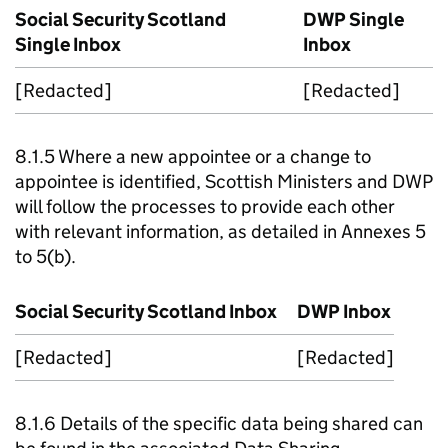
Social Security Scotland
DWP
Single
Single Inbox
Inbox
[Redacted]
[Redacted]
8.1.5 Where a new appointee or a change to
appointee is identified, Scottish Ministers and
DWP
will follow the processes to provide each other
with relevant information, as detailed in Annexes 5
to 5(b).
Social Security Scotland Inbox
DWP
Inbox
[Redacted]
[Redacted]
8.1.6 Details of the specific data being shared can