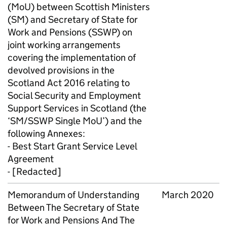
(
MoU
) between Scottish Ministers
(
SM
) and Secretary of State for
Work and Pensions (
SSWP
) on
joint working arrangements
covering the implementation of
devolved provisions in the
Scotland Act 2016 relating to
Social Security and Employment
Support Services in Scotland (the
‘
SM
/
SSWP
Single
MoU
’) and the
following Annexes:
- Best Start Grant Service Level
Agreement
- [Redacted]
Memorandum of Understanding
March 2020
Between The Secretary of State
for Work and Pensions And The