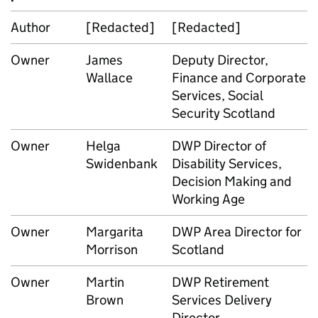
Author
[Redacted]
[Redacted]
Owner
James
Deputy Director,
Wallace
Finance and Corporate
Services, Social
Security Scotland
Owner
Helga
DWP
Director of
Swidenbank
Disability Services,
Decision Making and
Working Age
Owner
Margarita
DWP
Area Director for
Morrison
Scotland
Owner
Martin
DWP
Retirement
Brown
Services Delivery
Director