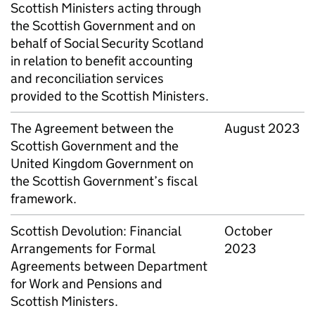
Scottish Ministers acting through
the Scottish Government and on
behalf of Social Security Scotland
in relation to benefit accounting
and reconciliation services
provided to the Scottish Ministers.
The Agreement between the
August 2023
Scottish Government and the
United Kingdom Government on
the Scottish Government’s fiscal
framework.
Scottish Devolution: Financial
October
Arrangements for Formal
2023
Agreements between Department
for Work and Pensions and
Scottish Ministers.