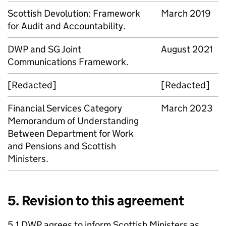
Scottish Devolution: Framework
March 2019
for Audit and Accountability.
DWP
and
SG
Joint
August 2021
Communications Framework.
[Redacted]
[Redacted]
Financial Services Category
March 2023
Memorandum of Understanding
Between Department for Work
and Pensions and Scottish
Ministers.
5. Revision to this agreement
5.1
DWP
agrees to inform Scottish Ministers as