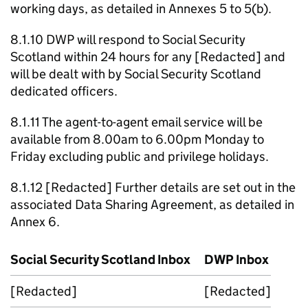
working days, as detailed in Annexes 5 to 5(b).
8.1.10
DWP
will respond to Social Security
Scotland within 24 hours for any [Redacted] and
will be dealt with by Social Security Scotland
dedicated officers.
8.1.11 The agent-to-agent email service will be
available from 8.00am to 6.00pm Monday to
Friday excluding public and privilege holidays.
8.1.12 [Redacted] Further details are set out in the
associated Data Sharing Agreement, as detailed in
Annex 6.
Social Security Scotland Inbox
DWP
Inbox
[Redacted]
[Redacted]