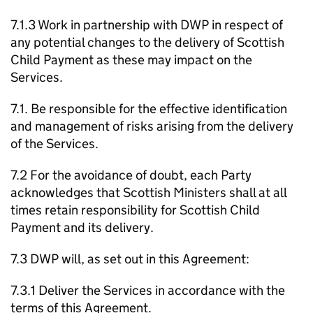
7.1.3 Work in partnership with
DWP
in respect of
any potential changes to the delivery of Scottish
Child Payment as these may impact on the
Services.
7.1. Be responsible for the effective identification
and management of risks arising from the delivery
of the Services.
7.2 For the avoidance of doubt, each Party
acknowledges that Scottish Ministers shall at all
times retain responsibility for Scottish Child
Payment and its delivery.
7.3
DWP
will, as set out in this Agreement:
7.3.1 Deliver the Services in accordance with the
terms of this Agreement.