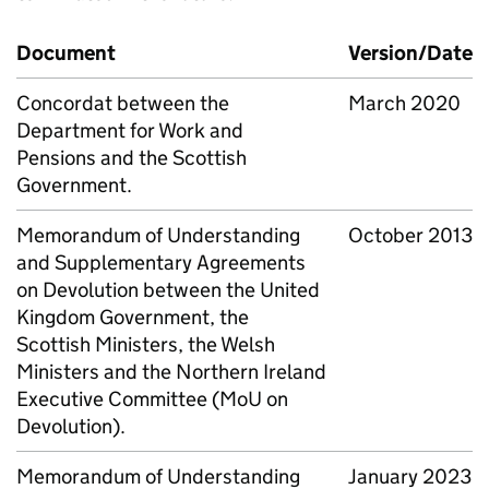
Document
Version/Date
Concordat between the
March 2020
Department for Work and
Pensions and the Scottish
Government.
Memorandum of Understanding
October 2013
and Supplementary Agreements
on Devolution between the United
Kingdom Government, the
Scottish Ministers, the Welsh
Ministers and the Northern Ireland
Executive Committee (
MoU
on
Devolution).
Memorandum of Understanding
January 2023