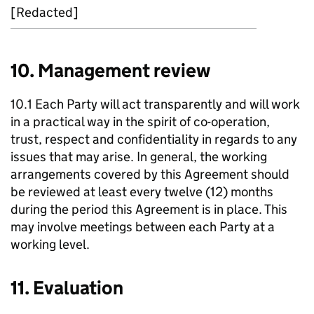
[Redacted]
10. Management review
10.1 Each Party will act transparently and will work
in a practical way in the spirit of co-operation,
trust, respect and confidentiality in regards to any
issues that may arise. In general, the working
arrangements covered by this Agreement should
be reviewed at least every twelve (12) months
during the period this Agreement is in place. This
may involve meetings between each Party at a
working level.
11. Evaluation