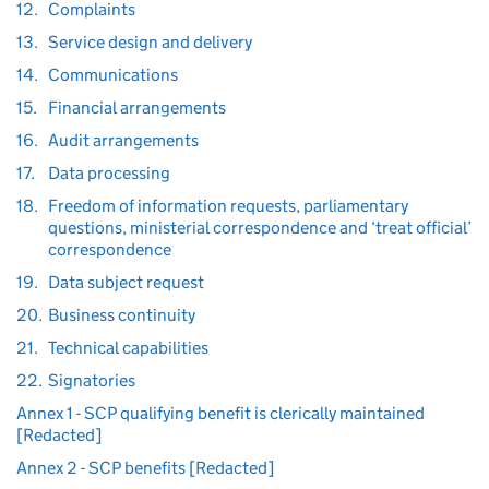
12.
Complaints
13.
Service design and delivery
14.
Communications
15.
Financial arrangements
16.
Audit arrangements
17.
Data processing
18.
Freedom of information requests, parliamentary
questions, ministerial correspondence and ‘treat official’
correspondence
19.
Data subject request
20.
Business continuity
21.
Technical capabilities
22.
Signatories
Annex 1 - SCP qualifying benefit is clerically maintained
[Redacted]
Annex 2 - SCP benefits [Redacted]