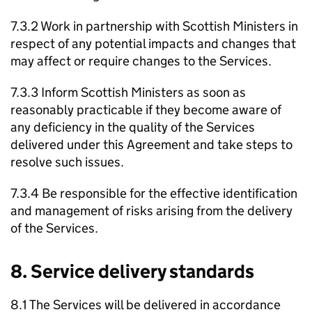
7.3.2 Work in partnership with Scottish Ministers in
respect of any potential impacts and changes that
may affect or require changes to the Services.
7.3.3 Inform Scottish Ministers as soon as
reasonably practicable if they become aware of
any deficiency in the quality of the Services
delivered under this Agreement and take steps to
resolve such issues.
7.3.4 Be responsible for the effective identification
and management of risks arising from the delivery
of the Services.
8. Service delivery standards
8.1 The Services will be delivered in accordance