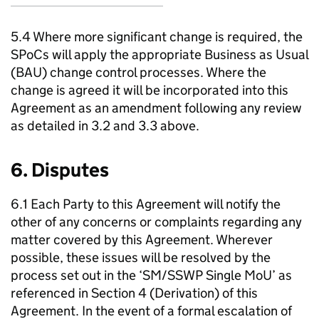
5.4 Where more significant change is required, the
SPoCs
will apply the appropriate Business as Usual
(
BAU
) change control processes. Where the
change is agreed it will be incorporated into this
Agreement as an amendment following any review
as detailed in 3.2 and 3.3 above.
6. Disputes
6.1 Each Party to this Agreement will notify the
other of any concerns or complaints regarding any
matter covered by this Agreement. Wherever
possible, these issues will be resolved by the
process set out in the ‘
SM
/
SSWP
Single
MoU
’ as
referenced in Section 4 (Derivation) of this
Agreement. In the event of a formal escalation of