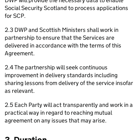
DWP
will provide the necessary data to enable
Social Security Scotland to process applications
for
SCP
.
2.3
DWP
and Scottish Ministers shall work in
partnership to ensure that the Services are
delivered in accordance with the terms of this
Agreement.
2.4 The partnership will seek continuous
improvement in delivery standards including
sharing lessons from delivery of the service insofar
as relevant.
2.5 Each Party will act transparently and work in a
practical way in regard to reaching mutual
agreement on any issues that may arise.
3. Duration