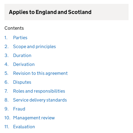
Applies to England and Scotland
Contents
1.
Parties
2.
Scope and principles
3.
Duration
4.
Derivation
5.
Revision to this agreement
6.
Disputes
7.
Roles and responsibilities
8.
Service delivery standards
9.
Fraud
10.
Management review
11.
Evaluation