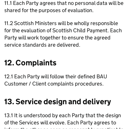
11.1 Each Party agrees that no personal data will be
shared for the purposes of evaluation.
11.2 Scottish Ministers will be wholly responsible
for the evaluation of Scottish Child Payment. Each
Party will work together to ensure the agreed
service standards are delivered.
12. Complaints
12.1 Each Party will follow their defined
BAU
Customer / Client complaints procedures.
13. Service design and delivery
13.1 It is understood by each Party that the design
of the Services will evolve. Each Party agrees to