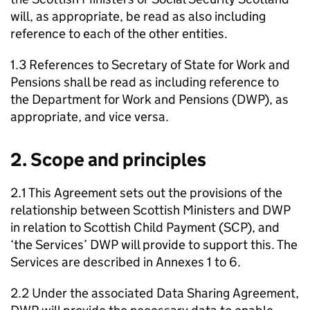
will, as appropriate, be read as also including
reference to each of the other entities.
1.3 References to Secretary of State for Work and
Pensions shall be read as including reference to
the Department for Work and Pensions (
DWP
), as
appropriate, and vice versa.
2. Scope and principles
2.1 This Agreement sets out the provisions of the
relationship between Scottish Ministers and
DWP
in relation to Scottish Child Payment (
SCP
), and
‘the Services’
DWP
will provide to support this. The
Services are described in Annexes 1 to 6.
2.2 Under the associated Data Sharing Agreement,