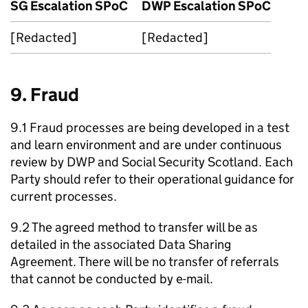
SG
Escalation
SPoC
DWP
Escalation
SPoC
[Redacted]
[Redacted]
9. Fraud
9.1 Fraud processes are being developed in a test
and learn environment and are under continuous
review by
DWP
and Social Security Scotland. Each
Party should refer to their operational guidance for
current processes.
9.2 The agreed method to transfer will be as
detailed in the associated Data Sharing
Agreement. There will be no transfer of referrals
that cannot be conducted by e-mail.