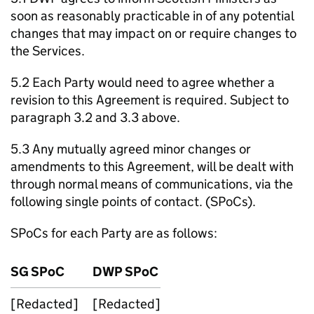
soon as reasonably practicable in of any potential
changes that may impact on or require changes to
the Services.
5.2 Each Party would need to agree whether a
revision to this Agreement is required. Subject to
paragraph 3.2 and 3.3 above.
5.3 Any mutually agreed minor changes or
amendments to this Agreement, will be dealt with
through normal means of communications, via the
following single points of contact. (
SPoCs
).
SPoCs
for each Party are as follows:
SG
SPoC
DWP
SPoC
[Redacted]
[Redacted]