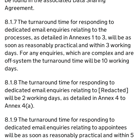
be found in the associated Data Sharing
Agreement.
8.1.7 The turnaround time for responding to
dedicated email enquiries relating to the
processes, as detailed in Annexes 1 to 3, will be as
soon as reasonably practical and within 3 working
days. For any enquiries, which are complex and are
off-system the turnaround time will be 10 working
days.
8.1.8 The turnaround time for responding to
dedicated email enquiries relating to [Redacted]
will be 2 working days, as detailed in Annex 4 to
Annex 4(a).
8.1.9 The turnaround time for responding to
dedicated email enquiries relating to appointees
will be as soon as reasonably practical and within 5