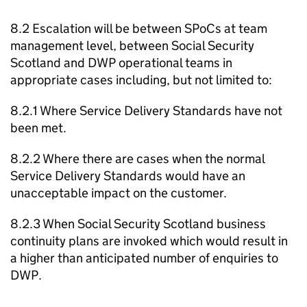
8.2 Escalation will be between
SPoCs
at team
management level, between Social Security
Scotland and
DWP
operational teams in
appropriate cases including, but not limited to:
8.2.1 Where Service Delivery Standards have not
been met.
8.2.2 Where there are cases when the normal
Service Delivery Standards would have an
unacceptable impact on the customer.
8.2.3 When Social Security Scotland business
continuity plans are invoked which would result in
a higher than anticipated number of enquiries to
DWP
.