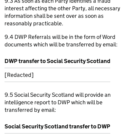
9.3 As soon as each Party identifies a fraud
interest affecting the other Party, all necessary
information shall be sent over as soon as
reasonably practicable.
9.4
DWP
Referrals will be in the form of Word
documents which will be transferred by email:
DWP
transfer to Social Security Scotland
[Redacted]
9.5 Social Security Scotland will provide an
intelligence report to
DWP
which will be
transferred by email:
Social Security Scotland transfer to
DWP