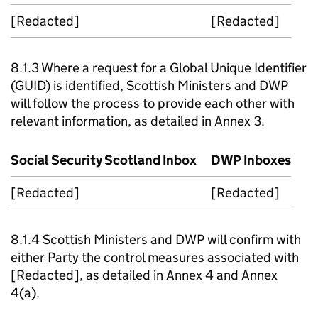
[Redacted]
[Redacted]
8.1.3 Where a request for a Global Unique Identifier
(
GUID
) is identified, Scottish Ministers and
DWP
will follow the process to provide each other with
relevant information, as detailed in Annex 3.
Social Security Scotland Inbox
DWP
Inboxes
[Redacted]
[Redacted]
8.1.4 Scottish Ministers and
DWP
will confirm with
either Party the control measures associated with
[Redacted], as detailed in Annex 4 and Annex
4(a).