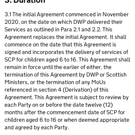
3.1 The initial Agreement commenced in November
2020, on the date on which
DWP
delivered their
Services as outlined in Para 2.1 and 2.2. This
Agreement replaces the initial Agreement. It shall
commence on the date that this Agreement is
signed and incorporates the delivery of services of
SCP
for children aged 6 to 16. This Agreement shall
remain in force until the earlier of either, the
termination of this Agreement by
DWP
or Scottish
Ministers, or the termination of any MoUs
referenced in section 4 (Derivation) of this
Agreement. This Agreement is subject to review by
each Party on or before the date twelve (12)
months after the commencement date of
SCP
for
children aged 6 to 16 or when deemed appropriate
and agreed by each Party.