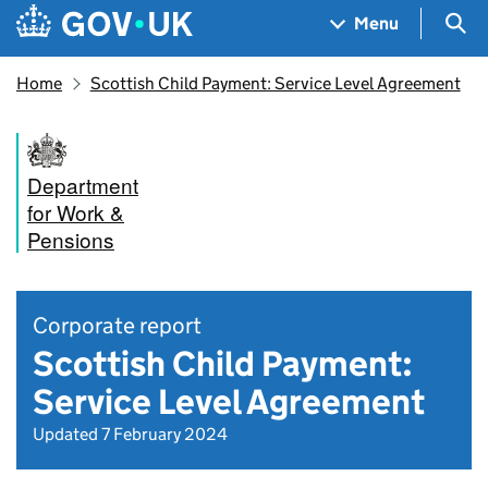
Skip to main content
Navigation menu
Sea
Menu
Home
Scottish Child Payment: Service Level Agreement
Department
for Work &
Pensions
Corporate report
Scottish Child Payment:
Service Level Agreement
Updated 7 February 2024