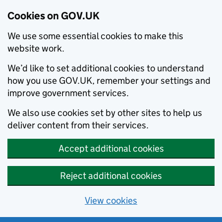
Cookies on GOV.UK
We use some essential cookies to make this
website work.
We’d like to set additional cookies to understand
how you use GOV.UK, remember your settings and
improve government services.
We also use cookies set by other sites to help us
deliver content from their services.
Accept additional cookies
Reject additional cookies
View cookies