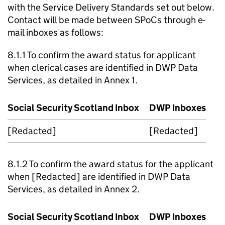
with the Service Delivery Standards set out below.
Contact will be made between
SPoCs
through e-
mail inboxes as follows:
8.1.1 To confirm the award status for applicant
when clerical cases are identified in
DWP
Data
Services, as detailed in Annex 1.
Social Security Scotland Inbox
DWP
Inboxes
[Redacted]
[Redacted]
8.1.2 To confirm the award status for the applicant
when [Redacted] are identified in
DWP
Data
Services, as detailed in Annex 2.
Social Security Scotland Inbox
DWP
Inboxes