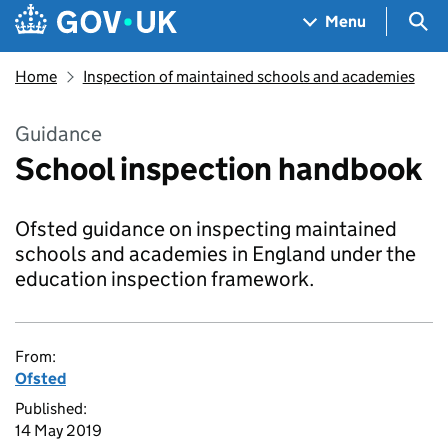
Skip to main content
Navigation menu
Sea
Menu
Home
Inspection of maintained schools and academies
Guidance
School inspection handbook
Ofsted guidance on inspecting maintained
schools and academies in England under the
education inspection framework.
From:
Ofsted
Published:
14 May 2019