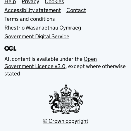
Support links
Help
Privacy
Cookies
Accessibility statement
Contact
Terms and conditions
Rhestr o Wasanaethau Cymraeg
Government Digital Service
All content is available under the
Open
Government Licence v3.0
, except where otherwise
stated
© Crown copyright