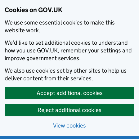
Cookies on GOV.UK
We use some essential cookies to make this
website work.
We’d like to set additional cookies to understand
how you use GOV.UK, remember your settings and
improve government services.
We also use cookies set by other sites to help us
deliver content from their services.
Accept additional cookies
Reject additional cookies
View cookies