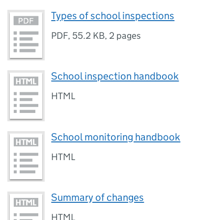
Types of school inspections
PDF
,
55.2 KB
,
2 pages
School inspection handbook
HTML
School monitoring handbook
HTML
Summary of changes
HTML