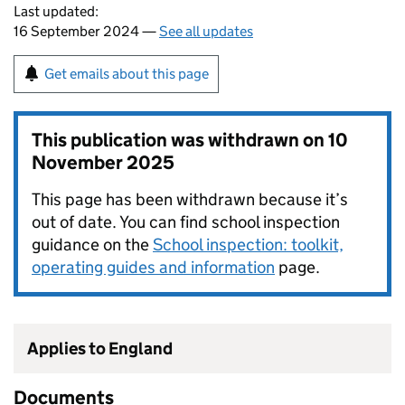
Last updated:
16 September 2024 —
See all updates
Get emails about this page
This publication was withdrawn on
10
November 2025
This page has been withdrawn because it’s
out of date. You can find school inspection
guidance on the
School inspection: toolkit,
operating guides and information
page.
Applies to England
Documents