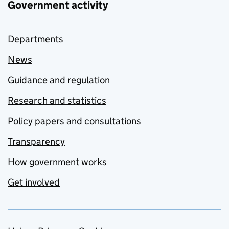
Government activity
Departments
News
Guidance and regulation
Research and statistics
Policy papers and consultations
Transparency
How government works
Get involved