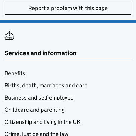
Report a problem with this page
Services and information
Benefits
Births, death, marriages and care
Business and self-employed
Childcare and parenting
Citizenship and living in the UK
Crime, justice and the law