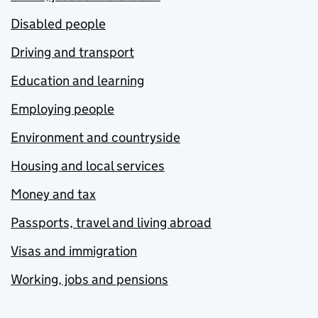
Disabled people
Driving and transport
Education and learning
Employing people
Environment and countryside
Housing and local services
Money and tax
Passports, travel and living abroad
Visas and immigration
Working, jobs and pensions