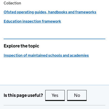
Collection
Ofsted operating guides, handbooks and frameworks
Education inspection framework
Explore the topic
Inspection of maintained schools and academies
Is this page useful?
Yes
this page is useful
No
this page is no