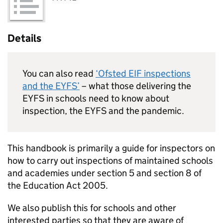
Details
You can also read
‘Ofsted
EIF
inspections
and the
EYFS
’
– what those delivering the
EYFS
in schools need to know about
inspection, the
EYFS
and the pandemic.
This handbook is primarily a guide for inspectors on
how to carry out inspections of maintained schools
and academies under section 5 and section 8 of
the Education Act 2005.
We also publish this for schools and other
interested parties so that they are aware of