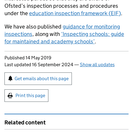
Ofsted’s inspection processes and procedures
under the
education inspection framework (
EIF
)
.
We have also published
guidance for monitoring
inspections
, along with
‘Inspecting schools: guide
for maintained and academy schools’
.
Updates to this page
Published 14 May 2019
Last updated 16 September 2024
—
Show all updates
Sign up for emails or print this page
Get emails about this page
Print this page
Related content