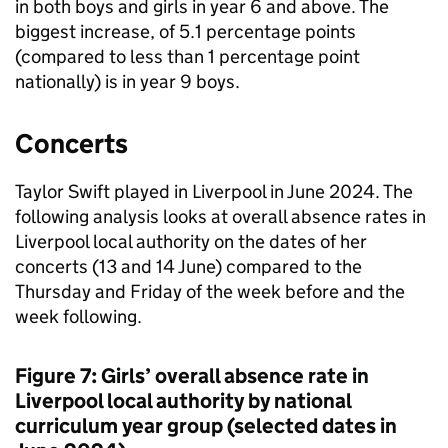
in both boys and girls in year 6 and above. The
biggest increase, of 5.1 percentage points
(compared to less than 1 percentage point
nationally) is in year 9 boys.
Concerts
Taylor Swift played in Liverpool in June 2024. The
following analysis looks at overall absence rates in
Liverpool local authority on the dates of her
concerts (13 and 14 June) compared to the
Thursday and Friday of the week before and the
week following.
Figure 7: Girls’ overall absence rate in
Liverpool local authority by national
curriculum year group (selected dates in