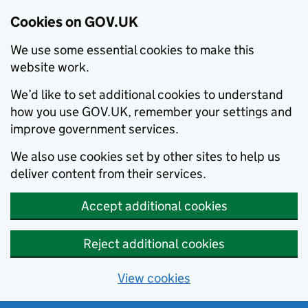
Cookies on GOV.UK
We use some essential cookies to make this
website work.
We’d like to set additional cookies to understand
how you use GOV.UK, remember your settings and
improve government services.
We also use cookies set by other sites to help us
deliver content from their services.
Accept additional cookies
Reject additional cookies
View cookies