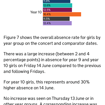
11.8%
12.6%
12.5%
Year 10
16.4%
11.5%
12.4%
Figure 7 shows the overall absence rate for girls by
year group on the concert and comparator dates.
There was a large increase (between 2 and 4
percentage points) in absence for year 9 and year
10 girls on Friday 14 June compared to the previous
and following Fridays.
For year 10 girls, this represents around 30%
higher absence on 14 June.
No increase was seen on Thursday 13 June or in
other year groups. A corresponding increase was