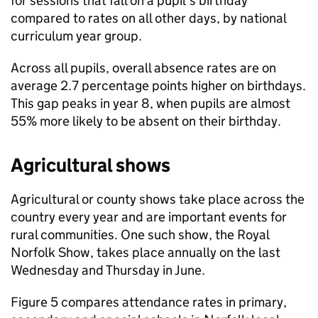
for sessions that fall on a pupil’s birthday
compared to rates on all other days, by national
curriculum year group.
Across all pupils, overall absence rates are on
average 2.7 percentage points higher on birthdays.
This gap peaks in year 8, when pupils are almost
55% more likely to be absent on their birthday.
Agricultural shows
Agricultural or county shows take place across the
country every year and are important events for
rural communities. One such show, the Royal
Norfolk Show, takes place annually on the last
Wednesday and Thursday in June.
Figure 5 compares attendance rates in primary,