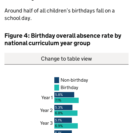
Around half of all children’s birthdays fall on a
school day.
Figure 4: Birthday overall absence rate by
national curriculum year group
Change to table view
Non-birthday
Birthday
5.8%
Year 1
7.1%
5.3%
Year 2
6.8%
5.1%
Year 3
6.9%
5.1%