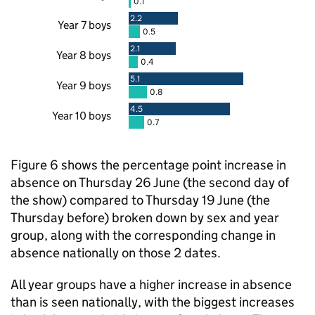
0.1
2.2
Year 7 boys
0.5
2.1
Year 8 boys
0.4
5.1
Year 9 boys
0.8
4.5
Year 10 boys
0.7
Figure 6 shows the percentage point increase in
absence on Thursday 26 June (the second day of
the show) compared to Thursday 19 June (the
Thursday before) broken down by sex and year
group, along with the corresponding change in
absence nationally on those 2 dates.
All year groups have a higher increase in absence
than is seen nationally, with the biggest increases