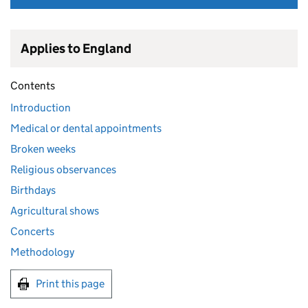
Applies to England
Contents
Introduction
Medical or dental appointments
Broken weeks
Religious observances
Birthdays
Agricultural shows
Concerts
Methodology
Print this page