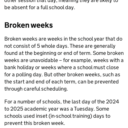
other session that day, meaning they are likely to
be absent for a full school day.
Broken weeks
Broken weeks are weeks in the school year that do
not consist of 5 whole days. These are generally
found at the beginning or end of term. Some broken
weeks are unavoidable – for example, weeks with a
bank holiday or weeks where a school must close
for a polling day. But other broken weeks, such as
the start and end of each term, can be prevented
through careful scheduling.
For a number of schools, the last day of the 2024
to 2025 academic year was a Tuesday. Some
schools used inset (in-school training) days to
prevent this broken week.