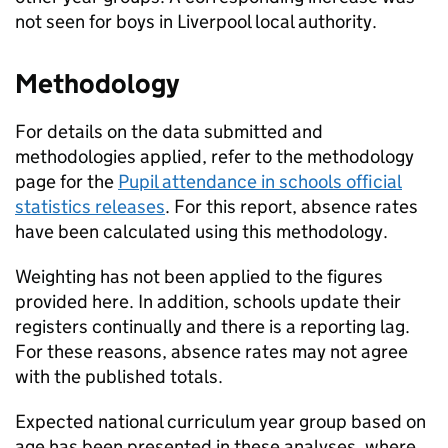
not seen for boys in Liverpool local authority.
Methodology
For details on the data submitted and
methodologies applied, refer to the methodology
page for the
Pupil attendance in schools official
statistics releases
. For this report, absence rates
have been calculated using this methodology.
Weighting has not been applied to the figures
provided here. In addition, schools update their
registers continually and there is a reporting lag.
For these reasons, absence rates may not agree
with the published totals.
Expected national curriculum year group based on
age has been presented in these analyses, where