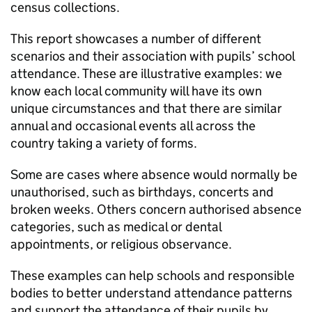
census collections.
This report showcases a number of different
scenarios and their association with pupils’ school
attendance. These are illustrative examples: we
know each local community will have its own
unique circumstances and that there are similar
annual and occasional events all across the
country taking a variety of forms.
Some are cases where absence would normally be
unauthorised, such as birthdays, concerts and
broken weeks. Others concern authorised absence
categories, such as medical or dental
appointments, or religious observance.
These examples can help schools and responsible
bodies to better understand attendance patterns
and support the attendance of their pupils by