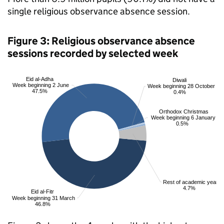
single religious observance absence session.
Figure 3: Religious observance absence
sessions recorded by selected week