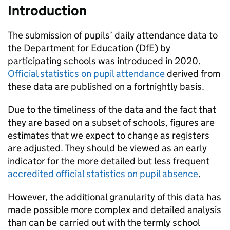
Introduction
The submission of pupils’ daily attendance data to
the Department for Education (
DfE
) by
participating schools was introduced in 2020.
Official statistics on pupil attendance
derived from
these data are published on a fortnightly basis.
Due to the timeliness of the data and the fact that
they are based on a subset of schools, figures are
estimates that we expect to change as registers
are adjusted. They should be viewed as an early
indicator for the more detailed but less frequent
accredited official statistics on pupil absence
.
However, the additional granularity of this data has
made possible more complex and detailed analysis
than can be carried out with the termly school