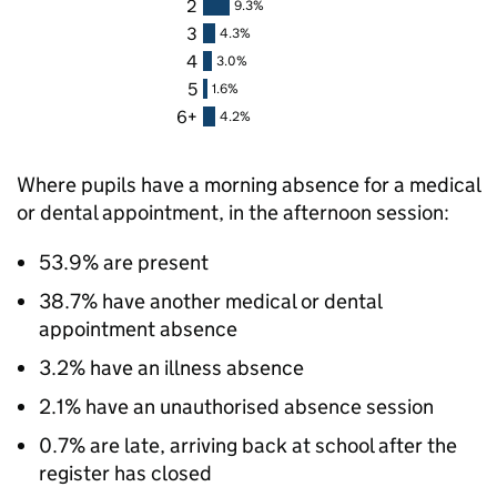
2
9.3%
3
4.3%
4
3.0%
5
1.6%
6+
4.2%
Where pupils have a morning absence for a medical
or dental appointment, in the afternoon session:
53.9% are present
38.7% have another medical or dental
appointment absence
3.2% have an illness absence
2.1% have an unauthorised absence session
0.7% are late, arriving back at school after the
register has closed