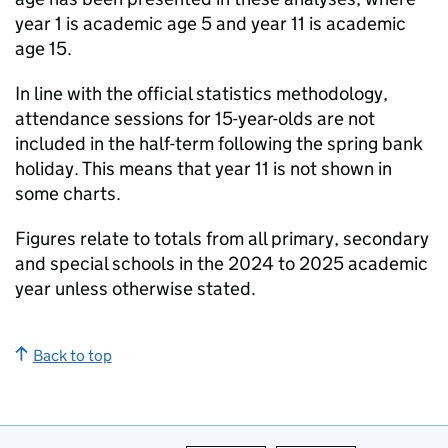
year 1 is academic age 5 and year 11 is academic
age 15.
In line with the official statistics methodology,
attendance sessions for 15-year-olds are not
included in the half-term following the spring bank
holiday. This means that year 11 is not shown in
some charts.
Figures relate to totals from all primary, secondary
and special schools in the 2024 to 2025 academic
year unless otherwise stated.
Back to top