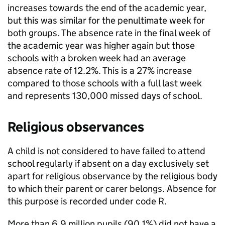
increases towards the end of the academic year,
but this was similar for the penultimate week for
both groups. The absence rate in the final week of
the academic year was higher again but those
schools with a broken week had an average
absence rate of 12.2%. This is a 27% increase
compared to those schools with a full last week
and represents 130,000 missed days of school.
Religious observances
A child is not considered to have failed to attend
school regularly if absent on a day exclusively set
apart for religious observance by the religious body
to which their parent or carer belongs. Absence for
this purpose is recorded under code R.
More than 6.9 million pupils (90.1%) did not have a