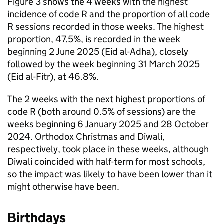
Figure 3 shows the 4 weeks with the highest
incidence of code R and the proportion of all code
R sessions recorded in those weeks. The highest
proportion, 47.5%, is recorded in the week
beginning 2 June 2025 (Eid al-Adha), closely
followed by the week beginning 31 March 2025
(Eid al-Fitr), at 46.8%.
The 2 weeks with the next highest proportions of
code R (both around 0.5% of sessions) are the
weeks beginning 6 January 2025 and 28 October
2024. Orthodox Christmas and Diwali,
respectively, took place in these weeks, although
Diwali coincided with half-term for most schools,
so the impact was likely to have been lower than it
might otherwise have been.
Birthdays