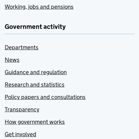
Working, jobs and pensions
Government activity
Departments
News
Guidance and regulation
Research and statistics
Policy papers and consultations
Transparency
How government works
Get involved