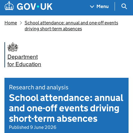
Skip to main content
Navigation menu
Sea
Menu
Home
School attendance: annual and one-off events
driving short-term absences
Department
for Education
Research and analysis
School attendance: annual
and one-off events driving
short-term absences
Published 9 June 2026