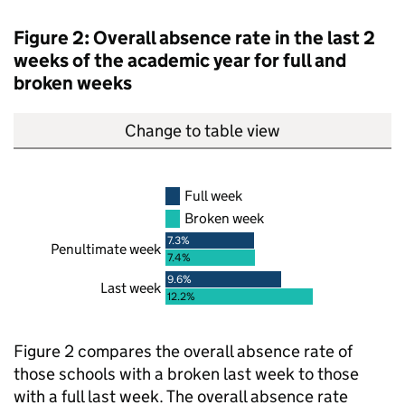
Figure 2: Overall absence rate in the last 2
weeks of the academic year for full and
broken weeks
Change to table view
Full week
Broken week
7.3%
Penultimate week
7.4%
9.6%
Last week
12.2%
Figure 2 compares the overall absence rate of
those schools with a broken last week to those
with a full last week. The overall absence rate