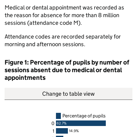
Medical or dental appointment was recorded as
the reason for absence for more than 8 million
sessions (attendance code M).
Attendance codes are recorded separately for
morning and afternoon sessions.
Figure 1: Percentage of pupils by number of
sessions absent due to medical or dental
appointments
Change to table view
Percentage of pupils
0
62.7%
1
14.9%