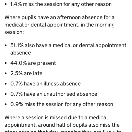
1.4% miss the session for any other reason
Where pupils have an afternoon absence for a
medical or dental appointment, in the morning
session:
51.1% also have a medical or dental appointment
absence
44.0% are present
2.5% are late
0.7% have an illness absence
0.7% have an unauthorised absence
0.9% miss the session for any other reason
Where a session is missed due to a medical
appointment, around half of pupils also miss the