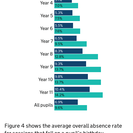
Year 4
7.0%
5.3%
Year 5
7.5%
5.5%
Year 6
7.6%
6.5%
Year 7
9.5%
8.3%
Year 8
12.8%
9.3%
Year 9
13.7%
9.8%
Year 10
13.7%
10.4%
Year 11
14.2%
6.9%
All pupils
9.6%
Figure 4 shows the average overall absence rate