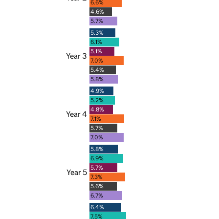
6.6%
4.6%
5.7%
5.3%
6.1%
5.1%
Year 3
7.0%
5.4%
5.8%
4.9%
5.2%
4.8%
Year 4
7.1%
5.7%
7.0%
5.8%
6.9%
5.7%
Year 5
7.3%
5.6%
6.7%
6.4%
7.5%