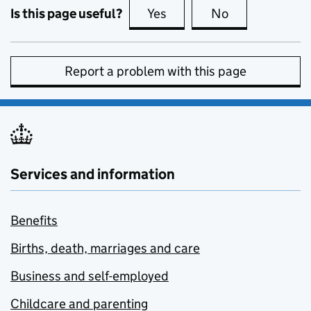
Is this page useful?
Yes
this page is useful
No
this page is no
Report a problem with this page
Services and information
Benefits
Births, death, marriages and care
Business and self-employed
Childcare and parenting