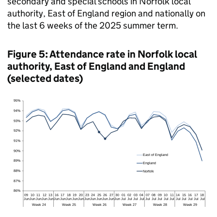
secondary and special schools in Norfolk local
authority, East of England region and nationally on
the last 6 weeks of the 2025 summer term.
Figure 5: Attendance rate in Norfolk local
authority, East of England and England
(selected dates)