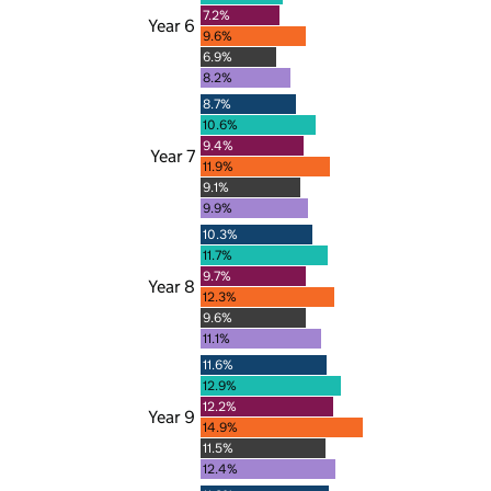
7.2%
Year 6
9.6%
6.9%
8.2%
8.7%
10.6%
9.4%
Year 7
11.9%
9.1%
9.9%
10.3%
11.7%
9.7%
Year 8
12.3%
9.6%
11.1%
11.6%
12.9%
12.2%
Year 9
14.9%
11.5%
12.4%