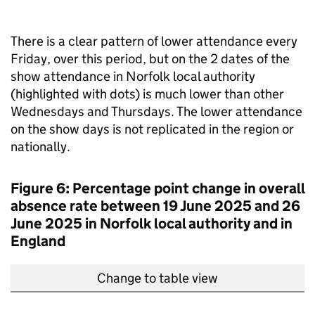
There is a clear pattern of lower attendance every
Friday, over this period, but on the 2 dates of the
show attendance in Norfolk local authority
(highlighted with dots) is much lower than other
Wednesdays and Thursdays. The lower attendance
on the show days is not replicated in the region or
nationally.
Figure 6: Percentage point change in overall
absence rate between 19 June 2025 and 26
June 2025 in Norfolk local authority and in
England
Change to table view