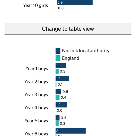
2.9
Year 10 girls
0.0
Change to table view
Norfolk local authority
England
1.1
Year 1 boys
0.3
1.4
Year 2 boys
0.1
0.6
Year 3 boys
0.4
1.2
Year 4 boys
0.0
0.4
Year 5 boys
0.3
3.1
Year 6 boys