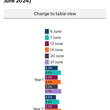
June 2024)
Change to table view
6 June
7 June
13 June
14 June
20 June
21 June
5.2%
6.5%
5.2%
Year 1
6.4%
5.2%
6.7%
4.5%
5.8%
5.2%
Year 2