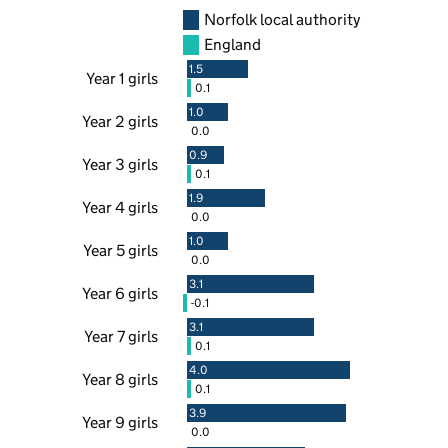
Norfolk local authority
England
1.5
Year 1 girls
0.1
1.0
Year 2 girls
0.0
0.9
Year 3 girls
0.1
1.9
Year 4 girls
0.0
1.0
Year 5 girls
0.0
3.1
Year 6 girls
-0.1
3.1
Year 7 girls
0.1
4.0
Year 8 girls
0.1
3.9
Year 9 girls
0.0