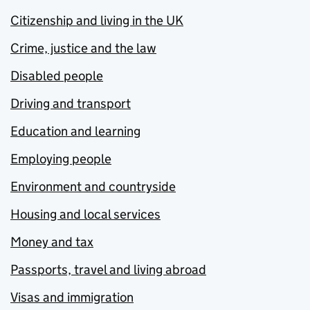
Citizenship and living in the UK
Crime, justice and the law
Disabled people
Driving and transport
Education and learning
Employing people
Environment and countryside
Housing and local services
Money and tax
Passports, travel and living abroad
Visas and immigration