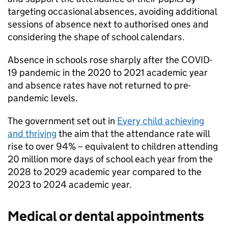
targeting occasional absences, avoiding additional
sessions of absence next to authorised ones and
considering the shape of school calendars.
Absence in schools rose sharply after the COVID-
19 pandemic in the 2020 to 2021 academic year
and absence rates have not returned to pre-
pandemic levels.
The government set out in
Every child achieving
and thriving
the aim that the attendance rate will
rise to over 94% – equivalent to children attending
20 million more days of school each year from the
2028 to 2029 academic year compared to the
2023 to 2024 academic year.
Medical or dental appointments