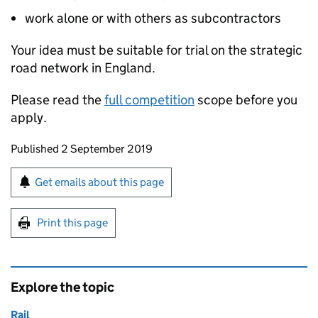
work alone or with others as subcontractors
Your idea must be suitable for trial on the strategic
road network in England.
Please read the
full competition
scope before you
apply.
Updates to this page
Published 2 September 2019
Sign up for emails or print this page
Get emails about this page
Print this page
Explore the topic
Rail