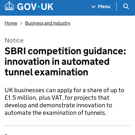
Skip to main content
Navigation menu
Sea
Menu
Home
Business and industry
Notice
SBRI competition guidance:
innovation in automated
tunnel examination
UK businesses can apply for a share of up to
£1.5 million, plus VAT, for projects that
develop and demonstrate innovation to
automate the examination of tunnels.