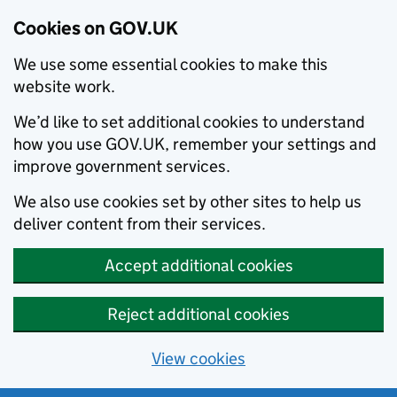
Cookies on GOV.UK
We use some essential cookies to make this
website work.
We’d like to set additional cookies to understand
how you use GOV.UK, remember your settings and
improve government services.
We also use cookies set by other sites to help us
deliver content from their services.
Accept additional cookies
Reject additional cookies
View cookies