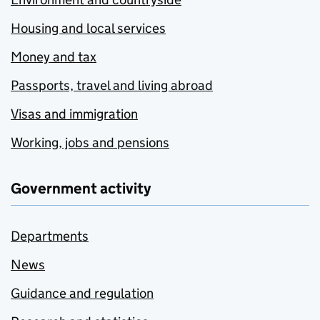
Housing and local services
Money and tax
Passports, travel and living abroad
Visas and immigration
Working, jobs and pensions
Government activity
Departments
News
Guidance and regulation