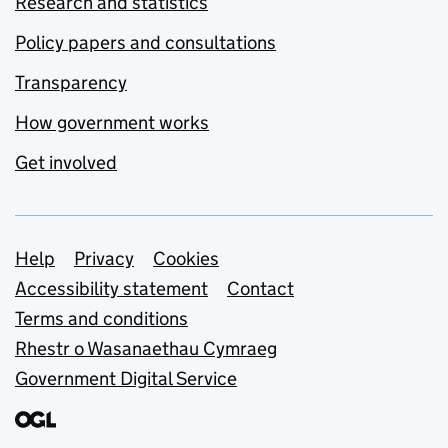
Research and statistics
Policy papers and consultations
Transparency
How government works
Get involved
Support links
Help
Privacy
Cookies
Accessibility statement
Contact
Terms and conditions
Rhestr o Wasanaethau Cymraeg
Government Digital Service