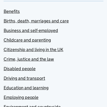
Benefits
Births, death, marriages and care
Business and self-employed
Childcare and parenting
Citizenship and living in the UK
Crime, justice and the law
Disabled people
Driving and transport
Education and learning
Employing people
Environment and countryside