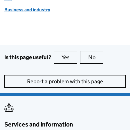
Business and industry
Is this page useful?
Yes
this page is useful
No
this page is no
Report a problem with this page
Services and information