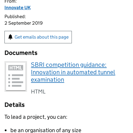
From:
Innovate UK
Published:
2 September 2019
Get emails about this page
Documents
SBRI competition guidance:
Innovation in automated tunnel
examination
HTML
Details
To lead a project, you can:
be an organisation of any size