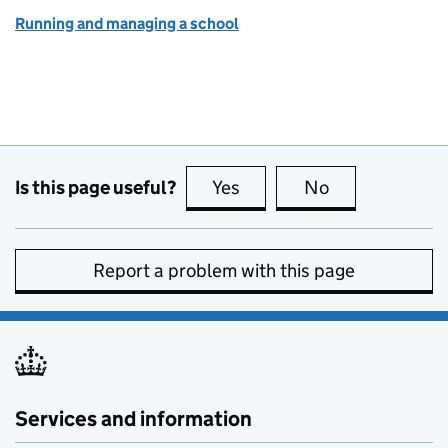
Running and managing a school
Is this page useful?
Yes
this page is useful
No
this page is no
Report a problem with this page
Services and information