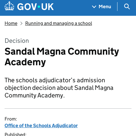
Skip to main content
Navigation menu
Sea
Menu
Home
Running and managing a school
Decision
Sandal Magna Community
Academy
The schools adjudicator’s admission
objection decision about Sandal Magna
Community Academy.
From:
Office of the Schools Adjudicator
Published: