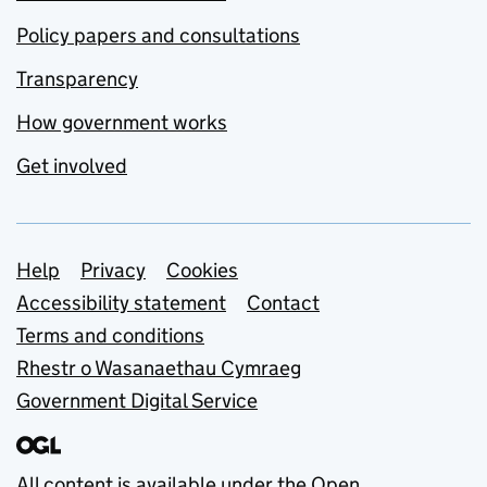
Policy papers and consultations
Transparency
How government works
Get involved
Support links
Help
Privacy
Cookies
Accessibility statement
Contact
Terms and conditions
Rhestr o Wasanaethau Cymraeg
Government Digital Service
All content is available under the
Open