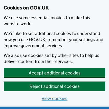
Cookies on GOV.UK
We use some essential cookies to make this
website work.
We’d like to set additional cookies to understand
how you use GOV.UK, remember your settings and
improve government services.
We also use cookies set by other sites to help us
deliver content from their services.
Accept additional cookies
Reject additional cookies
View cookies