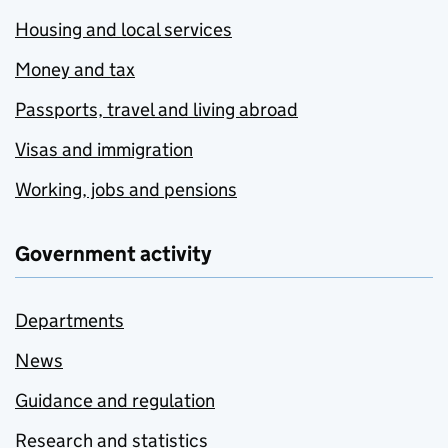
Housing and local services
Money and tax
Passports, travel and living abroad
Visas and immigration
Working, jobs and pensions
Government activity
Departments
News
Guidance and regulation
Research and statistics