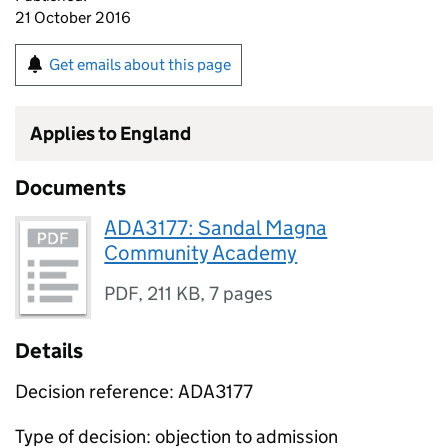
21 October 2016
Get emails about this page
Applies to England
Documents
ADA3177: Sandal Magna
Community Academy
PDF
,
211 KB
,
7 pages
Details
Decision reference: ADA3177
Type of decision: objection to admission