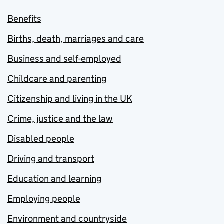
Benefits
Births, death, marriages and care
Business and self-employed
Childcare and parenting
Citizenship and living in the UK
Crime, justice and the law
Disabled people
Driving and transport
Education and learning
Employing people
Environment and countryside