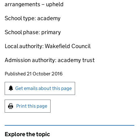
arrangements – upheld
School type: academy
School phase: primary
Local authority: Wakefield Council
Admission authority: academy trust
Updates to this page
Published 21 October 2016
Sign up for emails or print this page
Get emails about this page
Print this page
Explore the topic