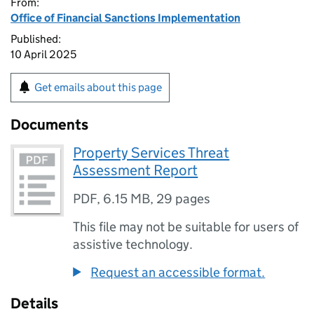
From:
Office of Financial Sanctions Implementation
Published:
10 April 2025
Get emails about this page
Documents
Property Services Threat
Assessment Report
PDF
,
6.15 MB
,
29 pages
This file may not be suitable for users of
assistive technology.
Request an accessible format.
Details