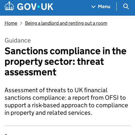
Skip to main content
Navigation menu
Sea
Menu
Home
Being a landlord and renting out a room
Guidance
Sanctions compliance in the
property sector: threat
assessment
Assessment of threats to UK financial
sanctions compliance: a report from OFSI to
support a risk-based approach to compliance
in property and related services.