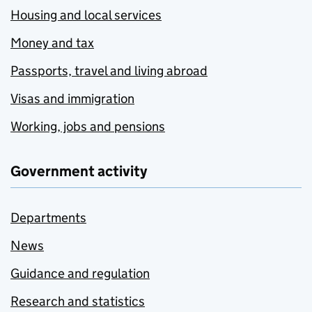
Housing and local services
Money and tax
Passports, travel and living abroad
Visas and immigration
Working, jobs and pensions
Government activity
Departments
News
Guidance and regulation
Research and statistics