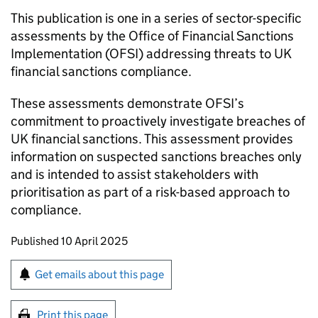
This publication is one in a series of sector-specific
assessments by the Office of Financial Sanctions
Implementation (OFSI) addressing threats to UK
financial sanctions compliance.
These assessments demonstrate OFSI’s
commitment to proactively investigate breaches of
UK financial sanctions. This assessment provides
information on suspected sanctions breaches only
and is intended to assist stakeholders with
prioritisation as part of a risk-based approach to
compliance.
Updates to this page
Published 10 April 2025
Sign up for emails or print this page
Get emails about this page
Print this page