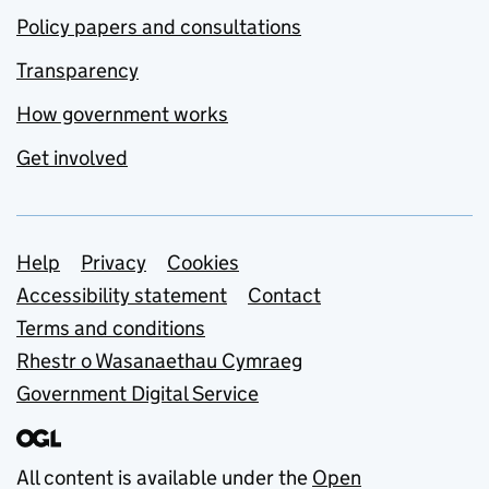
Policy papers and consultations
Transparency
How government works
Get involved
Support links
Help
Privacy
Cookies
Accessibility statement
Contact
Terms and conditions
Rhestr o Wasanaethau Cymraeg
Government Digital Service
All content is available under the
Open