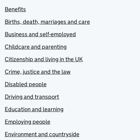
Benefits
Births, death, marriages and care
Business and self-employed
Childcare and parenting
Citizenship and living in the UK
Crime, justice and the law
Disabled people
Driving and transport
Education and learning
Employing people
Environment and countryside