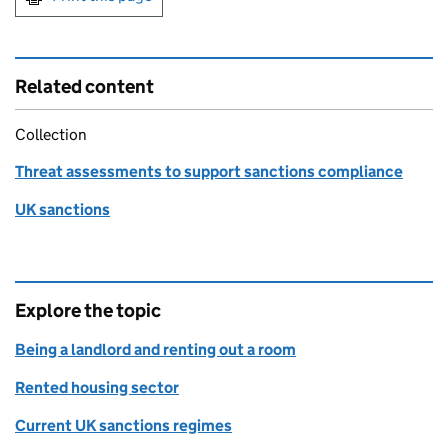
Related content
Collection
Threat assessments to support sanctions compliance
UK sanctions
Explore the topic
Being a landlord and renting out a room
Rented housing sector
Current UK sanctions regimes