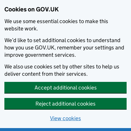
Cookies on GOV.UK
We use some essential cookies to make this
website work.
We’d like to set additional cookies to understand
how you use GOV.UK, remember your settings and
improve government services.
We also use cookies set by other sites to help us
deliver content from their services.
Accept additional cookies
Reject additional cookies
View cookies