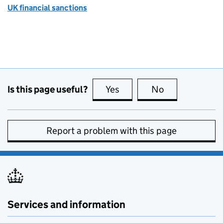
UK financial sanctions
Is this page useful?
Yes
this page is useful
No
this page is no
Report a problem with this page
Services and information