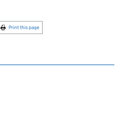
int this page
Print this page