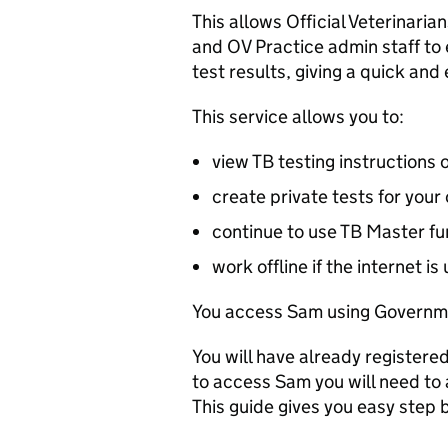
This allows Official Veterinarian
and
OV
Practice admin staff to 
test results, giving a quick and 
This service allows you to:
view TB testing instructions 
create private tests for your 
continue to use TB Master fu
work offline if the internet is
You access Sam using Governm
You will have already registere
to access Sam you will need to
This guide gives you easy step b