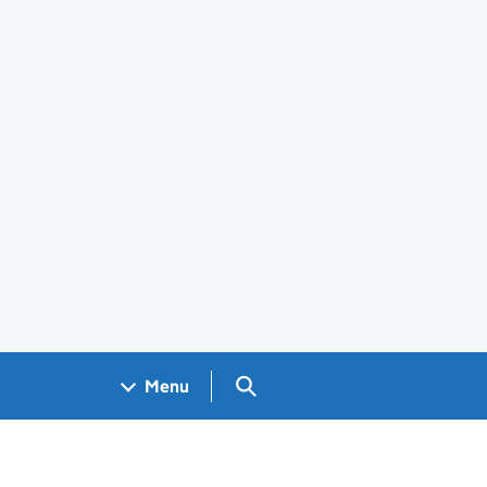
Search GOV.UK
Menu