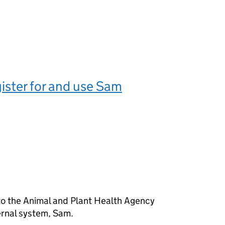
ister for and use Sam
o the Animal and Plant Health Agency
ernal system, Sam.