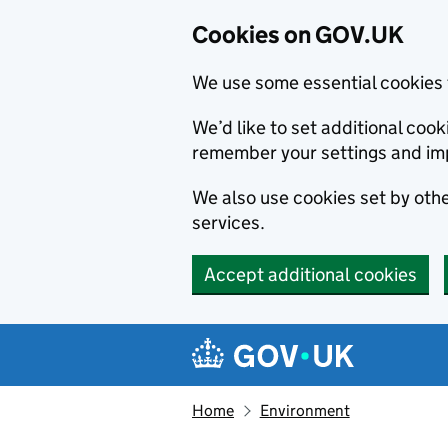
Cookies on GOV.UK
We use some essential cookies 
We’d like to set additional co
remember your settings and im
We also use cookies set by other
services.
Accept additional cookies
Skip to main content
Navigation menu
Home
Environment