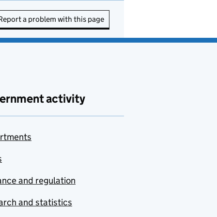
Report a problem with this page
ernment activity
rtments
s
nce and regulation
rch and statistics