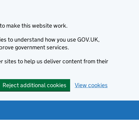
to make this website work.
okies to understand how you use GOV.UK,
prove government services.
 sites to help us deliver content from their
Reject additional cookies
View cookies