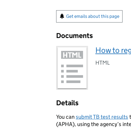
Get emails about this page
Documents
How to reg
HTML
Details
You can
submit TB test results
t
(APHA), using the agency’s int