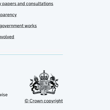
y papers and consultations
sparency
government works
nvolved
wise
© Crown copyright