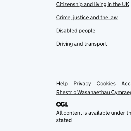
Citizenship and living in the UK
Crime, justice and the law
Disabled people
Driving and transport
Support links
Help
Privacy
Cookies
Acc
Rhestr o Wasanaethau Cymrae
All content is available under t
stated