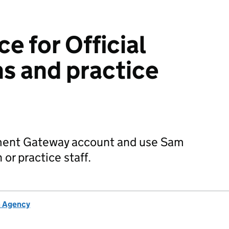
e for Official
ns and practice
ment Gateway account and use Sam
 or practice staff.
h Agency