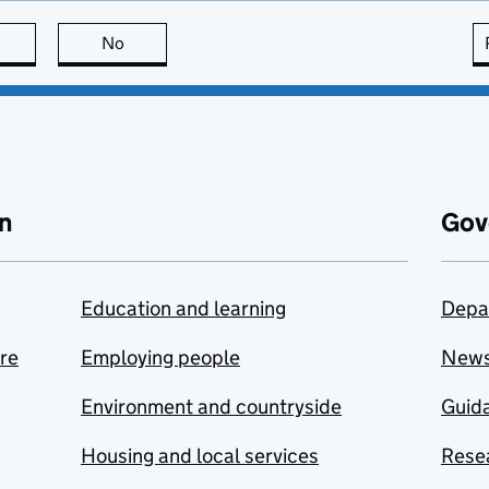
this page is useful
No
this page is not useful
n
Gov
Education and learning
Depa
are
Employing people
New
Environment and countryside
Guida
Housing and local services
Resea