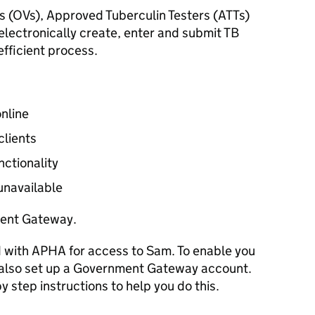
s (
OVs
), Approved Tuberculin Testers (
ATTs
)
electronically create, enter and submit TB
efficient process.
online
clients
nctionality
 unavailable
ent Gateway.
d with APHA for access to Sam. To enable you
 also set up a Government Gateway account.
y step instructions to help you do this.