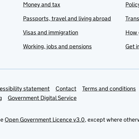
Money and tax
Polic
Passports, travel and living abroad
Tran
Visas and immigration
How 
Working, jobs and pensions
Get i
essibility statement
Contact
Terms and conditions
g
Government Digital Service
he
Open Government Licence v3.0
, except where other