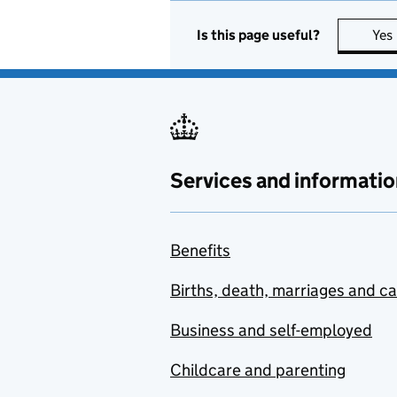
Is this page useful?
Yes
Services and informatio
Benefits
Births, death, marriages and c
Business and self-employed
Childcare and parenting