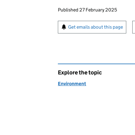
Updates to this page
Published 27 February 2025
Sign up for emails or pr
Get emails about this page
Explore the topic
Environment