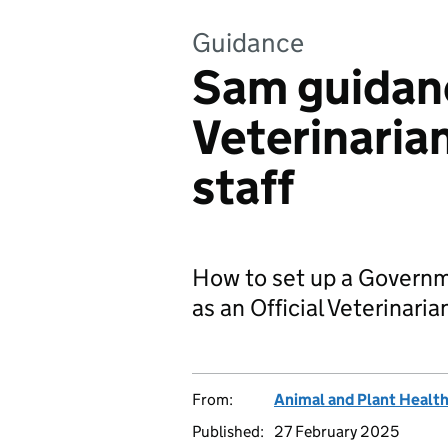
Guidance
Sam guidanc
Veterinaria
staff
How to set up a Govern
as an Official Veterinarian
From:
Animal and Plant Healt
Published:
27 February 2025