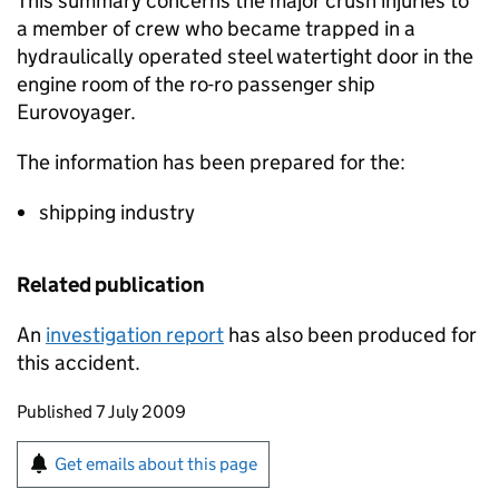
This summary concerns the major crush injuries to
a member of crew who became trapped in a
hydraulically operated steel watertight door in the
engine room of the ro-ro passenger ship
Eurovoyager.
The information has been prepared for the:
shipping industry
Related publication
An
investigation report
has also been produced for
this accident.
Updates to this page
Published 7 July 2009
Sign up for emails or print this page
Get emails about this page