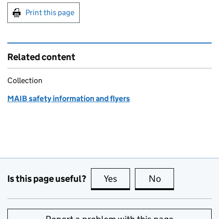
Print this page
Related content
Collection
MAIB safety information and flyers
Is this page useful?
Yes
this page is useful
No
this page is no