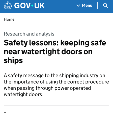
Skip to main content
Navigation menu
Sea
Menu
Home
Research and analysis
Safety lessons: keeping safe
near watertight doors on
ships
A safety message to the shipping industry on
the importance of using the correct procedure
when passing through power operated
watertight doors.