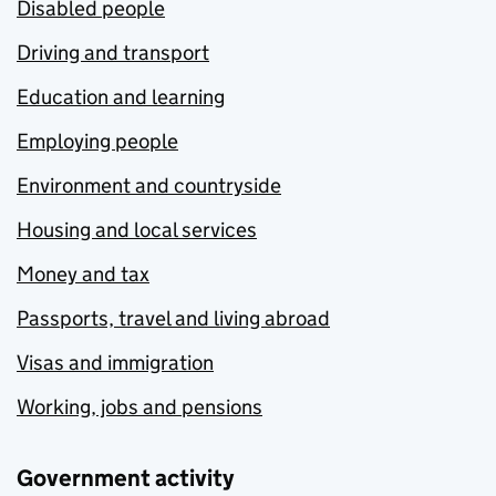
Disabled people
Driving and transport
Education and learning
Employing people
Environment and countryside
Housing and local services
Money and tax
Passports, travel and living abroad
Visas and immigration
Working, jobs and pensions
Government activity