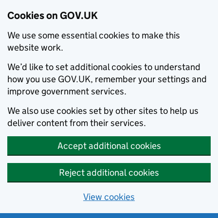
Cookies on GOV.UK
We use some essential cookies to make this
website work.
We’d like to set additional cookies to understand
how you use GOV.UK, remember your settings and
improve government services.
We also use cookies set by other sites to help us
deliver content from their services.
Accept additional cookies
Reject additional cookies
View cookies