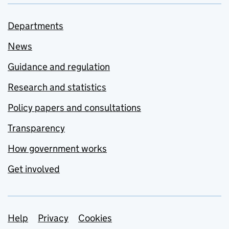
Departments
News
Guidance and regulation
Research and statistics
Policy papers and consultations
Transparency
How government works
Get involved
Support links
Help
Privacy
Cookies