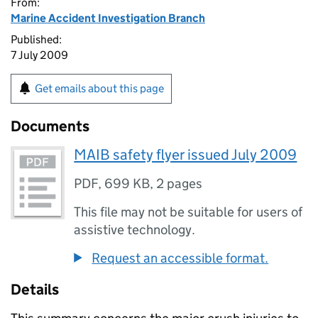
From:
Marine Accident Investigation Branch
Published:
7 July 2009
Get emails about this page
Documents
MAIB safety flyer issued July 2009
PDF
,
699 KB
,
2 pages
This file may not be suitable for users of
assistive technology.
Request an accessible format.
Details