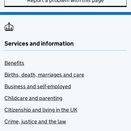
Report a problem with this page
Services and information
Benefits
Births, death, marriages and care
Business and self-employed
Childcare and parenting
Citizenship and living in the UK
Crime, justice and the law