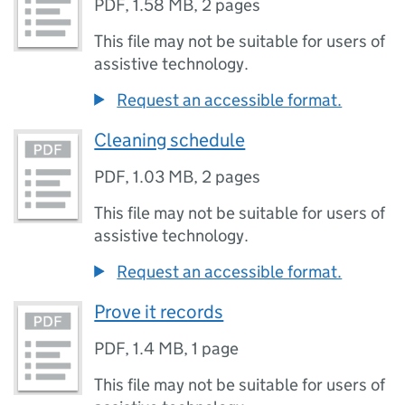
PDF
,
1.58 MB
,
2 pages
This file may not be suitable for users of
assistive technology.
Request an accessible format.
Cleaning schedule
PDF
,
1.03 MB
,
2 pages
This file may not be suitable for users of
assistive technology.
Request an accessible format.
Prove it records
PDF
,
1.4 MB
,
1 page
This file may not be suitable for users of