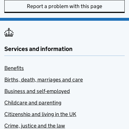
Report a problem with this page
Services and information
Benefits
Births, death, marriages and care
Business and self-employed
Childcare and parenting
Citizenship and living in the UK
Crime, justice and the law