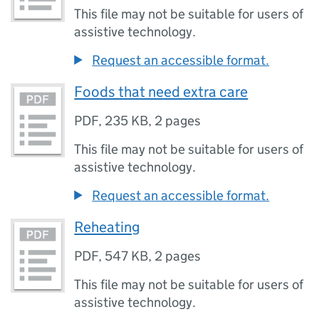
This file may not be suitable for users of
assistive technology.
Request an accessible format.
Foods that need extra care
PDF
,
235 KB
,
2 pages
This file may not be suitable for users of
assistive technology.
Request an accessible format.
Reheating
PDF
,
547 KB
,
2 pages
This file may not be suitable for users of
assistive technology.