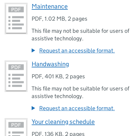
Maintenance
PDF
,
1.02 MB
,
2 pages
This file may not be suitable for users of
assistive technology.
Request an accessible format.
Handwashing
PDF
,
401 KB
,
2 pages
This file may not be suitable for users of
assistive technology.
Request an accessible format.
Your cleaning schedule
PDF
,
136 KB
,
2 pages