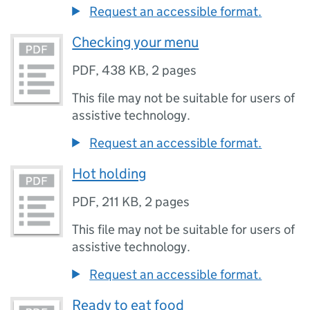
Request an accessible format.
Checking your menu
PDF
,
438 KB
,
2 pages
This file may not be suitable for users of
assistive technology.
Request an accessible format.
Hot holding
PDF
,
211 KB
,
2 pages
This file may not be suitable for users of
assistive technology.
Request an accessible format.
Ready to eat food