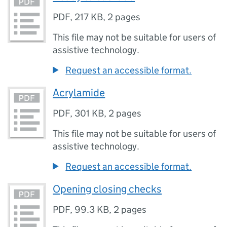
PDF
,
217 KB
,
2 pages
This file may not be suitable for users of
assistive technology.
Request an accessible format.
Acrylamide
PDF
,
301 KB
,
2 pages
This file may not be suitable for users of
assistive technology.
Request an accessible format.
Opening closing checks
PDF
,
99.3 KB
,
2 pages