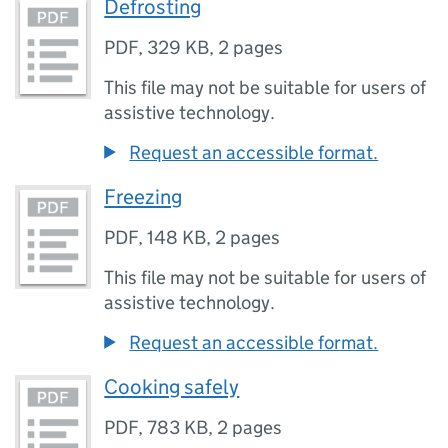
Defrosting
PDF
,
329 KB
,
2 pages
This file may not be suitable for users of
assistive technology.
Request an accessible format.
Freezing
PDF
,
148 KB
,
2 pages
This file may not be suitable for users of
assistive technology.
Request an accessible format.
Cooking safely
PDF
,
783 KB
,
2 pages