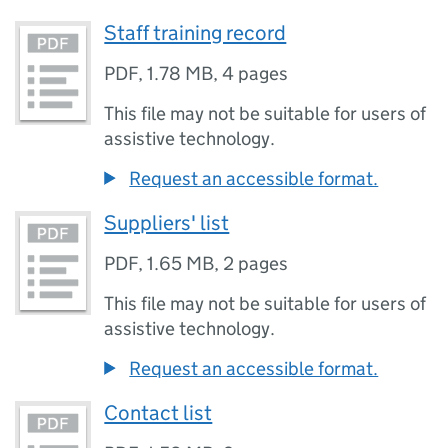
Staff training record
PDF
,
1.78 MB
,
4 pages
This file may not be suitable for users of
assistive technology.
Request an accessible format.
Suppliers' list
PDF
,
1.65 MB
,
2 pages
This file may not be suitable for users of
assistive technology.
Request an accessible format.
Contact list