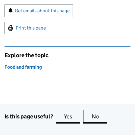
Sign up for emails or print this page
Get emails about this page
Print this page
Explore the topic
Food and farming
Is this page useful?
Yes
this page is useful
No
this page is no