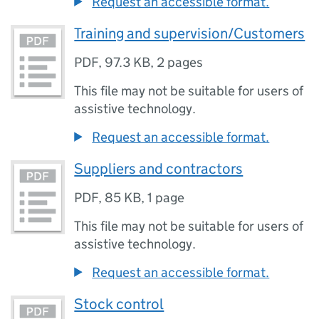
Request an accessible format.
Training and supervision/Customers
PDF
,
97.3 KB
,
2 pages
This file may not be suitable for users of
assistive technology.
Request an accessible format.
Suppliers and contractors
PDF
,
85 KB
,
1 page
This file may not be suitable for users of
assistive technology.
Request an accessible format.
Stock control