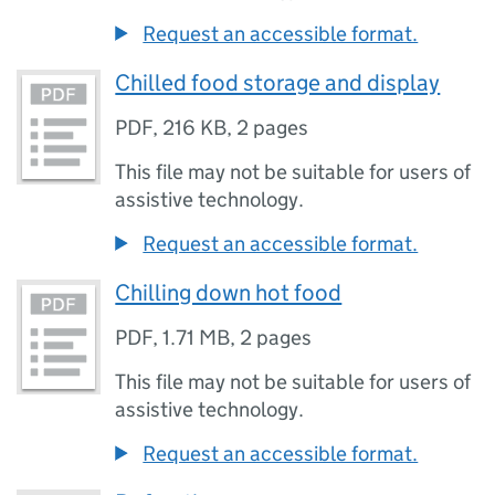
Request an accessible format.
Chilled food storage and display
PDF
,
216 KB
,
2 pages
This file may not be suitable for users of
assistive technology.
Request an accessible format.
Chilling down hot food
PDF
,
1.71 MB
,
2 pages
This file may not be suitable for users of
assistive technology.
Request an accessible format.