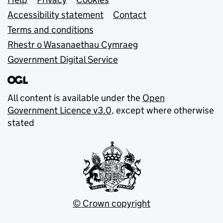
Support links
Accessibility statement
Contact
Terms and conditions
Rhestr o Wasanaethau Cymraeg
Government Digital Service
All content is available under the
Open
Government Licence v3.0
, except where otherwise
stated
© Crown copyright