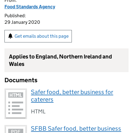
From:
Food Standards Agency
Published:
29 January 2020
Get emails about this page
Applies to England, Northern Ireland and
Wales
Documents
Safer food, better business for
caterers
HTML
SFBB Safer food, better business