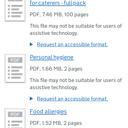
for caterers - full pack
PDF
,
7.46 MB
,
100 pages
This file may not be suitable for users of
assistive technology.
Request an accessible format.
Personal hygiene
PDF
,
1.66 MB
,
2 pages
This file may not be suitable for users of
assistive technology.
Request an accessible format.
Food allergies
PDF
,
1.52 MB
,
2 pages