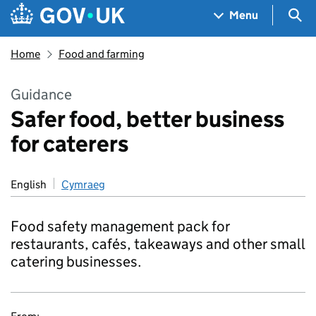
Skip to main content
Navigation menu
Sea
Menu
Home
Food and farming
Guidance
Safer food, better business
for caterers
English
Cymraeg
Food safety management pack for
restaurants, cafés, takeaways and other small
catering businesses.