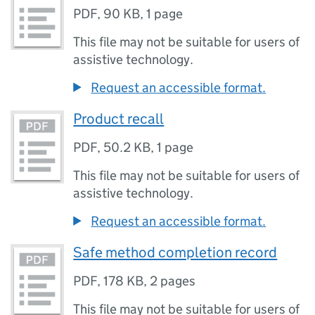
PDF
,
90 KB
,
1 page
This file may not be suitable for users of
assistive technology.
Request an accessible format.
Product recall
PDF
,
50.2 KB
,
1 page
This file may not be suitable for users of
assistive technology.
Request an accessible format.
Safe method completion record
PDF
,
178 KB
,
2 pages
This file may not be suitable for users of