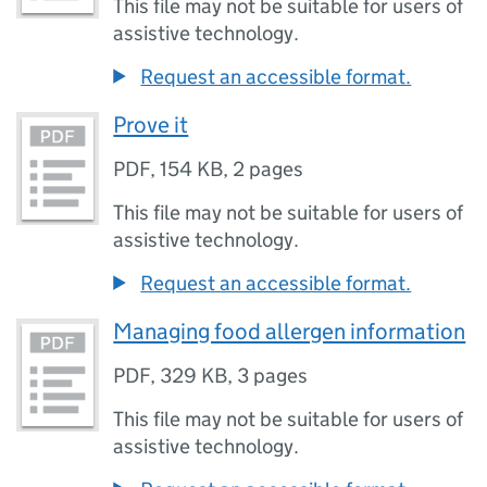
This file may not be suitable for users of
assistive technology.
Request an accessible format.
Prove it
PDF
,
154 KB
,
2 pages
This file may not be suitable for users of
assistive technology.
Request an accessible format.
Managing food allergen information
PDF
,
329 KB
,
3 pages
This file may not be suitable for users of
assistive technology.