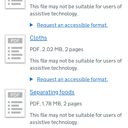
This file may not be suitable for users of
assistive technology.
Request an accessible format.
Cloths
PDF
,
2.02 MB
,
2 pages
This file may not be suitable for users of
assistive technology.
Request an accessible format.
Separating foods
PDF
,
1.78 MB
,
2 pages
This file may not be suitable for users of
assistive technology.