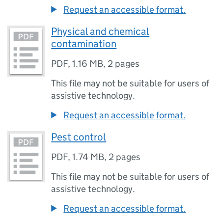
Request an accessible format.
Physical and chemical
contamination
PDF
,
1.16 MB
,
2 pages
This file may not be suitable for users of
assistive technology.
Request an accessible format.
Pest control
PDF
,
1.74 MB
,
2 pages
This file may not be suitable for users of
assistive technology.
Request an accessible format.