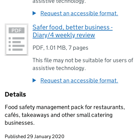
assistive technology.
Request an accessible format.
Safer food, better business -
Diary/4 weekly review
PDF
,
1.01 MB
,
7 pages
This file may not be suitable for users of
assistive technology.
Request an accessible format.
Details
Food safety management pack for restaurants,
cafés, takeaways and other small catering
businesses.
Updates to this page
Published 29 January 2020