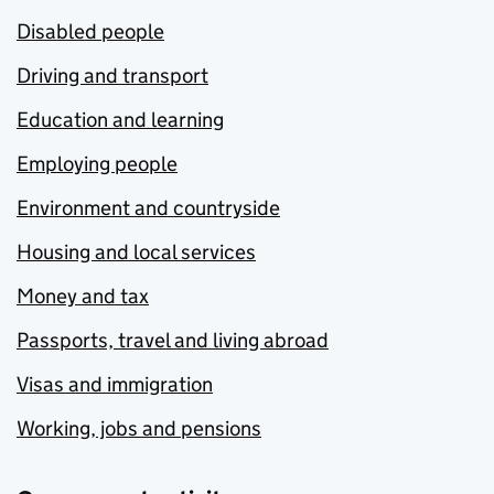
Disabled people
Driving and transport
Education and learning
Employing people
Environment and countryside
Housing and local services
Money and tax
Passports, travel and living abroad
Visas and immigration
Working, jobs and pensions