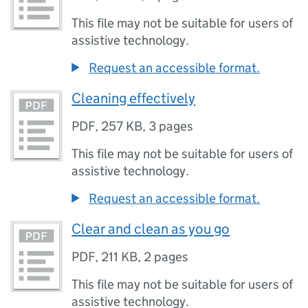
This file may not be suitable for users of
assistive technology.
Request an accessible format.
Cleaning effectively
PDF
,
257 KB
,
3 pages
This file may not be suitable for users of
assistive technology.
Request an accessible format.
Clear and clean as you go
PDF
,
211 KB
,
2 pages
This file may not be suitable for users of
assistive technology.