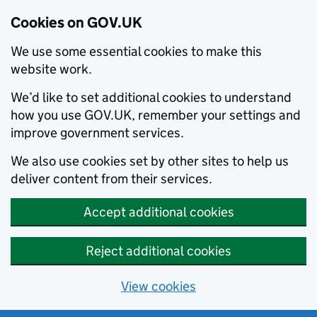
Cookies on GOV.UK
We use some essential cookies to make this
website work.
We’d like to set additional cookies to understand
how you use GOV.UK, remember your settings and
improve government services.
We also use cookies set by other sites to help us
deliver content from their services.
Accept additional cookies
Reject additional cookies
View cookies