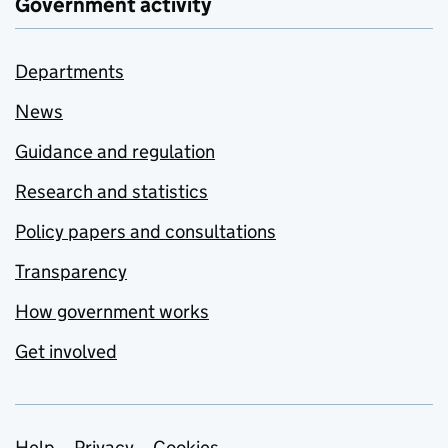
Government activity
Departments
News
Guidance and regulation
Research and statistics
Policy papers and consultations
Transparency
How government works
Get involved
Help
Privacy
Cookies