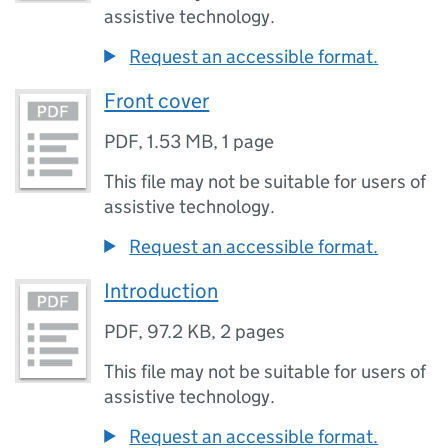
assistive technology.
Request an accessible format.
Front cover
PDF
,
1.53 MB
,
1 page
This file may not be suitable for users of
assistive technology.
Request an accessible format.
Introduction
PDF
,
97.2 KB
,
2 pages
This file may not be suitable for users of
assistive technology.
Request an accessible format.