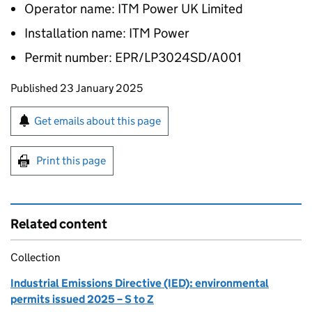
Operator name: ITM Power UK Limited
Installation name: ITM Power
Permit number: EPR/LP3024SD/A001
Updates to this page
Published 23 January 2025
Sign up for emails or print this page
Get emails about this page
Print this page
Related content
Collection
Industrial Emissions Directive (IED): environmental
permits issued 2025 – S to Z