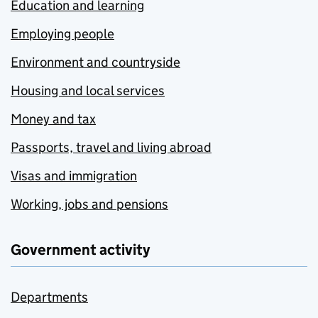
Education and learning
Employing people
Environment and countryside
Housing and local services
Money and tax
Passports, travel and living abroad
Visas and immigration
Working, jobs and pensions
Government activity
Departments