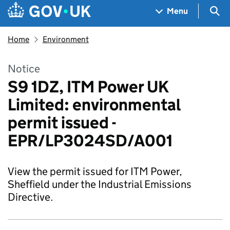
Skip to main content
Navigation menu
Sea
Menu
Home
Environment
Notice
S9 1DZ, ITM Power UK
Limited: environmental
permit issued -
EPR/LP3024SD/A001
View the permit issued for ITM Power,
Sheffield under the Industrial Emissions
Directive.