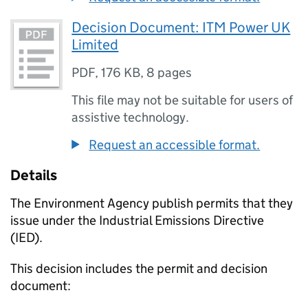
Decision Document: ITM Power UK
Limited
PDF
,
176 KB
,
8 pages
This file may not be suitable for users of
assistive technology.
Request an accessible format.
Details
The Environment Agency publish permits that they
issue under the Industrial Emissions Directive
(IED).
This decision includes the permit and decision
document: