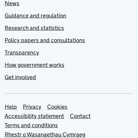
News
Guidance and regulation
Research and statistics
Policy papers and consultations
Transparency
How government works
Get involved
Support links
Help
Privacy
Cookies
Accessibility statement
Contact
Terms and conditions
Rhestr o Wasanaethau Cymraeg