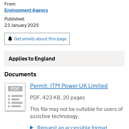
From:
Environment Agency
Published:
23 January 2025
Get emails about this page
Applies to England
Documents
Permit: ITM Power UK Limited
PDF
,
423 KB
,
20 pages
This file may not be suitable for users of
assistive technology.
Request an accessible format.