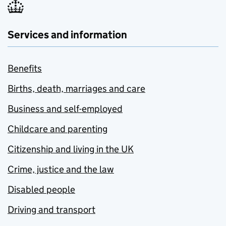
Services and information
Benefits
Births, death, marriages and care
Business and self-employed
Childcare and parenting
Citizenship and living in the UK
Crime, justice and the law
Disabled people
Driving and transport