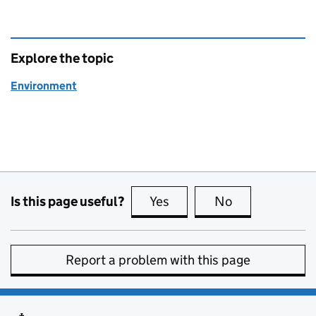
Explore the topic
Environment
Is this page useful?
Yes
this page is useful
No
this page is no
Report a problem with this page