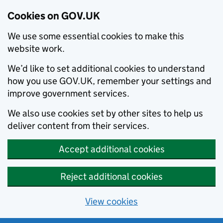
Cookies on GOV.UK
We use some essential cookies to make this
website work.
We’d like to set additional cookies to understand
how you use GOV.UK, remember your settings and
improve government services.
We also use cookies set by other sites to help us
deliver content from their services.
Accept additional cookies
Reject additional cookies
View cookies