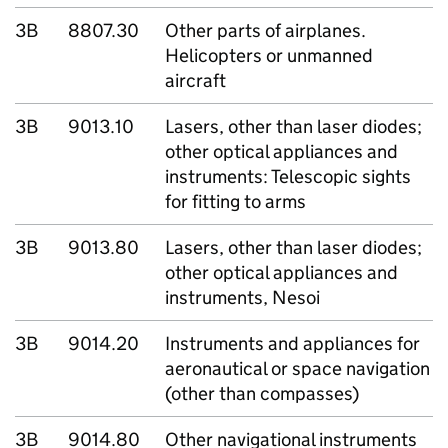
3B
8807.30
Other parts of airplanes.
Helicopters or unmanned
aircraft
3B
9013.10
Lasers, other than laser diodes;
other optical appliances and
instruments: Telescopic sights
for fitting to arms
3B
9013.80
Lasers, other than laser diodes;
other optical appliances and
instruments, Nesoi
3B
9014.20
Instruments and appliances for
aeronautical or space navigation
(other than compasses)
3B
9014.80
Other navigational instruments