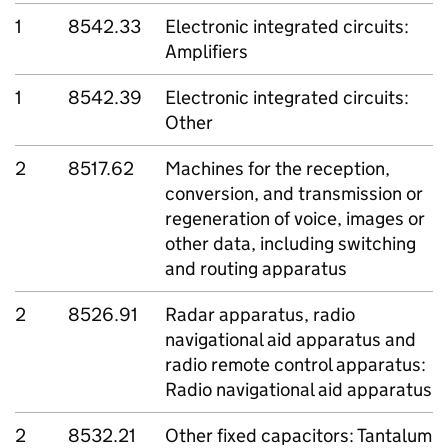
1
8542.33
Electronic integrated circuits:
Amplifiers
1
8542.39
Electronic integrated circuits:
Other
2
8517.62
Machines for the reception,
conversion, and transmission or
regeneration of voice, images or
other data, including switching
and routing apparatus
2
8526.91
Radar apparatus, radio
navigational aid apparatus and
radio remote control apparatus:
Radio navigational aid apparatus
2
8532.21
Other fixed capacitors: Tantalum