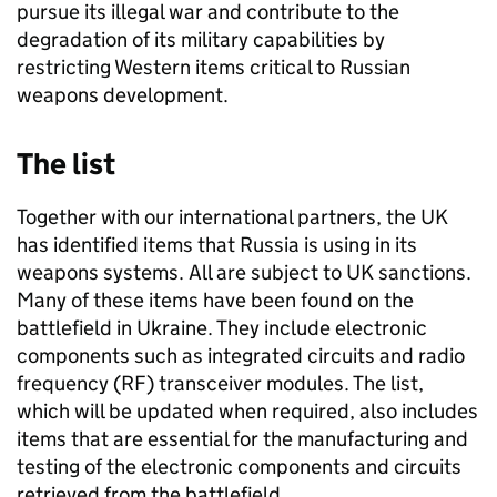
pursue its illegal war and contribute to the
degradation of its military capabilities by
restricting Western items critical to Russian
weapons development.
The list
Together with our international partners, the UK
has identified items that Russia is using in its
weapons systems. All are subject to UK sanctions.
Many of these items have been found on the
battlefield in Ukraine. They include electronic
components such as integrated circuits and radio
frequency (RF) transceiver modules. The list,
which will be updated when required, also includes
items that are essential for the manufacturing and
testing of the electronic components and circuits
retrieved from the battlefield.