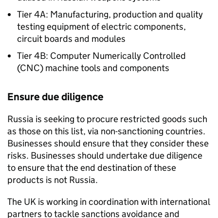
Tier 4A: Manufacturing, production and quality
testing equipment of electric components,
circuit boards and modules
Tier 4B: Computer Numerically Controlled
(CNC) machine tools and components
Ensure due diligence
Russia is seeking to procure restricted goods such
as those on this list, via non-sanctioning countries.
Businesses should ensure that they consider these
risks. Businesses should undertake due diligence
to ensure that the end destination of these
products is not Russia.
The UK is working in coordination with international
partners to tackle sanctions avoidance and