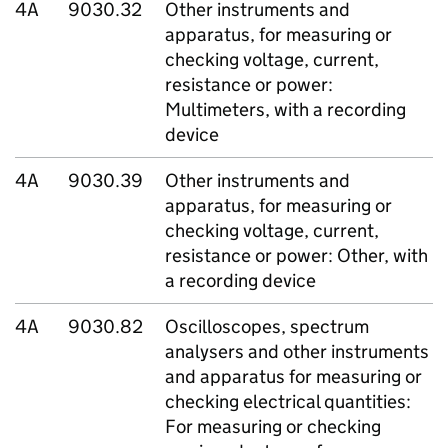
4A
9030.32
Other instruments and
apparatus, for measuring or
checking voltage, current,
resistance or power:
Multimeters, with a recording
device
4A
9030.39
Other instruments and
apparatus, for measuring or
checking voltage, current,
resistance or power: Other, with
a recording device
4A
9030.82
Oscilloscopes, spectrum
analysers and other instruments
and apparatus for measuring or
checking electrical quantities:
For measuring or checking