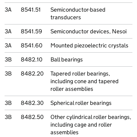
3A
8541.51
Semiconductor-based
transducers
3A
8541.59
Semiconductor devices, Nesoi
3A
8541.60
Mounted piezoelectric crystals
3B
8482.10
Ball bearings
3B
8482.20
Tapered roller bearings,
including cone and tapered
roller assemblies
3B
8482.30
Spherical roller bearings
3B
8482.50
Other cylindrical roller bearings,
including cage and roller
assemblies