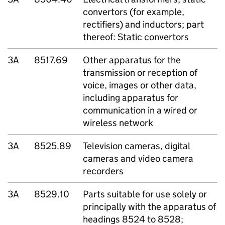
convertors (for example,
rectifiers) and inductors; part
thereof: Static convertors
3A
8517.69
Other apparatus for the
transmission or reception of
voice, images or other data,
including apparatus for
communication in a wired or
wireless network
3A
8525.89
Television cameras, digital
cameras and video camera
recorders
3A
8529.10
Parts suitable for use solely or
principally with the apparatus of
headings 8524 to 8528;