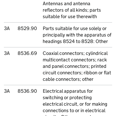
Antennas and antenna
reflectors of all kinds; parts
suitable for use therewith
3A
8529.90
Parts suitable for use solely or
principally with the apparatus of
headings 8524 to 8528: Other
3A
8536.69
Coaxial connectors; cylindrical
multicontact connectors; rack
and panel connectors; printed
circuit connectors; ribbon or flat
cable connectors; other
3A
8536.90
Electrical apparatus for
switching or protecting
electrical circuit, or for making
connections to or in electrical