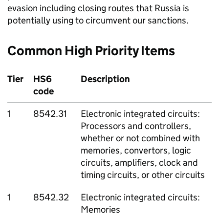
evasion including closing routes that Russia is
potentially using to circumvent our sanctions.
Common High Priority Items
Tier
HS6
Description
code
1
8542.31
Electronic integrated circuits:
Processors and controllers,
whether or not combined with
memories, convertors, logic
circuits, amplifiers, clock and
timing circuits, or other circuits
1
8542.32
Electronic integrated circuits:
Memories