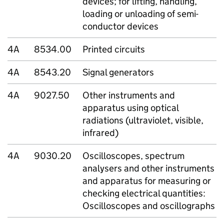
devices; for lifting, handling,
loading or unloading of semi-
conductor devices
4A
8534.00
Printed circuits
4A
8543.20
Signal generators
4A
9027.50
Other instruments and
apparatus using optical
radiations (ultraviolet, visible,
infrared)
4A
9030.20
Oscilloscopes, spectrum
analysers and other instruments
and apparatus for measuring or
checking electrical quantities:
Oscilloscopes and oscillographs