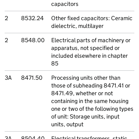
capacitors
2
8532.24
Other fixed capacitors: Ceramic
dielectric, multilayer
2
8548.00
Electrical parts of machinery or
apparatus, not specified or
included elsewhere in chapter
85
3A
8471.50
Processing units other than
those of subheading 8471.41 or
8471.49, whether or not
containing in the same housing
one or two of the following types
of unit: Storage units, input
units, output
3A
8504.40
Electrical transformers, static