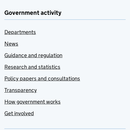
Government activity
Departments
News
Guidance and regulation
Research and statistics
Policy papers and consultations
Transparency
How government works
Get involved