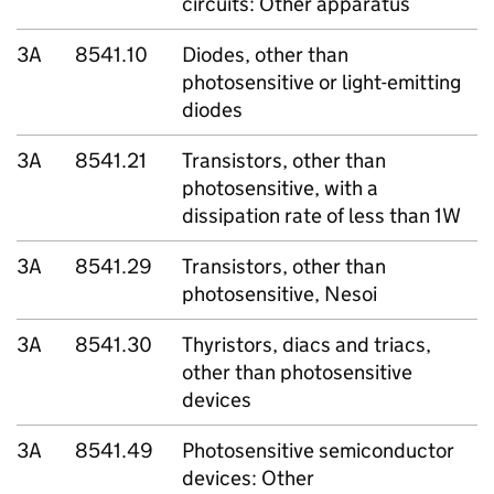
circuits: Other apparatus
3A
8541.10
Diodes, other than
photosensitive or light-emitting
diodes
3A
8541.21
Transistors, other than
photosensitive, with a
dissipation rate of less than 1W
3A
8541.29
Transistors, other than
photosensitive, Nesoi
3A
8541.30
Thyristors, diacs and triacs,
other than photosensitive
devices
3A
8541.49
Photosensitive semiconductor
devices: Other