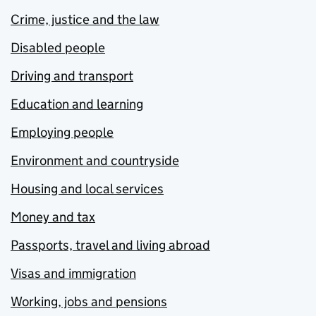
Crime, justice and the law
Disabled people
Driving and transport
Education and learning
Employing people
Environment and countryside
Housing and local services
Money and tax
Passports, travel and living abroad
Visas and immigration
Working, jobs and pensions