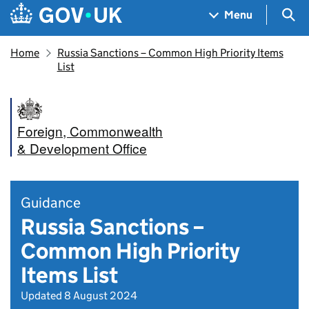
Skip to main content
Navigation menu
Sea
Menu
Home
Russia Sanctions – Common High Priority Items
List
Foreign, Commonwealth
& Development Office
Guidance
Russia Sanctions –
Common High Priority
Items List
Updated 8 August 2024