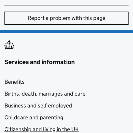
Report a problem with this page
Services and information
Benefits
Births, death, marriages and care
Business and self-employed
Childcare and parenting
Citizenship and living in the UK