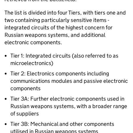
The list is divided into four Tiers, with tiers one and
two containing particularly sensitive items -
integrated circuits of the highest concern for
Russian weapons systems, and additional
electronic components.
Tier 1: Integrated circuits (also referred to as
microelectronics)
Tier 2: Electronics components including
communications modules and passive electronic
components
Tier 3A: Further electronic components used in
Russian weapons systems, with a broader range
of suppliers
Tier 3B: Mechanical and other components
utilised in Russian weapons systems