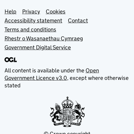
Support links
Help
Privacy
Cookies
Accessibility statement
Contact
Terms and conditions
Rhestr o Wasanaethau Cymraeg
Government Digital Service
All content is available under the
Open
Government Licence v3.0
, except where otherwise
stated
© Crown copyright