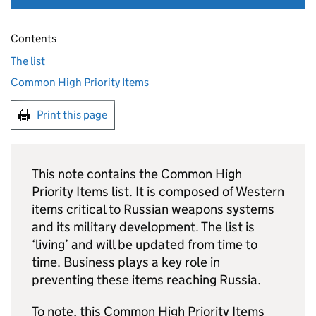
Contents
The list
Common High Priority Items
Print this page
This note contains the Common High
Priority Items list. It is composed of Western
items critical to Russian weapons systems
and its military development. The list is
‘living’ and will be updated from time to
time. Business plays a key role in
preventing these items reaching Russia.
To note, this Common High Priority Items