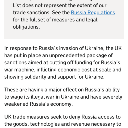
List does not represent the extent of our
trade sanctions. See the
Russia Regulations
for the full set of measures and legal
obligations.
In response to Russia’s invasion of Ukraine, the UK
has put in place an unprecedented package of
sanctions aimed at cutting off funding for Russia’s
war machine, inflicting economic cost at scale and
showing solidarity and support for Ukraine.
These are having a major effect on Russia’s ability
to wage its illegal war in Ukraine and have severely
weakened Russia’s economy.
UK trade measures seek to deny Russia access to
the goods, technologies and revenue necessary to