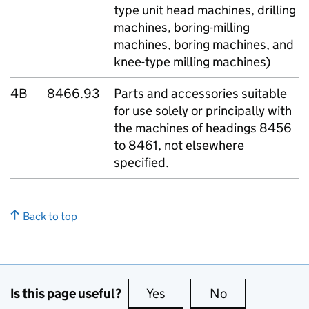
type unit head machines, drilling
machines, boring-milling
machines, boring machines, and
knee-type milling machines)
4B
8466.93
Parts and accessories suitable
for use solely or principally with
the machines of headings 8456
to 8461, not elsewhere
specified.
Back to top
Is this page useful?
Yes
this page is useful
No
this page is no