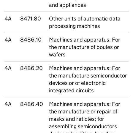
and appliances
4A
8471.80
Other units of automatic data
processing machines
4A
8486.10
Machines and apparatus: For
the manufacture of boules or
wafers
4A
8486.20
Machines and apparatus: For
the manufacture semiconductor
devices or of electronic
integrated circuits
4A
8486.40
Machines and apparatus: For
the manufacture or repair of
masks and reticles; for
assembling semiconductors