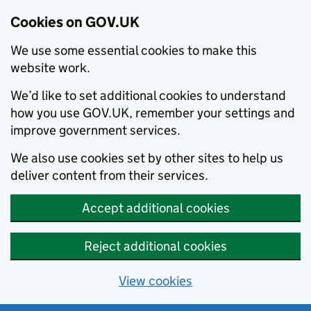
Cookies on GOV.UK
We use some essential cookies to make this
website work.
We’d like to set additional cookies to understand
how you use GOV.UK, remember your settings and
improve government services.
We also use cookies set by other sites to help us
deliver content from their services.
Accept additional cookies
Reject additional cookies
View cookies