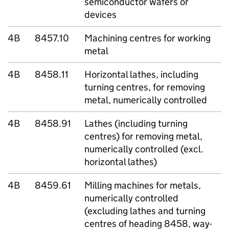
semiconductor wafers or
devices
4B
8457.10
Machining centres for working
metal
4B
8458.11
Horizontal lathes, including
turning centres, for removing
metal, numerically controlled
4B
8458.91
Lathes (including turning
centres) for removing metal,
numerically controlled (excl.
horizontal lathes)
4B
8459.61
Milling machines for metals,
numerically controlled
(excluding lathes and turning
centres of heading 8458, way-