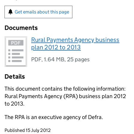
Get emails about this page
Documents
Rural Payments Agency business
plan 2012 to 2013
PDF
,
1.64 MB
,
25 pages
Details
This document contains the following information:
Rural Payments Agency (
RPA
) business plan 2012
to 2013.
The
RPA
is an executive agency of Defra.
Updates to this page
Published 15 July 2012