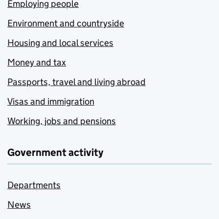
Employing people
Environment and countryside
Housing and local services
Money and tax
Passports, travel and living abroad
Visas and immigration
Working, jobs and pensions
Government activity
Departments
News