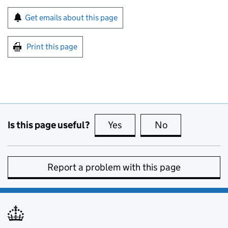
Sign up for emails or print this page
Get emails about this page
Print this page
Is this page useful?
Yes
this page is useful
No
this page is no
Report a problem with this page