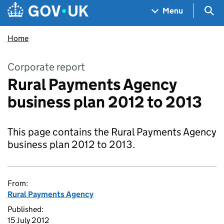
Skip to main content
Navigation menu
Sea
Menu
Home
Corporate report
Rural Payments Agency
business plan 2012 to 2013
This page contains the Rural Payments Agency
business plan 2012 to 2013.
From:
Rural Payments Agency
Published:
15 July 2012