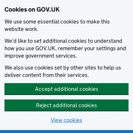
Cookies on GOV.UK
We use some essential cookies to make this
website work.
We’d like to set additional cookies to understand
how you use GOV.UK, remember your settings and
improve government services.
We also use cookies set by other sites to help us
deliver content from their services.
Accept additional cookies
Reject additional cookies
View cookies