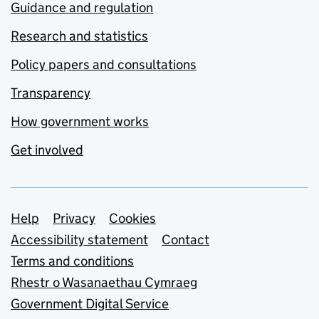
Guidance and regulation
Research and statistics
Policy papers and consultations
Transparency
How government works
Get involved
Support links
Help
Privacy
Cookies
Accessibility statement
Contact
Terms and conditions
Rhestr o Wasanaethau Cymraeg
Government Digital Service