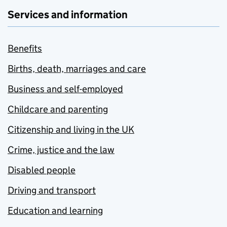
Services and information
Benefits
Births, death, marriages and care
Business and self-employed
Childcare and parenting
Citizenship and living in the UK
Crime, justice and the law
Disabled people
Driving and transport
Education and learning