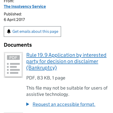
From:
The Insolvency Service
Published:
6 April 2017
Get emails about this page
Documents
Rule 19.9 Application by interested
party for decision on disclaimer
(Bankruptcy)
PDF
,
83 KB
,
1 page
This file may not be suitable for users of
assistive technology.
Request an accessible format.