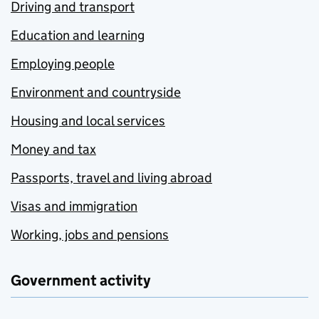
Driving and transport
Education and learning
Employing people
Environment and countryside
Housing and local services
Money and tax
Passports, travel and living abroad
Visas and immigration
Working, jobs and pensions
Government activity