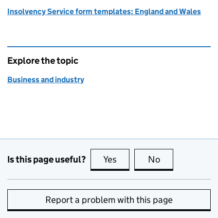
Insolvency Service form templates: England and Wales
Explore the topic
Business and industry
Is this page useful?
Yes
this page is useful
No
this page is no
Report a problem with this page