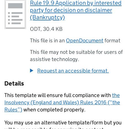
Rule 19.9 Application by interested
party for decision on disclaimer
(Bankruptcy)
ODT
,
30.4 KB
This file is in an
OpenDocument
format
This file may not be suitable for users of
assistive technology.
Request an accessible format.
Details
This template will ensure full compliance with
the
Insolvency (England and Wales) Rules 2016 (“the
Rules”)
when completed properly.
You may use an alternative template/form but you