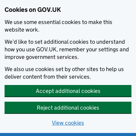
Cookies on GOV.UK
We use some essential cookies to make this
website work.
We’d like to set additional cookies to understand
how you use GOV.UK, remember your settings and
improve government services.
We also use cookies set by other sites to help us
deliver content from their services.
Accept additional cookies
Reject additional cookies
View cookies