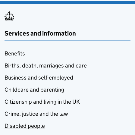
Services and information
Benefits
Births, death, marriages and care
Business and self-employed
Childcare and parenting
Citizenship and living in the UK
Crime, justice and the law
Disabled people