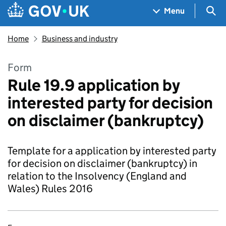
Skip to main content
Navigation menu
Sea
Menu
Home
Business and industry
Form
Rule 19.9 application by
interested party for decision
on disclaimer (bankruptcy)
Template for a application by interested party
for decision on disclaimer (bankruptcy) in
relation to the Insolvency (England and
Wales) Rules 2016