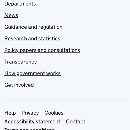
Departments
News
Guidance and regulation
Research and statistics
Policy papers and consultations
Transparency
How government works
Get involved
Support links
Help
Privacy
Cookies
Accessibility statement
Contact