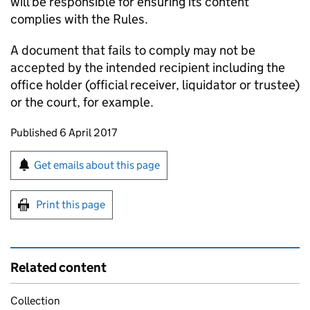
will be responsible for ensuring its content
complies with the Rules.
A document that fails to comply may not be
accepted by the intended recipient including the
office holder (official receiver, liquidator or trustee)
or the court, for example.
Updates to this page
Published 6 April 2017
Sign up for emails or print this page
Get emails about this page
Print this page
Related content
Collection