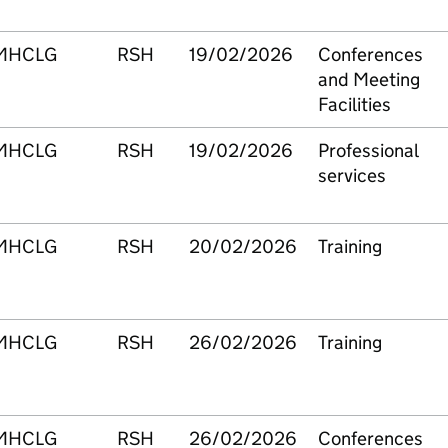
MHCLG
RSH
19/02/2026
Conferences
and Meeting
Facilities
MHCLG
RSH
19/02/2026
Professional
services
MHCLG
RSH
20/02/2026
Training
MHCLG
RSH
26/02/2026
Training
MHCLG
RSH
26/02/2026
Conferences