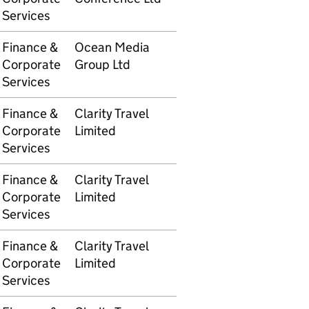
Services
Finance &
Ocean Media
5105609698
£8,38
Corporate
Group Ltd
Services
Finance &
Clarity Travel
5105609736
£4,05
Corporate
Limited
Services
Finance &
Clarity Travel
5105609736
£8,118
Corporate
Limited
Services
Finance &
Clarity Travel
5105609737
£2,172
Corporate
Limited
Services