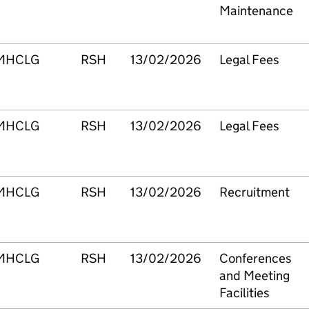
Maintenance
MHCLG
RSH
13/02/2026
Legal Fees
MHCLG
RSH
13/02/2026
Legal Fees
MHCLG
RSH
13/02/2026
Recruitment
MHCLG
RSH
13/02/2026
Conferences
and Meeting
Facilities