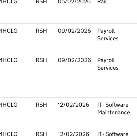
MHCLG
RSH
05/02/2026
Rail
MHCLG
RSH
09/02/2026
Payroll
Services
MHCLG
RSH
09/02/2026
Payroll
Services
MHCLG
RSH
12/02/2026
IT - Software
Maintenance
MHCLG
RSH
12/02/2026
IT - Software