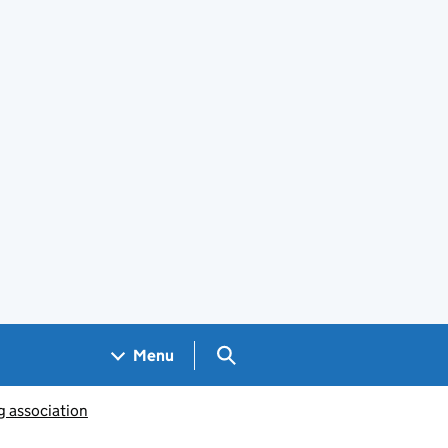
Search GOV.UK
Menu
g association