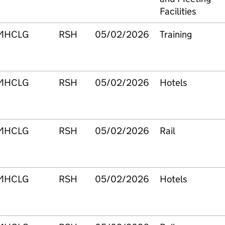
Facilities
MHCLG
RSH
05/02/2026
Training
MHCLG
RSH
05/02/2026
Hotels
MHCLG
RSH
05/02/2026
Rail
MHCLG
RSH
05/02/2026
Hotels