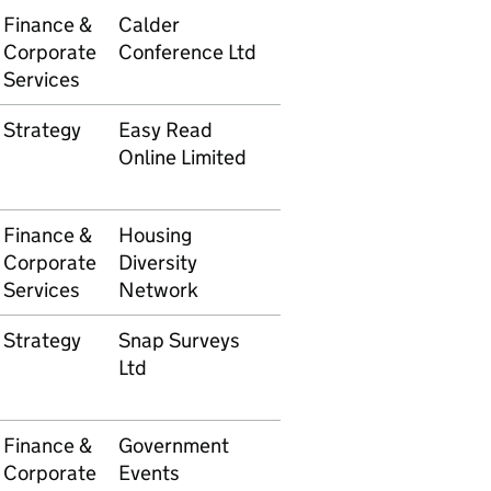
Finance &
Calder
5105610108
£1,295
Corporate
Conference Ltd
Services
Strategy
Easy Read
5105610165
£2,34
Online Limited
Finance &
Housing
5105610172
£6,96
Corporate
Diversity
Services
Network
Strategy
Snap Surveys
5105610174
£3,85
Ltd
Finance &
Government
5105610184
£454.
Corporate
Events