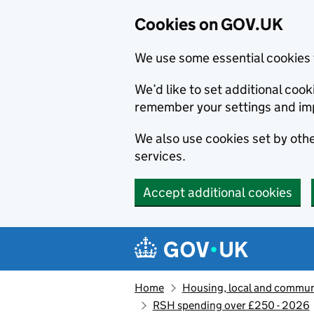
Cookies on GOV.UK
We use some essential cookies 
We’d like to set additional co
remember your settings and im
We also use cookies set by other
services.
Accept additional cookies
Skip to main content
Navigation menu
Home
Housing, local and commun
RSH spending over £250 - 2026