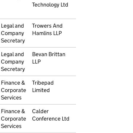
Technology Ltd
Legal and
Trowers And
5105610062
£7,963
Company
Hamlins LLP
Secretary
Legal and
Bevan Brittan
5105610087
£3,65
Company
LLP
Secretary
Finance &
Tribepad
5105610102
£592.
Corporate
Limited
Services
Finance &
Calder
5105610104
£1,430
Corporate
Conference Ltd
Services