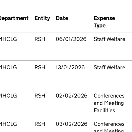
Department
Entity
Date
Expense
Type
MHCLG
RSH
06/01/2026
Staff Welfare
MHCLG
RSH
13/01/2026
Staff Welfare
MHCLG
RSH
02/02/2026
Conferences
and Meeting
Facilities
MHCLG
RSH
03/02/2026
Conferences
and Meeting