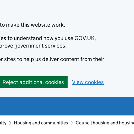
to make this website work.
okies to understand how you use GOV.UK,
prove government services.
 sites to help us deliver content from their
Reject additional cookies
View cookies
ity
Housing and communities
Council housing and housin