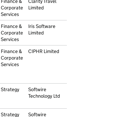
Finance &
Clarity Travel
5105609737
£5,756
Corporate
Limited
Services
Finance &
Iris Software
5105609876
£2,40
Corporate
Limited
Services
Finance &
CIPHR Limited
5105609878
£1,080
Corporate
Services
Strategy
Softwire
5105610036
£1,554
Technology Ltd
Strategy
Softwire
5105610037
£10,58