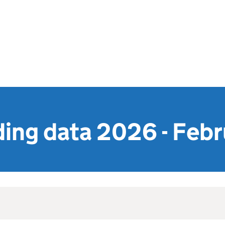
ing data 2026 - Febr