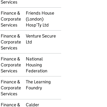
Services
Finance &
Friends House
5105610191
£575.
Corporate
(London)
Services
Hosp’Ty Ltd
Finance &
Venture Secure
5105610192
£300.
Corporate
Ltd
Services
Finance &
National
5105610284
£895.
Corporate
Housing
Services
Federation
Finance &
The Learning
5105610430
£3,30
Corporate
Foundry
Services
Finance &
Calder
5105610434
£365.