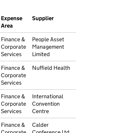
Expense
Supplier
Transaction
Amoun
Area
number
Finance &
People Asset
5105609875
£1,838
Corporate
Management
Services
Limited
Finance &
Nuffield Health
5105609838
£5,355
Corporate
Services
Finance &
International
5105609590
£4,752
Corporate
Convention
Services
Centre
Finance &
Calder
5105609680
£1,536
Corporate
Conference Ltd