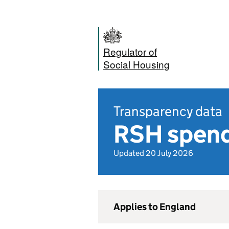
Regulator of
Social Housing
Transparency data
RSH spend
Updated 20 July 2026
Applies to England