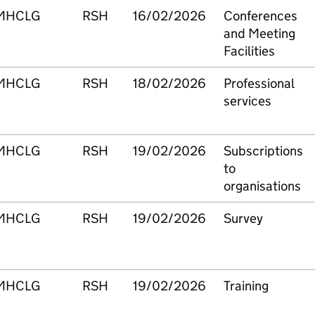
MHCLG
RSH
16/02/2026
Conferences
and Meeting
Facilities
MHCLG
RSH
18/02/2026
Professional
services
MHCLG
RSH
19/02/2026
Subscriptions
to
organisations
MHCLG
RSH
19/02/2026
Survey
MHCLG
RSH
19/02/2026
Training