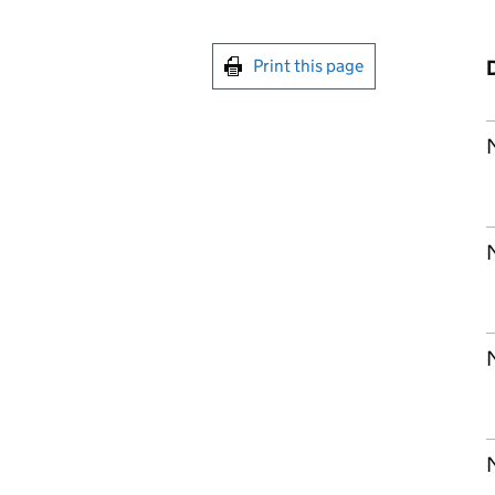
Print this page