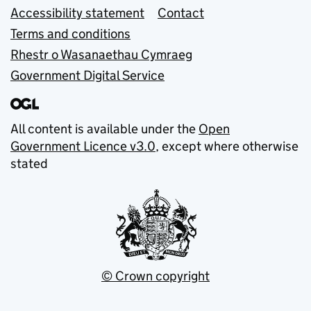
Accessibility statement
Contact
Terms and conditions
Rhestr o Wasanaethau Cymraeg
Government Digital Service
All content is available under the
Open
Government Licence v3.0
, except where otherwise
stated
© Crown copyright