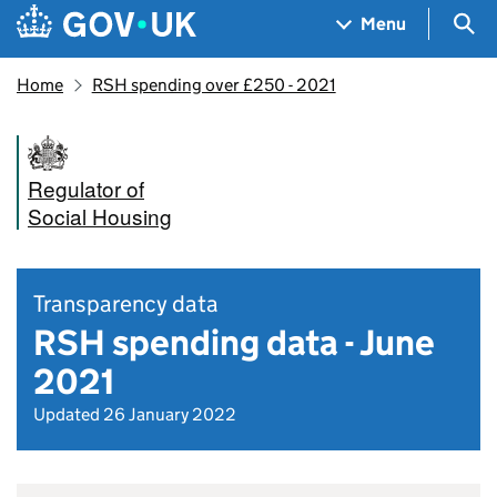
Skip to main content
Navigation menu
Sea
Menu
Home
RSH spending over £250 - 2021
Regulator of
Social Housing
Transparency data
RSH spending data - June
2021
Updated 26 January 2022