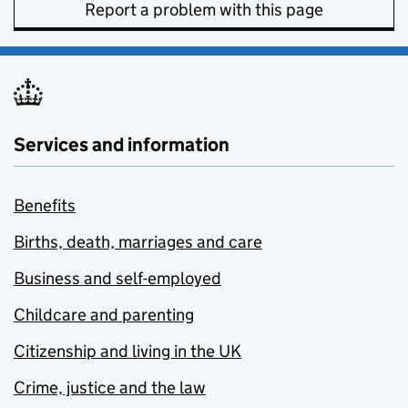
Report a problem with this page
Services and information
Benefits
Births, death, marriages and care
Business and self-employed
Childcare and parenting
Citizenship and living in the UK
Crime, justice and the law