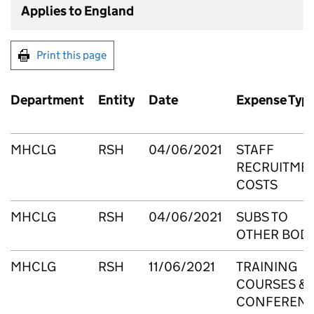
Applies to England
Print this page
Department
Entity
Date
Expense Typ
MHCLG
RSH
04/06/2021
STAFF
RECRUITME
COSTS
MHCLG
RSH
04/06/2021
SUBS TO
OTHER BODI
MHCLG
RSH
11/06/2021
TRAINING
COURSES &
CONFEREN