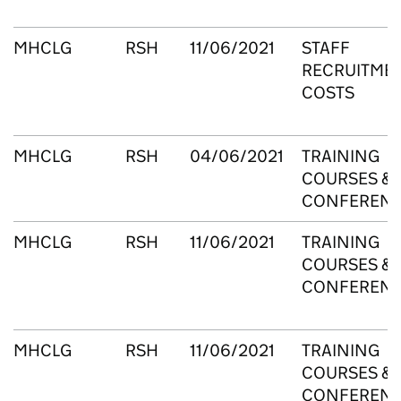
MHCLG
RSH
11/06/2021
STAFF
RECRUITME
COSTS
MHCLG
RSH
04/06/2021
TRAINING
COURSES &
CONFEREN
MHCLG
RSH
11/06/2021
TRAINING
COURSES &
CONFEREN
MHCLG
RSH
11/06/2021
TRAINING
COURSES &
CONFEREN