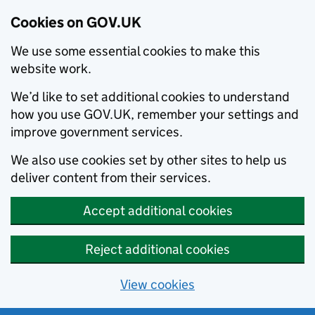
Cookies on GOV.UK
We use some essential cookies to make this
website work.
We’d like to set additional cookies to understand
how you use GOV.UK, remember your settings and
improve government services.
We also use cookies set by other sites to help us
deliver content from their services.
Accept additional cookies
Reject additional cookies
View cookies