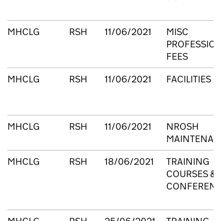
MHCLG
RSH
11/06/2021
MISC
PROFESSIO
FEES
MHCLG
RSH
11/06/2021
FACILITIES
MHCLG
RSH
11/06/2021
NROSH
MAINTENAN
MHCLG
RSH
18/06/2021
TRAINING
COURSES &
CONFEREN