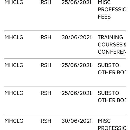
MHCLG
RSH
25/06/2021
MISC
PROFESSIO
FEES
MHCLG
RSH
30/06/2021
TRAINING
COURSES &
CONFEREN
MHCLG
RSH
25/06/2021
SUBS TO
OTHER BODI
MHCLG
RSH
25/06/2021
SUBS TO
OTHER BODI
MHCLG
RSH
30/06/2021
MISC
PROFESSIO