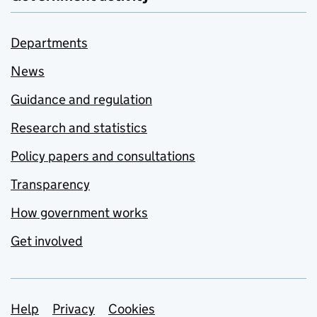
Departments
News
Guidance and regulation
Research and statistics
Policy papers and consultations
Transparency
How government works
Get involved
Support links
Help
Privacy
Cookies