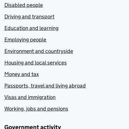
Disabled people
Driving and transport
Education and learning
Employing people
Environment and countryside
Housing and local services
Money and tax
Passports, travel and living abroad
Visas and immigration
Working, jobs and pensions
Government activity