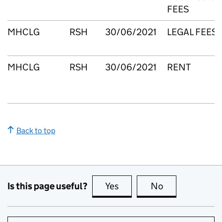
FEES
MHCLG
RSH
30/06/2021
LEGAL FEES
MHCLG
RSH
30/06/2021
RENT
Back to top
Is this page useful?
Yes
this page is useful
No
this page is no