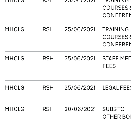
MHCLG
RSH
25/06/2021
TRAINING
COURSES &
CONFEREN
MHCLG
RSH
25/06/2021
TRAINING
COURSES &
CONFEREN
MHCLG
RSH
25/06/2021
STAFF MEDI
FEES
MHCLG
RSH
25/06/2021
LEGAL FEES
MHCLG
RSH
30/06/2021
SUBS TO
OTHER BODI