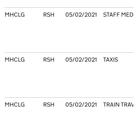
MHCLG
RSH
05/02/2021
STAFF MEDIC
MHCLG
RSH
05/02/2021
TAXIS
MHCLG
RSH
05/02/2021
TRAIN TRAVE