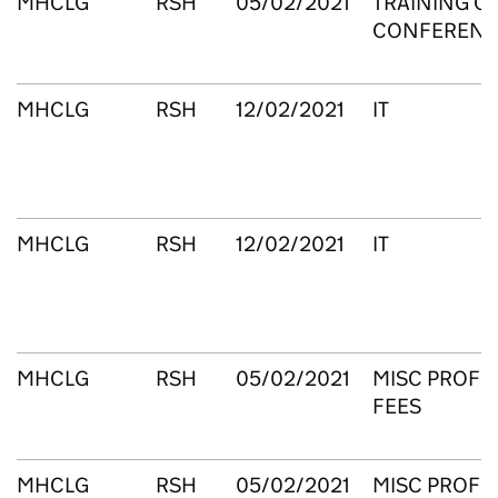
MHCLG
RSH
05/02/2021
TRAINING C
CONFERENC
MHCLG
RSH
12/02/2021
IT
MHCLG
RSH
12/02/2021
IT
MHCLG
RSH
05/02/2021
MISC PROFE
FEES
MHCLG
RSH
05/02/2021
MISC PROFE