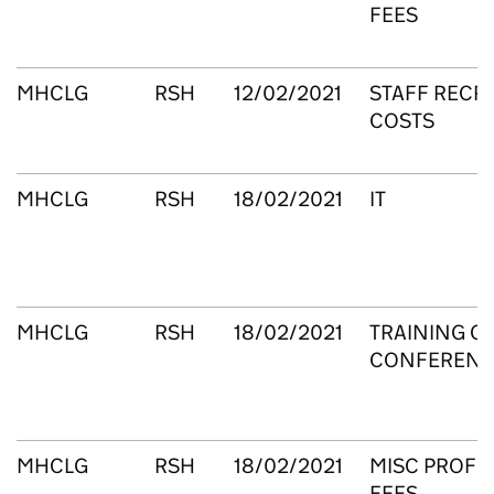
FEES
MHCLG
RSH
12/02/2021
STAFF RECR
COSTS
MHCLG
RSH
18/02/2021
IT
MHCLG
RSH
18/02/2021
TRAINING C
CONFERENC
MHCLG
RSH
18/02/2021
MISC PROFE
FEES