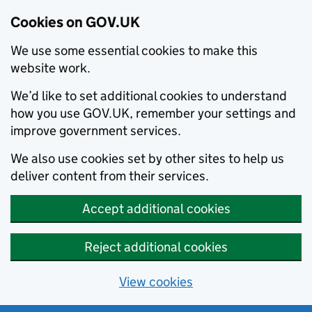
Cookies on GOV.UK
We use some essential cookies to make this
website work.
We’d like to set additional cookies to understand
how you use GOV.UK, remember your settings and
improve government services.
We also use cookies set by other sites to help us
deliver content from their services.
Accept additional cookies
Reject additional cookies
View cookies