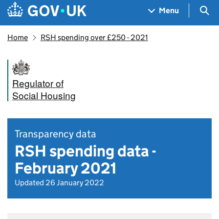
Skip to main content
Navigation menu
Sea
Menu
Home
RSH spending over £250 - 2021
Regulator of
Social Housing
Transparency data
RSH spending data -
February 2021
Updated 26 January 2022