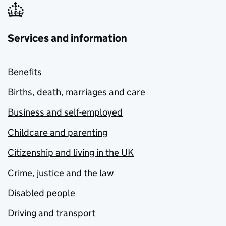
Services and information
Benefits
Births, death, marriages and care
Business and self-employed
Childcare and parenting
Citizenship and living in the UK
Crime, justice and the law
Disabled people
Driving and transport