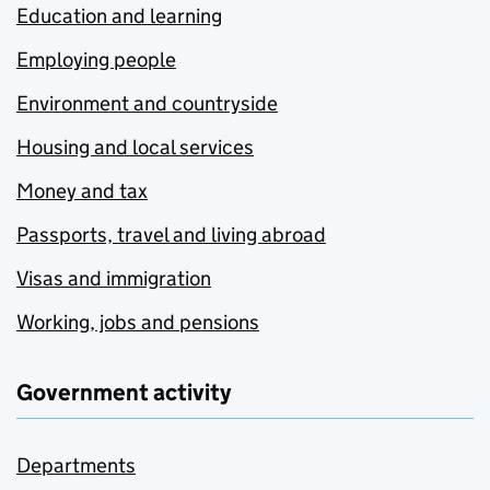
Education and learning
Employing people
Environment and countryside
Housing and local services
Money and tax
Passports, travel and living abroad
Visas and immigration
Working, jobs and pensions
Government activity
Departments