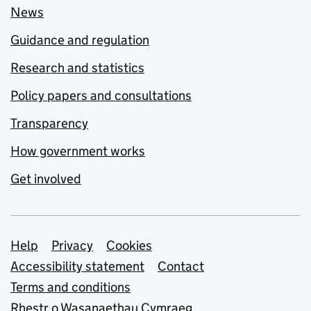
News
Guidance and regulation
Research and statistics
Policy papers and consultations
Transparency
How government works
Get involved
Support links
Help
Privacy
Cookies
Accessibility statement
Contact
Terms and conditions
Rhestr o Wasanaethau Cymraeg