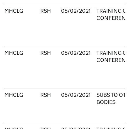
MHCLG
RSH
05/02/2021
TRAINING C
CONFERENC
MHCLG
RSH
05/02/2021
TRAINING C
CONFERENC
MHCLG
RSH
05/02/2021
SUBS TO OT
BODIES