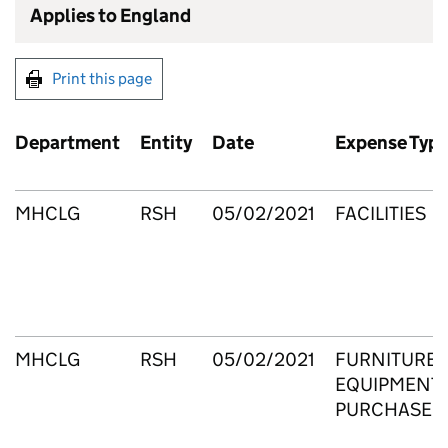
Applies to England
Print this page
Department
Entity
Date
Expense Typ
MHCLG
RSH
05/02/2021
FACILITIES
MHCLG
RSH
05/02/2021
FURNITURE 
EQUIPMENT 
PURCHASE