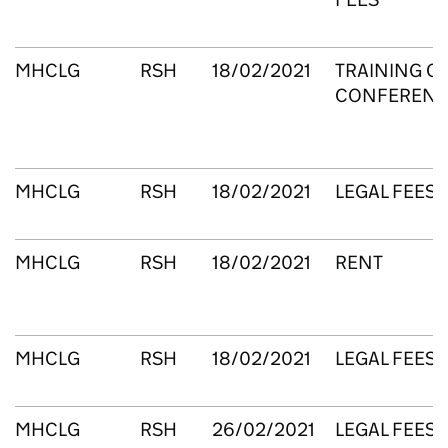
MHCLG
RSH
18/02/2021
TRAINING C
CONFERENC
MHCLG
RSH
18/02/2021
LEGAL FEES
MHCLG
RSH
18/02/2021
RENT
MHCLG
RSH
18/02/2021
LEGAL FEES
MHCLG
RSH
26/02/2021
LEGAL FEES