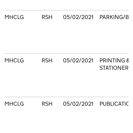
MHCLG
RSH
05/02/2021
PARKING/B
MHCLG
RSH
05/02/2021
PRINTING &
STATIONERY
MHCLG
RSH
05/02/2021
PUBLICATIO