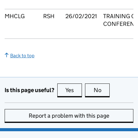
MHCLG
RSH
26/02/2021
TRAINING C
CONFERENC
Back to top
Is this page useful?
Yes
this page is useful
No
this page is no
Report a problem with this page