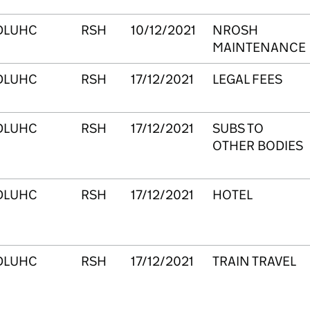
DLUHC
RSH
10/12/2021
NROSH
MAINTENANCE
DLUHC
RSH
17/12/2021
LEGAL FEES
DLUHC
RSH
17/12/2021
SUBS TO
OTHER BODIES
DLUHC
RSH
17/12/2021
HOTEL
DLUHC
RSH
17/12/2021
TRAIN TRAVEL