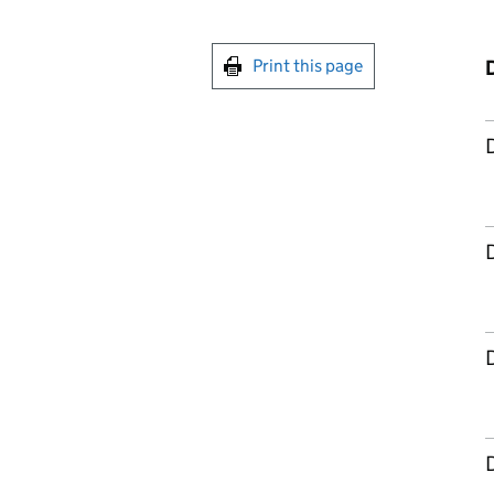
Print this page