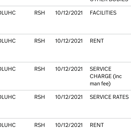
DLUHC
RSH
10/12/2021
FACILITIES
DLUHC
RSH
10/12/2021
RENT
DLUHC
RSH
10/12/2021
SERVICE
CHARGE (inc
man fee)
DLUHC
RSH
10/12/2021
SERVICE RATES
DLUHC
RSH
10/12/2021
RENT