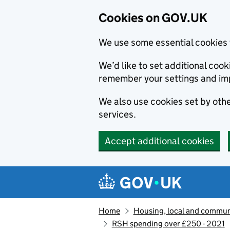
Cookies on GOV.UK
We use some essential cookies 
We’d like to set additional co
remember your settings and im
We also use cookies set by other
services.
Accept additional cookies
Skip to main content
Navigation menu
Home
Housing, local and commun
RSH spending over £250 - 2021