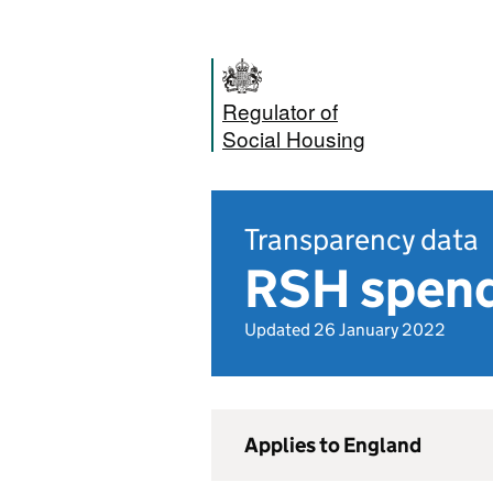
Regulator of
Social Housing
Transparency data
RSH spend
Updated 26 January 2022
Applies to England