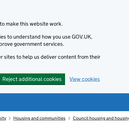
to make this website work.
okies to understand how you use GOV.UK,
prove government services.
 sites to help us deliver content from their
Reject additional cookies
View cookies
ity
Housing and communities
Council housing and housin