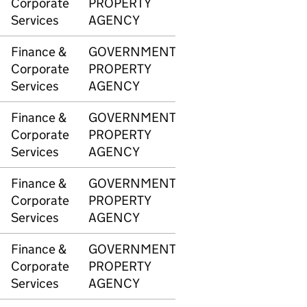
Corporate
PROPERTY
Services
AGENCY
Finance &
GOVERNMENT
3346
£8,1
Corporate
PROPERTY
Services
AGENCY
Finance &
GOVERNMENT
3346
£2,8
Corporate
PROPERTY
Services
AGENCY
Finance &
GOVERNMENT
3347
£10,
Corporate
PROPERTY
Services
AGENCY
Finance &
GOVERNMENT
3347
£8,1
Corporate
PROPERTY
Services
AGENCY