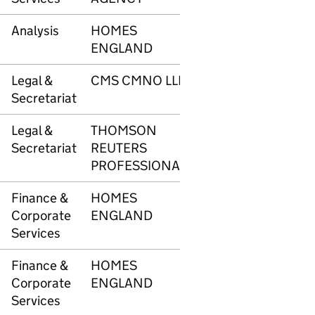
Analysis
HOMES
3374
£5,7
ENGLAND
Legal &
CMS CMNO LLP
3400
£6,0
Secretariat
Legal &
THOMSON
3401
£3,9
Secretariat
REUTERS
PROFESSIONAL
Finance &
HOMES
3416
£34
Corporate
ENGLAND
Services
Finance &
HOMES
3416
£1,8
Corporate
ENGLAND
Services