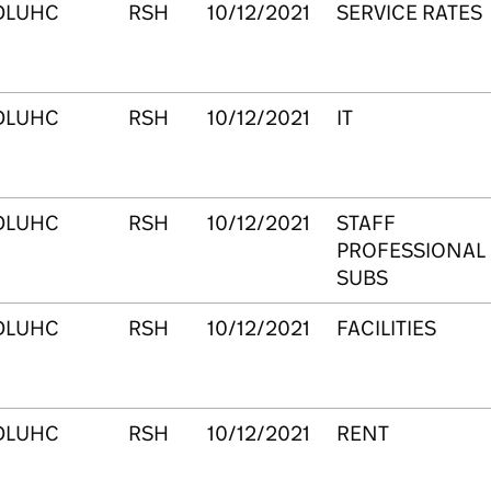
DLUHC
RSH
10/12/2021
SERVICE RATES
DLUHC
RSH
10/12/2021
IT
DLUHC
RSH
10/12/2021
STAFF
PROFESSIONAL
SUBS
DLUHC
RSH
10/12/2021
FACILITIES
DLUHC
RSH
10/12/2021
RENT