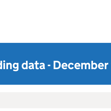
ing data - December