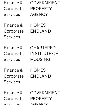
Finance &
GOVERNMENT
3347
£2,8
Corporate
PROPERTY
Services
AGENCY
Finance &
HOMES
3356
£30,
Corporate
ENGLAND
Services
Finance &
CHARTERED
3362
£34
Corporate
INSTITUTE OF
Services
HOUSING
Finance &
HOMES
3372
-£14
Corporate
ENGLAND
Services
Finance &
GOVERNMENT
3373
£102
Corporate
PROPERTY
Services
AGENCY