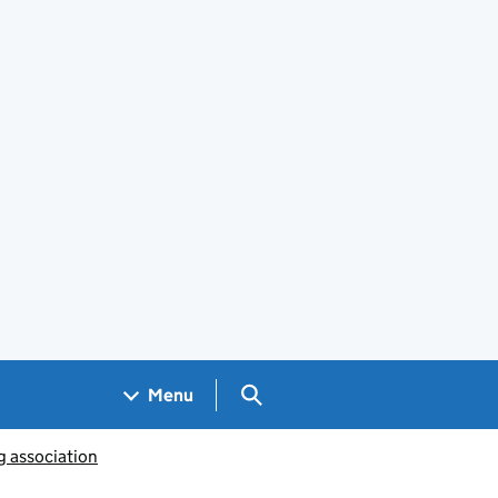
Search GOV.UK
Menu
g association