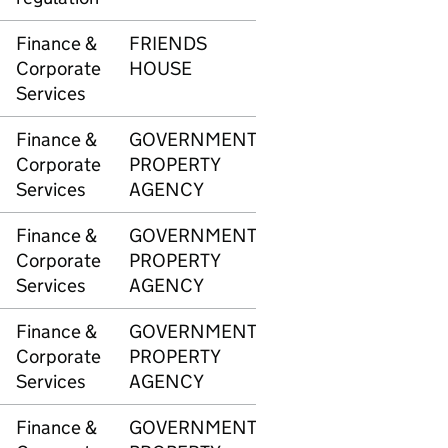
Finance &
FRIENDS
3344
£73
Corporate
HOUSE
Services
Finance &
GOVERNMENT
3345
£5,4
Corporate
PROPERTY
Services
AGENCY
Finance &
GOVERNMENT
3345
£4,2
Corporate
PROPERTY
Services
AGENCY
Finance &
GOVERNMENT
3345
£1,5
Corporate
PROPERTY
Services
AGENCY
Finance &
GOVERNMENT
3346
£10,