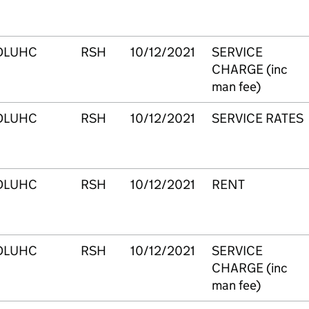
DLUHC
RSH
10/12/2021
SERVICE
CHARGE (inc
man fee)
DLUHC
RSH
10/12/2021
SERVICE RATES
DLUHC
RSH
10/12/2021
RENT
DLUHC
RSH
10/12/2021
SERVICE
CHARGE (inc
man fee)