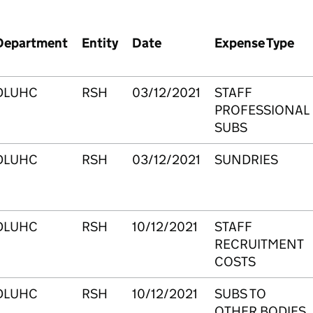
Department
Entity
Date
Expense Type
DLUHC
RSH
03/12/2021
STAFF
PROFESSIONAL
SUBS
DLUHC
RSH
03/12/2021
SUNDRIES
DLUHC
RSH
10/12/2021
STAFF
RECRUITMENT
COSTS
DLUHC
RSH
10/12/2021
SUBS TO
OTHER BODIES