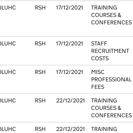
DLUHC
RSH
17/12/2021
TRAINING
COURSES &
CONFERENCES
DLUHC
RSH
17/12/2021
STAFF
RECRUITMENT
COSTS
DLUHC
RSH
17/12/2021
MISC
PROFESSIONAL
FEES
DLUHC
RSH
22/12/2021
TRAINING
COURSES &
CONFERENCES
DLUHC
RSH
22/12/2021
TRAINING