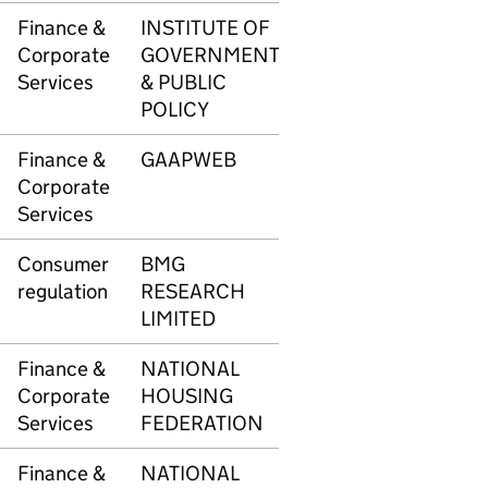
Finance &
INSTITUTE OF
3417
£67
Corporate
GOVERNMENT
Services
& PUBLIC
POLICY
Finance &
GAAPWEB
3418
£90
Corporate
Services
Consumer
BMG
3420
£8,2
regulation
RESEARCH
LIMITED
Finance &
NATIONAL
3447
£47
Corporate
HOUSING
Services
FEDERATION
Finance &
NATIONAL
3448
£54