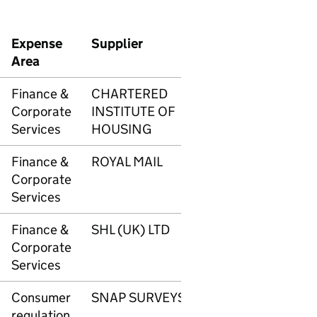
Expense
Supplier
Transaction
Amo
Area
number
Finance &
CHARTERED
3335
£34
Corporate
INSTITUTE OF
Services
HOUSING
Finance &
ROYAL MAIL
3336
£3,4
Corporate
Services
Finance &
SHL (UK) LTD
3337
£1,1
Corporate
Services
Consumer
SNAP SURVEYS
3343
£5,2
regulation