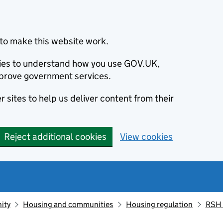
to make this website work.
okies to understand how you use GOV.UK,
prove government services.
 sites to help us deliver content from their
Reject additional cookies
View cookies
ity
Housing and communities
Housing regulation
RSH 