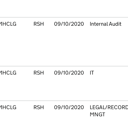
MHCLG
RSH
09/10/2020
Internal Audit
MHCLG
RSH
09/10/2020
IT
MHCLG
RSH
09/10/2020
LEGAL/RECOR
MNGT