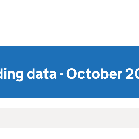
ing data - October 