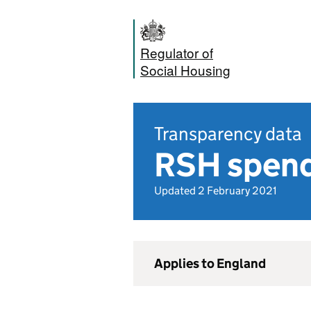
Regulator of
Social Housing
Transparency data
RSH spend
Updated 2 February 2021
Applies to England