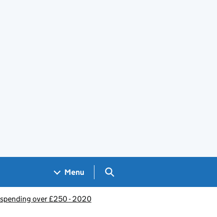
Search GOV.UK
Menu
spending over £250 - 2020