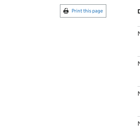
Print this page