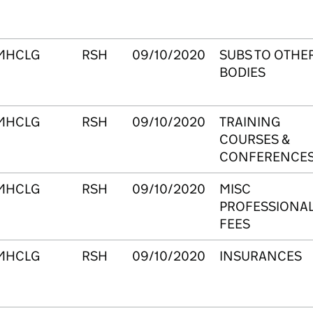
MHCLG
RSH
09/10/2020
SUBS TO OTHE
BODIES
MHCLG
RSH
09/10/2020
TRAINING
COURSES &
CONFERENCE
MHCLG
RSH
09/10/2020
MISC
PROFESSIONA
FEES
MHCLG
RSH
09/10/2020
INSURANCES