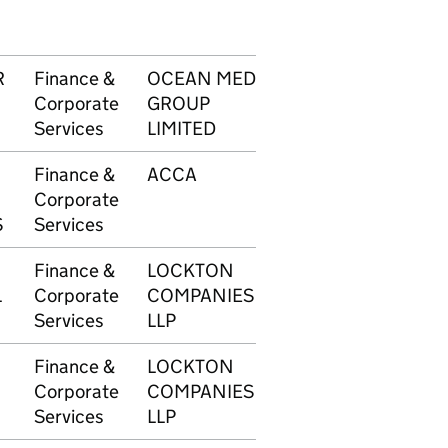
R
Finance &
OCEAN MEDIA
1750
£4,
Corporate
GROUP
Services
LIMITED
Finance &
ACCA
1751
£6
Corporate
S
Services
Finance &
LOCKTON
1754
£3,
L
Corporate
COMPANIES
Services
LLP
Finance &
LOCKTON
1755
£3,
Corporate
COMPANIES
Services
LLP