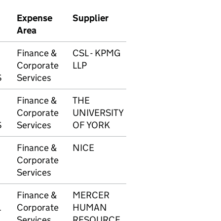
Expense
Supplier
Transaction
Am
Area
number
Finance &
CSL - KPMG
1724
£50
Corporate
LLP
S
Services
Finance &
THE
1726
£6,
Corporate
UNIVERSITY
S
Services
OF YORK
Finance &
NICE
1728
£51
Corporate
Services
Finance &
MERCER
1729
£2,
L
Corporate
HUMAN
Services
RESOURCE