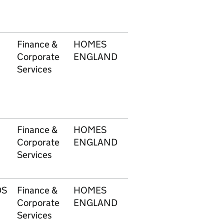
Finance &
HOMES
1749
£6,
Corporate
ENGLAND
Services
Finance &
HOMES
1749
£39
Corporate
ENGLAND
Services
DS
Finance &
HOMES
1749
£48
Corporate
ENGLAND
Services