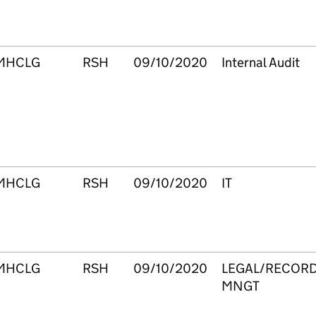
MHCLG
RSH
09/10/2020
Internal Audit
MHCLG
RSH
09/10/2020
IT
MHCLG
RSH
09/10/2020
LEGAL/RECOR
MNGT