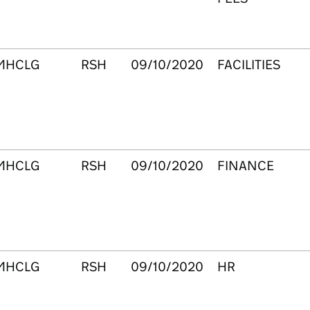
MHCLG
RSH
09/10/2020
FACILITIES
MHCLG
RSH
09/10/2020
FINANCE
MHCLG
RSH
09/10/2020
HR