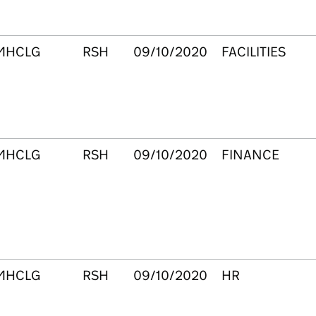
MHCLG
RSH
09/10/2020
FACILITIES
MHCLG
RSH
09/10/2020
FINANCE
MHCLG
RSH
09/10/2020
HR