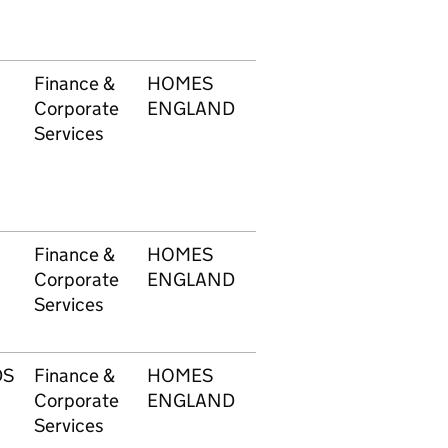
Finance &
HOMES
1748
£20
Corporate
ENGLAND
Services
Finance &
HOMES
1748
£11
Corporate
ENGLAND
Services
DS
Finance &
HOMES
1748
£1,
Corporate
ENGLAND
Services