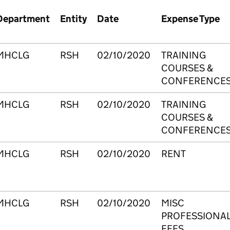
Department
Entity
Date
Expense Type
MHCLG
RSH
02/10/2020
TRAINING
COURSES &
CONFERENCE
MHCLG
RSH
02/10/2020
TRAINING
COURSES &
CONFERENCE
MHCLG
RSH
02/10/2020
RENT
MHCLG
RSH
02/10/2020
MISC
PROFESSIONA
FEES