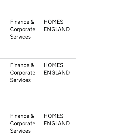
Finance &
HOMES
1749
£4,
Corporate
ENGLAND
Services
Finance &
HOMES
1749
£7,
Corporate
ENGLAND
Services
Finance &
HOMES
1749
£3,
Corporate
ENGLAND
Services