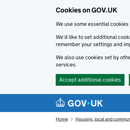
Cookies on GOV.UK
We use some essential cookies 
We’d like to set additional co
remember your settings and im
We also use cookies set by other
services.
Accept additional cookies
Skip to main content
Navigation menu
Home
Housing, local and commun