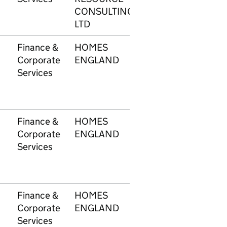
CONSULTING
LTD
Finance &
HOMES
1748
£12
Corporate
ENGLAND
Services
Finance &
HOMES
1748
£21
Corporate
ENGLAND
Services
Finance &
HOMES
1748
£7,
Corporate
ENGLAND
Services