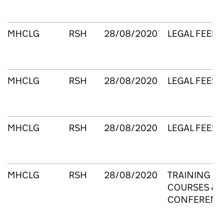
MHCLG
RSH
28/08/2020
LEGAL FEES
MHCLG
RSH
28/08/2020
LEGAL FEES
MHCLG
RSH
28/08/2020
LEGAL FEES
MHCLG
RSH
28/08/2020
TRAINING
COURSES &
CONFEREN