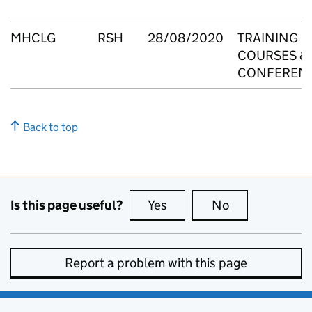
MHCLG
RSH
28/08/2020
TRAINING
COURSES &
CONFEREN
Back to top
Is this page useful?
Yes
this page is useful
No
this page is no
Report a problem with this page