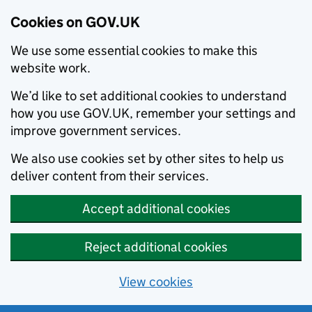
Cookies on GOV.UK
We use some essential cookies to make this
website work.
We’d like to set additional cookies to understand
how you use GOV.UK, remember your settings and
improve government services.
We also use cookies set by other sites to help us
deliver content from their services.
Accept additional cookies
Reject additional cookies
View cookies