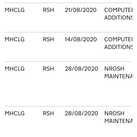
MHCLG
RSH
21/08/2020
COMPUTERS
ADDITIONS
MHCLG
RSH
14/08/2020
COMPUTERS
ADDITIONS
MHCLG
RSH
28/08/2020
NROSH
MAINTENA
MHCLG
RSH
28/08/2020
NROSH
MAINTENA