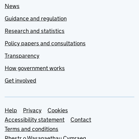
News
Guidance and regulation
Research and statistics
Policy papers and consultations
Transparency
How government works
Get involved
Support links
Help
Privacy
Cookies
Accessibility statement
Contact
Terms and conditions
Rhestr o Wasanaethau Cymraeg