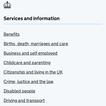
Services and information
Benefits
Births, death, marriages and care
Business and self-employed
Childcare and parenting
Citizenship and living in the UK
Crime, justice and the law
Disabled people
Driving and transport