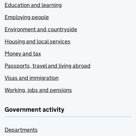
Education and learning
Employing people
Environment and countryside
Housing and local services
Money and tax
Passports, travel and living abroad
Visas and immigration
Working, jobs and pensions
Government activity
Departments