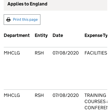
Applies to England
Print this page
Department
Entity
Date
Expense Typ
MHCLG
RSH
07/08/2020
FACILITIES
MHCLG
RSH
07/08/2020
TRAINING
COURSES &
CONFEREN