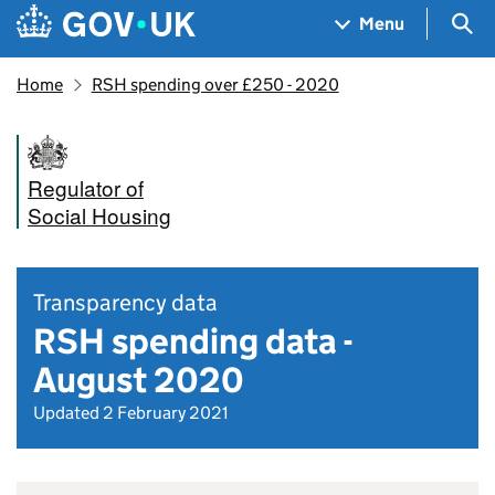
Skip to main content
Navigation menu
Sea
Menu
Home
RSH spending over £250 - 2020
Regulator of
Social Housing
Transparency data
RSH spending data -
August 2020
Updated 2 February 2021