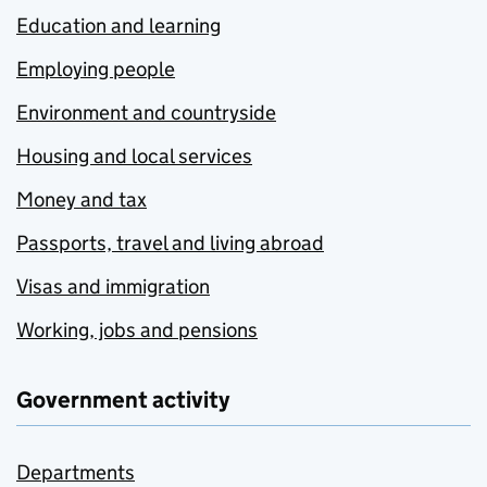
Education and learning
Employing people
Environment and countryside
Housing and local services
Money and tax
Passports, travel and living abroad
Visas and immigration
Working, jobs and pensions
Government activity
Departments