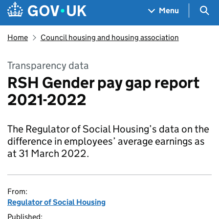
Skip to main content
Navigation menu
Sea
Menu
Home
Council housing and housing association
Transparency data
RSH Gender pay gap report
2021-2022
The Regulator of Social Housing’s data on the
difference in employees’ average earnings as
at 31 March 2022.
From:
Regulator of Social Housing
Published: