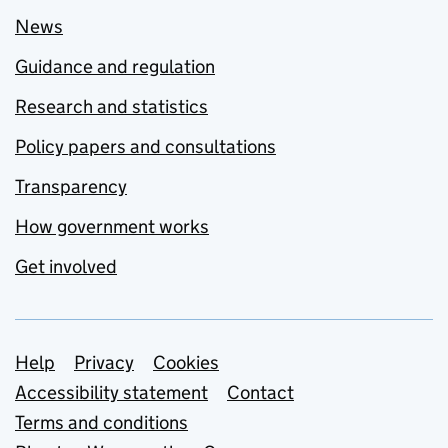
News
Guidance and regulation
Research and statistics
Policy papers and consultations
Transparency
How government works
Get involved
Support links
Help
Privacy
Cookies
Accessibility statement
Contact
Terms and conditions