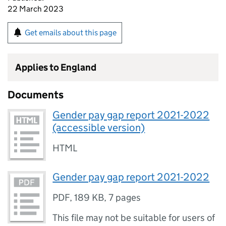
22 March 2023
Get emails about this page
Applies to England
Documents
Gender pay gap report 2021-2022
(accessible version)
HTML
Gender pay gap report 2021-2022
PDF
,
189 KB
,
7 pages
This file may not be suitable for users of