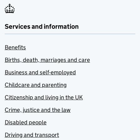
Services and information
Benefits
Births, death, marriages and care
Business and self-employed
Childcare and parenting
Citizenship and living in the UK
Crime, justice and the law
Disabled people
Driving and transport