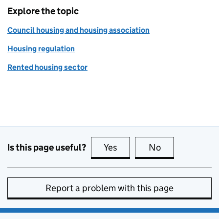
Explore the topic
Council housing and housing association
Housing regulation
Rented housing sector
Is this page useful?
Yes
this page is useful
No
this page is no
Report a problem with this page