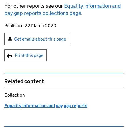
For other reports see our
Equality information and
pay gap reports collections page
.
Updates to this page
Published 22 March 2023
Sign up for emails or print this page
Get emails about this page
Print this page
Related content
Collection
Equality information and pay gap reports