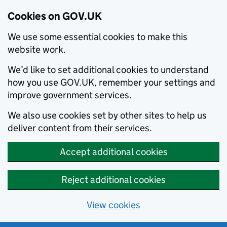
Cookies on GOV.UK
We use some essential cookies to make this
website work.
We’d like to set additional cookies to understand
how you use GOV.UK, remember your settings and
improve government services.
We also use cookies set by other sites to help us
deliver content from their services.
Accept additional cookies
Reject additional cookies
View cookies