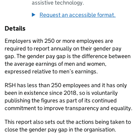
assistive technology.
Request an accessible format.
Details
Employers with 250 or more employees are
required to report annually on their gender pay
gap. The gender pay gap is the difference between
the average earnings of men and women,
expressed relative to men’s earnings.
RSH has less than 250 employees and it has only
been in existence since 2018, so is voluntarily
publishing the figures as part of its continued
commitment to improve transparency and equality.
This report also sets out the actions being taken to
close the gender pay gap in the organisation.