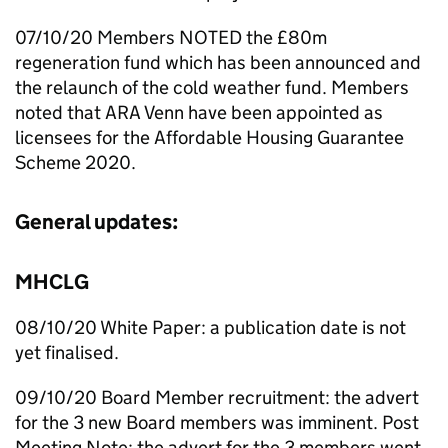
07/10/20 Members NOTED the £80m
regeneration fund which has been announced and
the relaunch of the cold weather fund. Members
noted that ARA Venn have been appointed as
licensees for the Affordable Housing Guarantee
Scheme 2020.
General updates:
MHCLG
08/10/20 White Paper: a publication date is not
yet finalised.
09/10/20 Board Member recruitment: the advert
for the 3 new Board members was imminent. Post
Meeting Note: the advert for the 3 members went