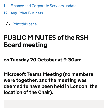
11.
Finance and Corporate Services update
12.
Any Other Business
Print this page
PUBLIC MINUTES of the
RSH
Board meeting
on Tuesday 20 October at 9.30am
Microsoft Teams Meeting (no members
were together, and the meeting was
deemed to have been held in London, the
location of the Chair).