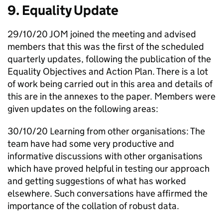
9. Equality Update
29/10/20
JOM
joined the meeting and advised
members that this was the first of the scheduled
quarterly updates, following the publication of the
Equality Objectives and Action Plan. There is a lot
of work being carried out in this area and details of
this are in the annexes to the paper. Members were
given updates on the following areas:
30/10/20 Learning from other organisations: The
team have had some very productive and
informative discussions with other organisations
which have proved helpful in testing our approach
and getting suggestions of what has worked
elsewhere. Such conversations have affirmed the
importance of the collation of robust data.