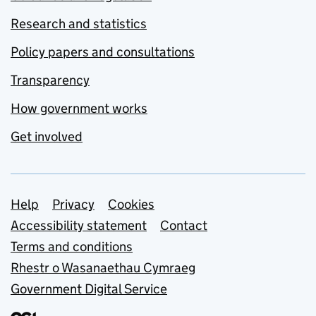
Research and statistics
Policy papers and consultations
Transparency
How government works
Get involved
Support links
Help
Privacy
Cookies
Accessibility statement
Contact
Terms and conditions
Rhestr o Wasanaethau Cymraeg
Government Digital Service