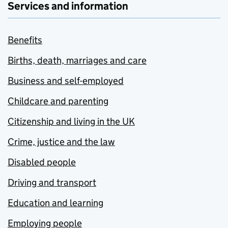
Services and information
Benefits
Births, death, marriages and care
Business and self-employed
Childcare and parenting
Citizenship and living in the UK
Crime, justice and the law
Disabled people
Driving and transport
Education and learning
Employing people