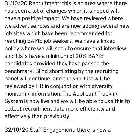
31/10/20 Recruitment: this is an area where there
has been a lot of changes which it is hoped will
have a positive impact. We have reviewed where
we advertise roles and are now adding several new
job sites which have been recommended for
reaching
BAME
job seekers. We have a linked
policy where we will seek to ensure that interview
shortlists have a minimum of 20%
BAME
candidates provided they have passed the
benchmark. Blind shortlisting by the recruiting
panel will continue, and the shortlist will be
reviewed by HR in conjunction with diversity
monitoring information. The Applicant Tracking
System is now live and we will be able to use this to
collect recruitment data more efficiently and
effectively than previously.
32/10/20 Staff Engagement: there is now a