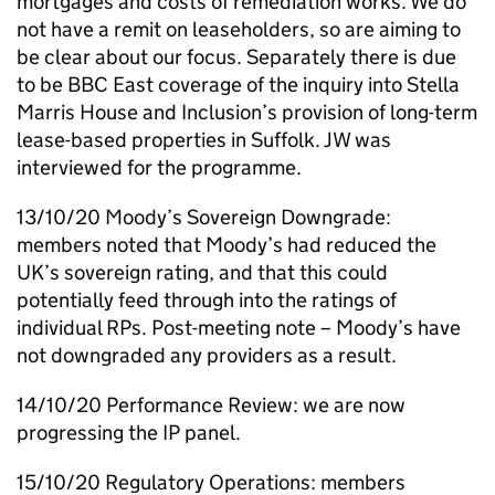
mortgages and costs of remediation works. We do
not have a remit on leaseholders, so are aiming to
be clear about our focus. Separately there is due
to be BBC East coverage of the inquiry into Stella
Marris House and Inclusion’s provision of long-term
lease-based properties in Suffolk.
JW
was
interviewed for the programme.
13/10/20 Moody’s Sovereign Downgrade:
members noted that Moody’s had reduced the
UK’s sovereign rating, and that this could
potentially feed through into the ratings of
individual
RPs
. Post-meeting note – Moody’s have
not downgraded any providers as a result.
14/10/20 Performance Review: we are now
progressing the
IP
panel.
15/10/20 Regulatory Operations: members