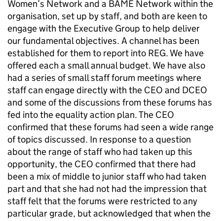
Women’s Network and a
BAME
Network within the
organisation, set up by staff, and both are keen to
engage with the Executive Group to help deliver
our fundamental objectives. A channel has been
established for them to report into
REG
. We have
offered each a small annual budget. We have also
had a series of small staff forum meetings where
staff can engage directly with the
CEO
and
DCEO
and some of the discussions from these forums has
fed into the equality action plan. The
CEO
confirmed that these forums had seen a wide range
of topics discussed. In response to a question
about the range of staff who had taken up this
opportunity, the
CEO
confirmed that there had
been a mix of middle to junior staff who had taken
part and that she had not had the impression that
staff felt that the forums were restricted to any
particular grade, but acknowledged that when the