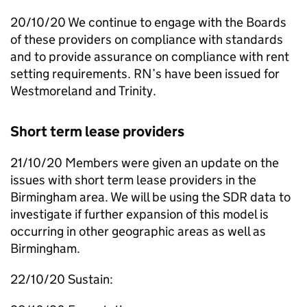
20/10/20 We continue to engage with the Boards
of these providers on compliance with standards
and to provide assurance on compliance with rent
setting requirements.
RN
’s have been issued for
Westmoreland and Trinity.
Short term lease providers
21/10/20 Members were given an update on the
issues with short term lease providers in the
Birmingham area. We will be using the
SDR
data to
investigate if further expansion of this model is
occurring in other geographic areas as well as
Birmingham.
22/10/20 Sustain: