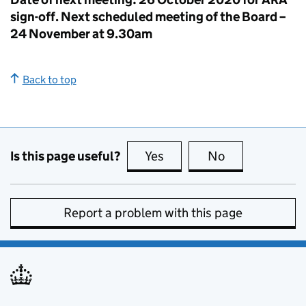
sign-off. Next scheduled meeting of the Board –
24 November at 9.30am
Back to top
Is this page useful?
Yes
this page is useful
No
this page is no
Report a problem with this page