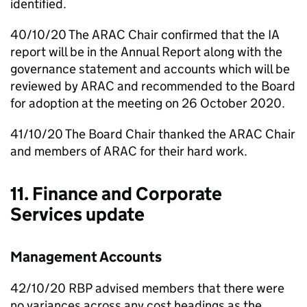
identified.
40/10/20 The
ARAC
Chair confirmed that the
IA
report will be in the Annual Report along with the
governance statement and accounts which will be
reviewed by
ARAC
and recommended to the Board
for adoption at the meeting on 26 October 2020.
41/10/20 The Board Chair thanked the
ARAC
Chair
and members of
ARAC
for their hard work.
11. Finance and Corporate
Services update
Management Accounts
42/10/20
RBP
advised members that there were
no variances across any cost headings as the