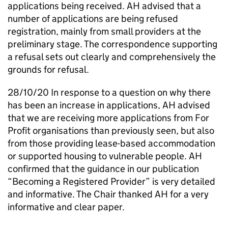
applications being received.
AH
advised that a
number of applications are being refused
registration, mainly from small providers at the
preliminary stage. The correspondence supporting
a refusal sets out clearly and comprehensively the
grounds for refusal.
28/10/20 In response to a question on why there
has been an increase in applications,
AH
advised
that we are receiving more applications from For
Profit organisations than previously seen, but also
from those providing lease-based accommodation
or supported housing to vulnerable people.
AH
confirmed that the guidance in our publication
“Becoming a Registered Provider” is very detailed
and informative. The Chair thanked
AH
for a very
informative and clear paper.