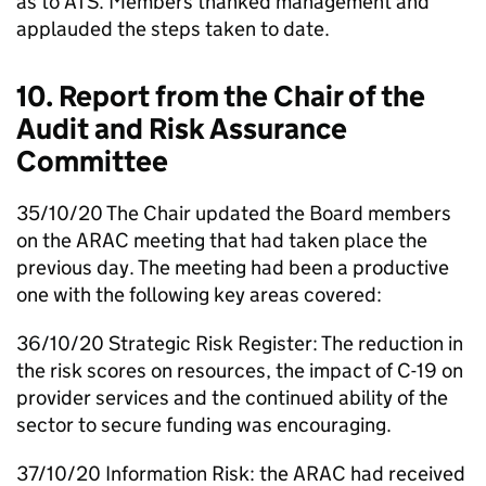
as to
ATS
. Members thanked management and
applauded the steps taken to date.
10. Report from the Chair of the
Audit and Risk Assurance
Committee
35/10/20 The Chair updated the Board members
on the
ARAC
meeting that had taken place the
previous day. The meeting had been a productive
one with the following key areas covered:
36/10/20 Strategic Risk Register: The reduction in
the risk scores on resources, the impact of C-19 on
provider services and the continued ability of the
sector to secure funding was encouraging.
37/10/20 Information Risk: the
ARAC
had received