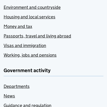
Environment and countryside
Housing and local services
Money and tax
Passports, travel and living abroad
Visas and immigration
Working, jobs and pensions
Government activity
Departments
News
Guidance and regulation