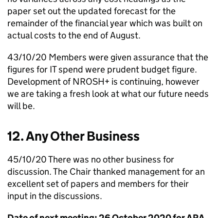
paper set out the updated forecast for the
remainder of the financial year which was built on
actual costs to the end of August.
43/10/20 Members were given assurance that the
figures for IT spend were prudent budget figure.
Development of
NROSH
+ is continuing, however
we are taking a fresh look at what our future needs
will be.
12. Any Other Business
45/10/20 There was no other business for
discussion. The Chair thanked management for an
excellent set of papers and members for their
input in the discussions.
Date of next meeting: 26 October 2020 for ARA