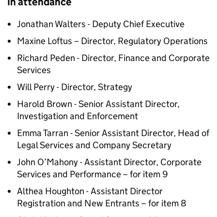
In attendance
Jonathan Walters - Deputy Chief Executive
Maxine Loftus – Director, Regulatory Operations
Richard Peden - Director, Finance and Corporate
Services
Will Perry - Director, Strategy
Harold Brown - Senior Assistant Director,
Investigation and Enforcement
Emma Tarran - Senior Assistant Director, Head of
Legal Services and Company Secretary
John O’Mahony - Assistant Director, Corporate
Services and Performance – for item 9
Althea Houghton - Assistant Director
Registration and New Entrants – for item 8