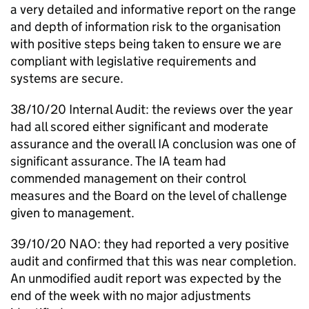
a very detailed and informative report on the range
and depth of information risk to the organisation
with positive steps being taken to ensure we are
compliant with legislative requirements and
systems are secure.
38/10/20 Internal Audit: the reviews over the year
had all scored either significant and moderate
assurance and the overall
IA
conclusion was one of
significant assurance. The
IA
team had
commended management on their control
measures and the Board on the level of challenge
given to management.
39/10/20
NAO
: they had reported a very positive
audit and confirmed that this was near completion.
An unmodified audit report was expected by the
end of the week with no major adjustments