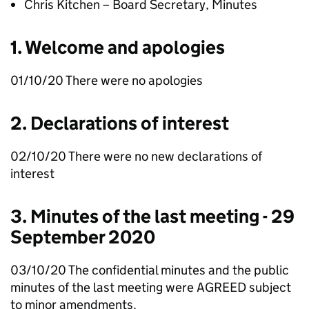
Chris Kitchen – Board Secretary, Minutes
1. Welcome and apologies
01/10/20 There were no apologies
2. Declarations of interest
02/10/20 There were no new declarations of
interest
3. Minutes of the last meeting - 29
September 2020
03/10/20 The confidential minutes and the public
minutes of the last meeting were AGREED subject
to minor amendments.