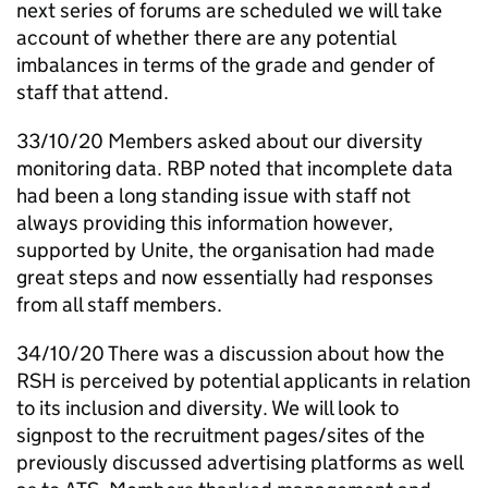
next series of forums are scheduled we will take
account of whether there are any potential
imbalances in terms of the grade and gender of
staff that attend.
33/10/20 Members asked about our diversity
monitoring data.
RBP
noted that incomplete data
had been a long standing issue with staff not
always providing this information however,
supported by Unite, the organisation had made
great steps and now essentially had responses
from all staff members.
34/10/20 There was a discussion about how the
RSH
is perceived by potential applicants in relation
to its inclusion and diversity. We will look to
signpost to the recruitment pages/sites of the
previously discussed advertising platforms as well