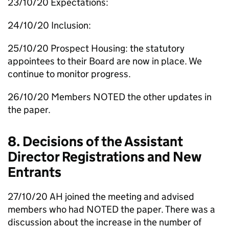
23/10/20 Expectations:
24/10/20 Inclusion:
25/10/20 Prospect Housing: the statutory
appointees to their Board are now in place. We
continue to monitor progress.
26/10/20 Members NOTED the other updates in
the paper.
8. Decisions of the Assistant
Director Registrations and New
Entrants
27/10/20
AH
joined the meeting and advised
members who had NOTED the paper. There was a
discussion about the increase in the number of