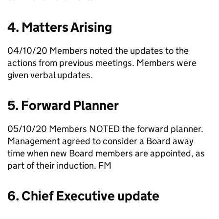
4. Matters Arising
04/10/20 Members noted the updates to the
actions from previous meetings. Members were
given verbal updates.
5. Forward Planner
05/10/20 Members NOTED the forward planner.
Management agreed to consider a Board away
time when new Board members are appointed, as
part of their induction.
FM
6. Chief Executive update