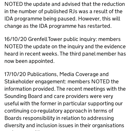
NOTED the update and advised that the reduction
in the number of published
RJs
was a result of the
IDA
programme being paused. However, this will
change as the
IDA
programme has restarted.
16/10/20 Grenfell Tower public inquiry: members
NOTED the update on the inquiry and the evidence
heard in recent weeks. The third panel member has
now been appointed.
17/10/20 Publications, Media Coverage and
Stakeholder engagement: members NOTED the
information provided. The recent meetings with the
Sounding Board and care providers were very
useful with the former in particular supporting our
continuing co-regulatory approach in terms of
Boards responsibility in relation to addressing
diversity and inclusion issues in their organisations