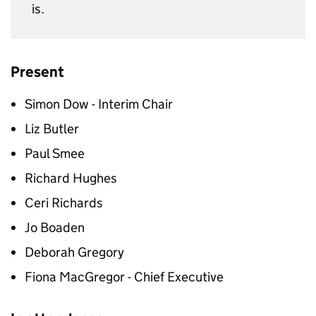
is.
Present
Simon Dow - Interim Chair
Liz Butler
Paul Smee
Richard Hughes
Ceri Richards
Jo Boaden
Deborah Gregory
Fiona MacGregor - Chief Executive