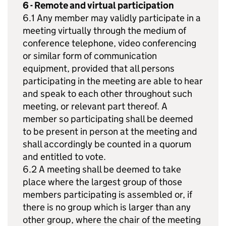
6 - Remote and virtual participation
6.1 Any member may validly participate in a
meeting virtually through the medium of
conference telephone, video conferencing
or similar form of communication
equipment, provided that all persons
participating in the meeting are able to hear
and speak to each other throughout such
meeting, or relevant part thereof. A
member so participating shall be deemed
to be present in person at the meeting and
shall accordingly be counted in a quorum
and entitled to vote.
6.2 A meeting shall be deemed to take
place where the largest group of those
members participating is assembled or, if
there is no group which is larger than any
other group, where the chair of the meeting