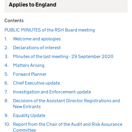
Applies to England
Contents
PUBLIC MINUTES of the RSH Board meeting
1.
Welcome and apologies
2.
Declarations of interest
3.
Minutes of the last meeting - 29 September 2020
4.
Matters Arising
5.
Forward Planner
6.
Chief Executive update
7.
Investigation and Enforcement update
8.
Decisions of the Assistant Director Registrations and
New Entrants
9.
Equality Update
10.
Report from the Chair of the Audit and Risk Assurance
Committee