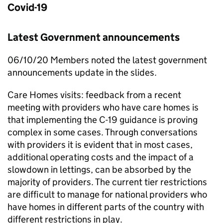
Covid-19
Latest Government announcements
06/10/20 Members noted the latest government
announcements update in the slides.
Care Homes visits: feedback from a recent
meeting with providers who have care homes is
that implementing the C-19 guidance is proving
complex in some cases. Through conversations
with providers it is evident that in most cases,
additional operating costs and the impact of a
slowdown in lettings, can be absorbed by the
majority of providers. The current tier restrictions
are difficult to manage for national providers who
have homes in different parts of the country with
different restrictions in play.