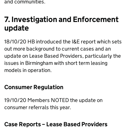
and communities.
7. Investigation and Enforcement
update
18/10/20
HB
introduced the
I&E
report which sets
out more background to current cases and an
update on Lease Based Providers, particularly the
issues in Birmingham with short term leasing
models in operation.
Consumer Regulation
19/10/20 Members NOTED the update on
consumer referrals this year.
Case Reports – Lease Based Providers