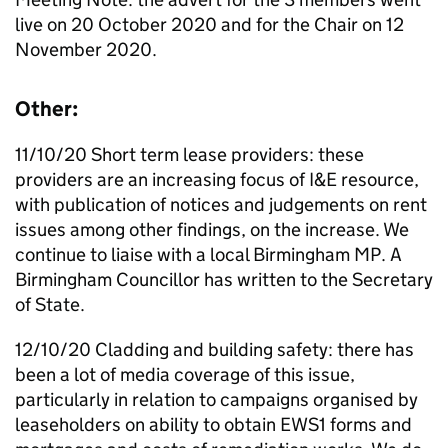
live on 20 October 2020 and for the Chair on 12
November 2020.
Other:
11/10/20 Short term lease providers: these
providers are an increasing focus of
I&E
resource,
with publication of notices and judgements on rent
issues among other findings, on the increase. We
continue to liaise with a local Birmingham
MP
. A
Birmingham Councillor has written to the Secretary
of State.
12/10/20 Cladding and building safety: there has
been a lot of media coverage of this issue,
particularly in relation to campaigns organised by
leaseholders on ability to obtain EWS1 forms and