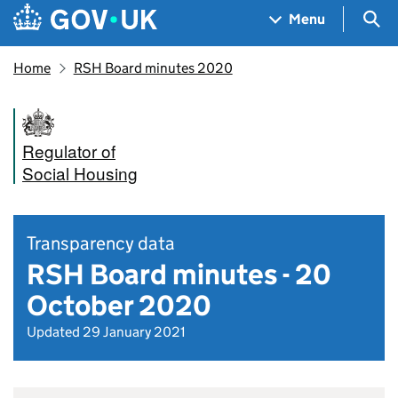
Skip to main content
Navigation menu
Sea
Menu
Home
RSH Board minutes 2020
Regulator of
Social Housing
Transparency data
RSH Board minutes - 20
October 2020
Updated 29 January 2021