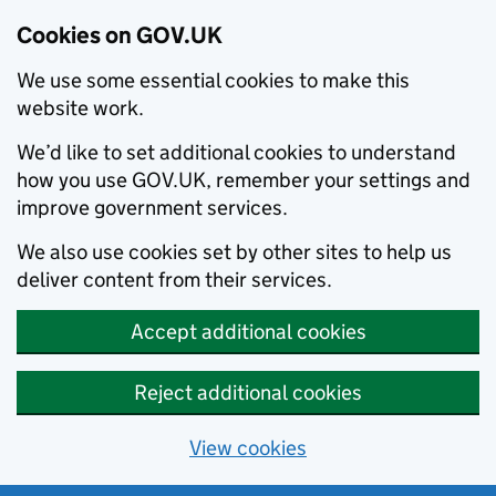
Cookies on GOV.UK
We use some essential cookies to make this
website work.
We’d like to set additional cookies to understand
how you use GOV.UK, remember your settings and
improve government services.
We also use cookies set by other sites to help us
deliver content from their services.
Accept additional cookies
Reject additional cookies
View cookies