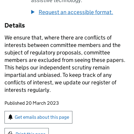
assistive technology.
Request an accessible format.
Details
We ensure that, where there are conflicts of
interests between committee members and the
subject of regulatory proposals, committee
members are excluded from seeing these papers.
This helps our independent scrutiny remain
impartial and unbiased. To keep track of any
conflicts of interest, we update our register of
interests regularly.
Updates to this page
Published 20 March 2023
Sign up for emails or print this page
Get emails about this page