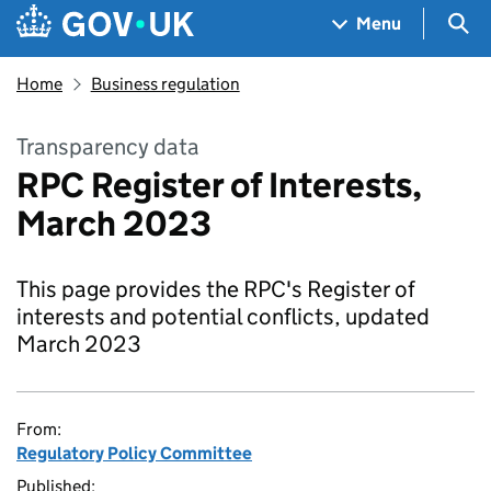
Skip to main content
Navigation menu
Sea
Menu
Home
Business regulation
Transparency data
RPC Register of Interests,
March 2023
This page provides the RPC's Register of
interests and potential conflicts, updated
March 2023
From:
Regulatory Policy Committee
Published: