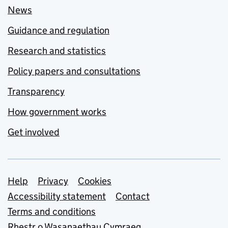
News
Guidance and regulation
Research and statistics
Policy papers and consultations
Transparency
How government works
Get involved
Support links
Help
Privacy
Cookies
Accessibility statement
Contact
Terms and conditions
Rhestr o Wasanaethau Cymraeg