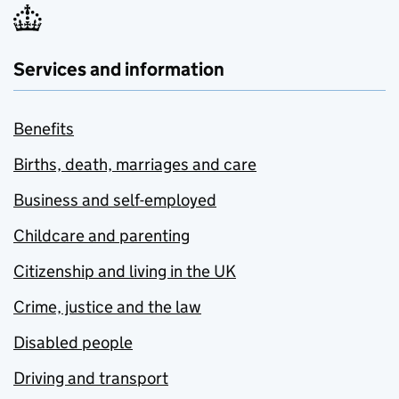
Services and information
Benefits
Births, death, marriages and care
Business and self-employed
Childcare and parenting
Citizenship and living in the UK
Crime, justice and the law
Disabled people
Driving and transport