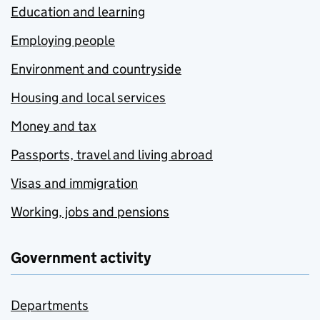
Education and learning
Employing people
Environment and countryside
Housing and local services
Money and tax
Passports, travel and living abroad
Visas and immigration
Working, jobs and pensions
Government activity
Departments