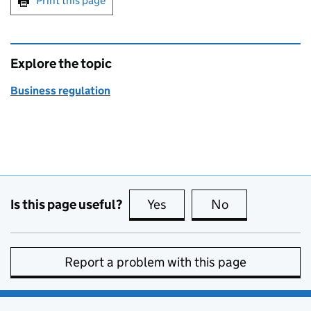
Print this page
Explore the topic
Business regulation
Is this page useful?
Yes
this page is useful
No
this page is no
Report a problem with this page