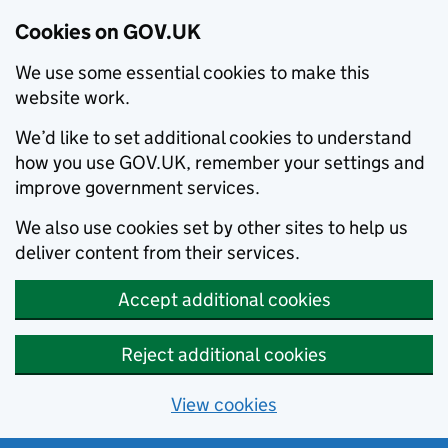
Cookies on GOV.UK
We use some essential cookies to make this
website work.
We’d like to set additional cookies to understand
how you use GOV.UK, remember your settings and
improve government services.
We also use cookies set by other sites to help us
deliver content from their services.
Accept additional cookies
Reject additional cookies
View cookies