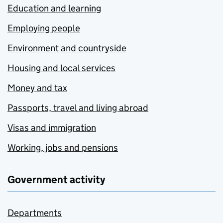
Education and learning
Employing people
Environment and countryside
Housing and local services
Money and tax
Passports, travel and living abroad
Visas and immigration
Working, jobs and pensions
Government activity
Departments