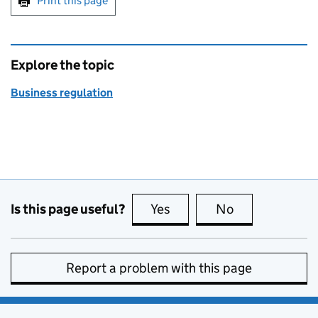
Print this page
Explore the topic
Business regulation
Is this page useful?
Yes
this page is useful
No
this page is no
Report a problem with this page