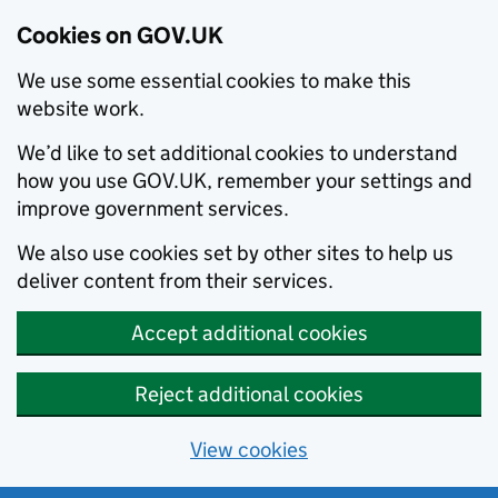
Cookies on GOV.UK
We use some essential cookies to make this
website work.
We’d like to set additional cookies to understand
how you use GOV.UK, remember your settings and
improve government services.
We also use cookies set by other sites to help us
deliver content from their services.
Accept additional cookies
Reject additional cookies
View cookies