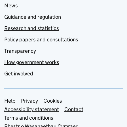
News
Guidance and regulation
Research and statistics
Policy papers and consultations
Transparency
How government works
Get involved
Support links
Help
Privacy
Cookies
Accessibility statement
Contact
Terms and conditions
Rhestr o Wasanaethau Cymraeg