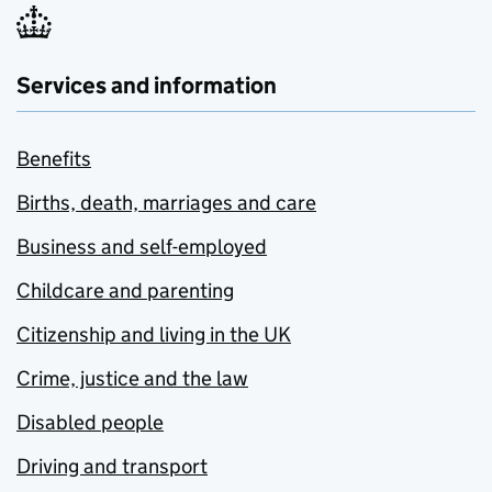
Services and information
Benefits
Births, death, marriages and care
Business and self-employed
Childcare and parenting
Citizenship and living in the UK
Crime, justice and the law
Disabled people
Driving and transport