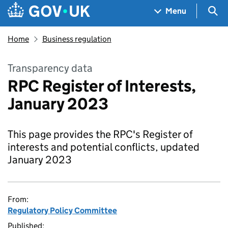
Skip to main content
Navigation menu
Sea
Menu
Home
Business regulation
Transparency data
RPC Register of Interests,
January 2023
This page provides the RPC's Register of
interests and potential conflicts, updated
January 2023
From:
Regulatory Policy Committee
Published: