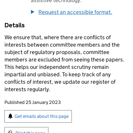
assistive technology.
Request an accessible format.
Details
We ensure that, where there are conflicts of
interests between committee members and the
subject of regulatory proposals, committee
members are excluded from seeing these papers.
This helps our independent scrutiny remain
impartial and unbiased. To keep track of any
conflicts of interest, we update our register of
interests regularly.
Updates to this page
Published 25 January 2023
Sign up for emails or print this page
Get emails about this page