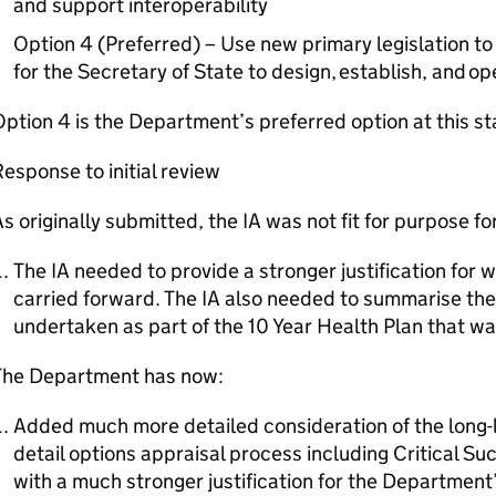
and support interoperability
Option 4 (Preferred) – Use new primary legislation t
for the Secretary of State to design, establish, and op
ption 4 is the Department’s preferred option at this s
esponse to initial review
s originally submitted, the IA was not fit for purpose fo
The IA needed to provide a stronger justification for 
carried forward. The IA also needed to summarise th
undertaken as part of the 10 Year Health Plan that was
The Department has now:
Added much more detailed consideration of the long-li
detail options appraisal process including Critical S
with a much stronger justification for the Department’