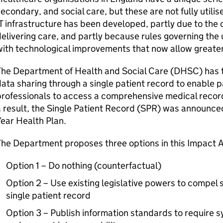
econdary, and social care, but these are not fully utili
T infrastructure has been developed, partly due to the d
elivering care, and partly because rules governing the
ith technological improvements that now allow greate
The Department of Health and Social Care (DHSC) has 
ata sharing through a single patient record to enable p
professionals to access a comprehensive medical recor
 result, the Single Patient Record (SPR) was announced
Year Health Plan.
The Department proposes three options in this Impact 
Option 1 – Do nothing (counterfactual)
Option 2 – Use existing legislative powers to compel s
single patient record
Option 3 – Publish information standards to require 