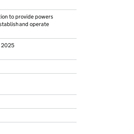
ation to provide powers
establish and operate
r 2025