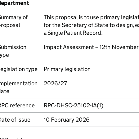
department
Summary of
This proposal is to use primary legisl
proposal
for the Secretary of State to design, 
a Single Patient Record.
Submission
Impact Assessment – 12th Novembe
type
egislation type
Primary legislation
Implementation
2026/27
date
RPC reference
RPC-DHSC-25102-IA(1)
ate of issue
10 February 2026