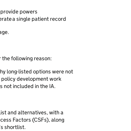
o provide powers
erate a single patient record
tage.
r the following reason:
why long-listed options were not
e policy development work
 not included in the IA.
st and alternatives, with a
uccess Factors (CSFs), along
s shortlist.