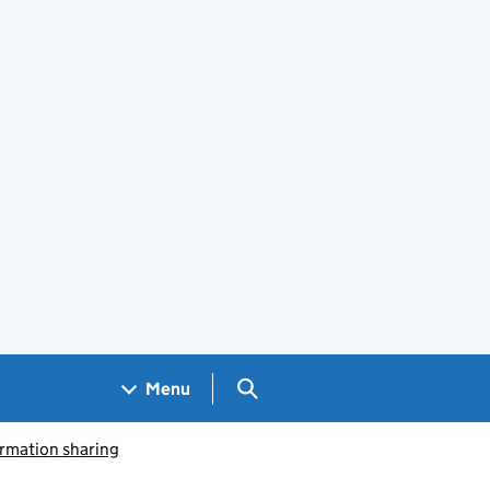
Search GOV.UK
Menu
ormation sharing