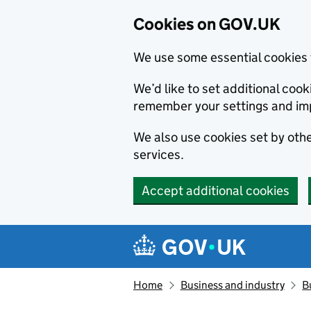
Cookies on GOV.UK
We use some essential cookies 
We’d like to set additional co
remember your settings and im
We also use cookies set by other
services.
Accept additional cookies
Skip to main content
Navigation menu
Home
Business and industry
B