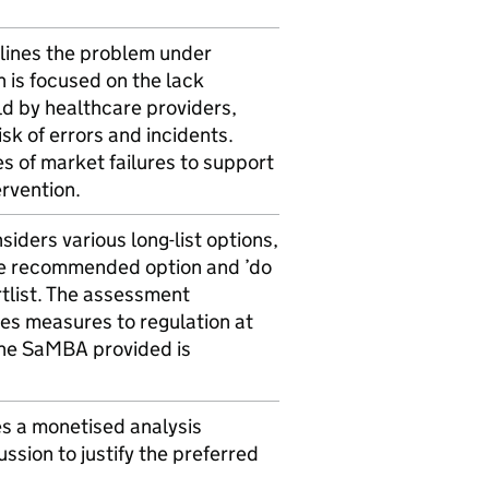
lines the problem under
 is focused on the lack
ld by healthcare providers,
isk of errors and incidents.
s of market failures to support
ervention.
iders various long-list options,
he recommended option and ’do
rtlist. The assessment
ves measures to regulation at
 The SaMBA provided is
s a monetised analysis
ussion to justify the preferred