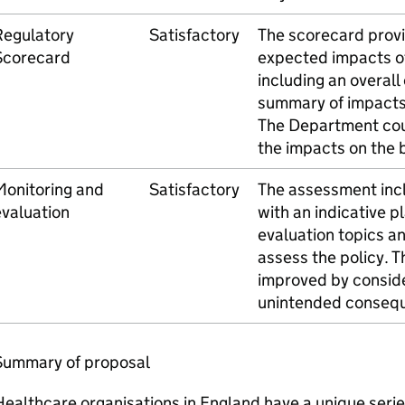
Regulatory
Satisfactory
The scorecard provi
Scorecard
expected impacts of
including an overall
summary of impacts
The Department cou
the impacts on the 
Monitoring and
Satisfactory
The assessment incl
valuation
with an indicative p
evaluation topics an
assess the policy. T
improved by conside
unintended conseq
Summary of proposal
ealthcare organisations in England have a unique serie