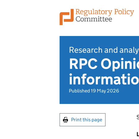
Research and analy
RPC Opinio
informatio
Published 19 May 2026
​
Print this page