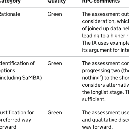
Category
Quality
RPC comments
Rationale
Green
The assessment out
consideration, which
of joined up data he
leading to a higher r
The IA uses example
its argument for int
dentification of
Green
The assessment cons
options
progressing two (t
(including SaMBA)
nothing’) to the sho
considers alternati
the longlist stage.
sufficient.
ustification for
Green
The assessment use
preferred way
and qualitative disc
forward
way forward.