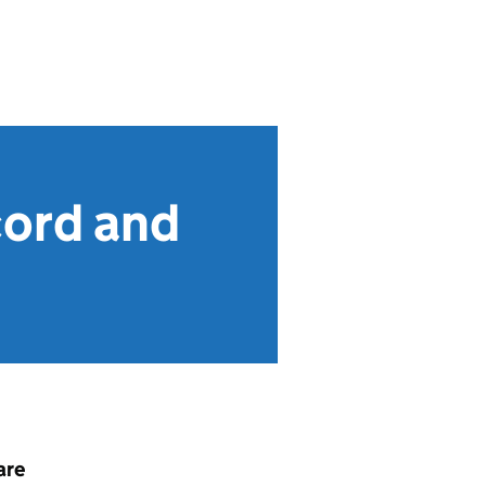
cord and
are