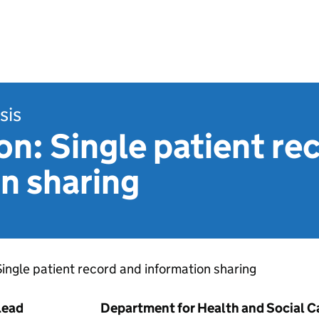
sis
n: Single patient re
n sharing
​Single patient record and information sharing​
Lead
Department for Health and Social C