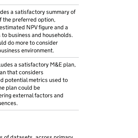
des a satisfactory summary of
 the preferred option,
 estimated NPV figure and a
 to business and households.
ld do more to consider
business environment.
udes a satisfactory M&E plan,
lan that considers
d potential metrics used to
he plan could be
ring external factors and
uences.
s of datasets, across primary,