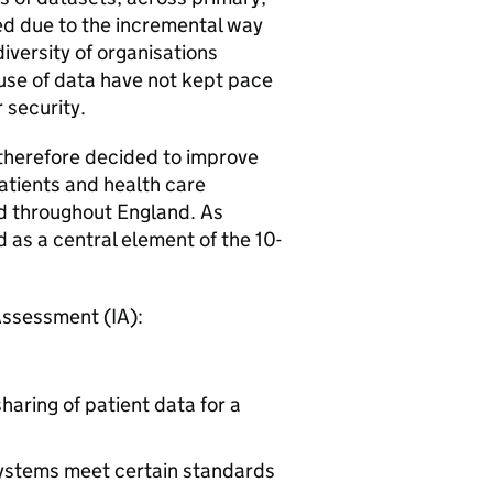
sed due to the incremental way
iversity of organisations
 use of data have not kept pace
r security.
therefore decided to improve
atients and health care
d throughout England. As
 as a central element of the 10-
Assessment (IA):
haring of patient data for a
systems meet certain standards