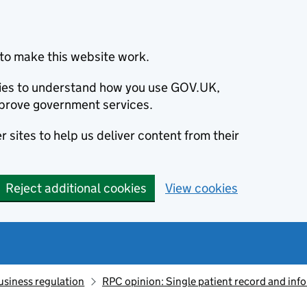
to make this website work.
okies to understand how you use GOV.UK,
prove government services.
 sites to help us deliver content from their
Reject additional cookies
View cookies
usiness regulation
RPC opinion: Single patient record and inf