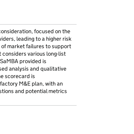
onsideration, focused on the
iders, leading to a higher risk
 of market failures to support
 considers various long-list
e SaMBA provided is
sed analysis and qualitative
he scorecard is
sfactory M&E plan, with an
stions and potential metrics