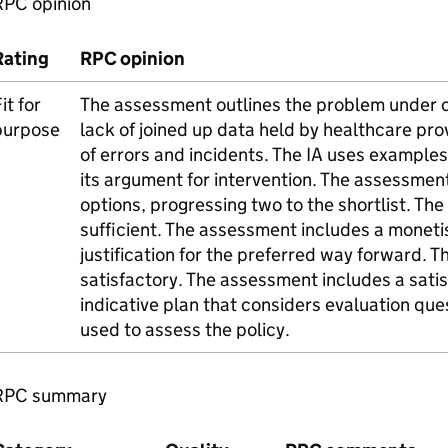
RPC opinion
Rating
RPC opinion
it for
The assessment outlines the problem under c
purpose
lack of joined up data held by healthcare prov
of errors and incidents. The IA uses examples
its argument for intervention. The assessment
options, progressing two to the shortlist. Th
sufficient. The assessment includes a moneti
justification for the preferred way forward. T
satisfactory. The assessment includes a sati
indicative plan that considers evaluation que
used to assess the policy.
RPC summary