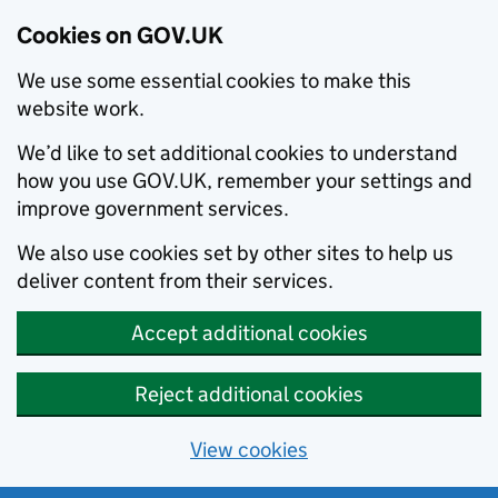
Cookies on GOV.UK
We use some essential cookies to make this
website work.
We’d like to set additional cookies to understand
how you use GOV.UK, remember your settings and
improve government services.
We also use cookies set by other sites to help us
deliver content from their services.
Accept additional cookies
Reject additional cookies
View cookies