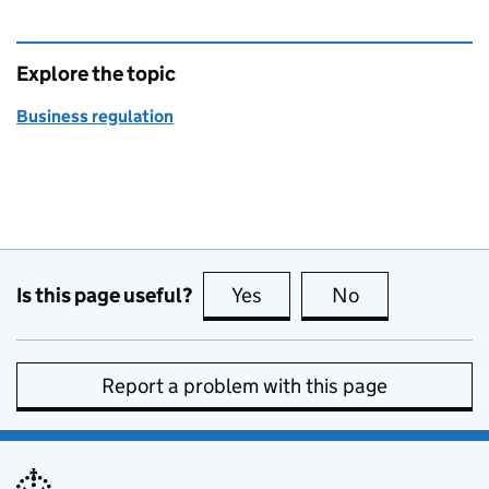
Explore the topic
Business regulation
Is this page useful?
Yes
this page is useful
No
this page is no
Report a problem with this page