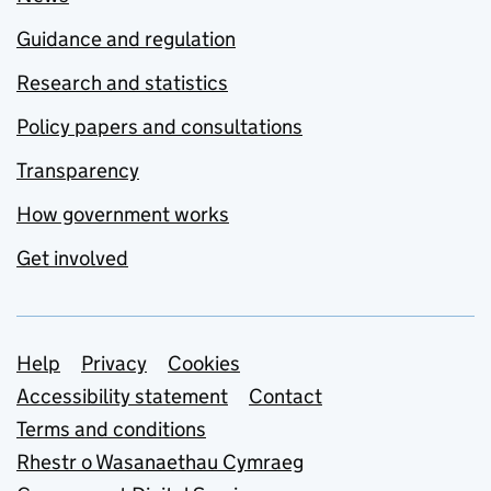
Guidance and regulation
Research and statistics
Policy papers and consultations
Transparency
How government works
Get involved
Support links
Help
Privacy
Cookies
Accessibility statement
Contact
Terms and conditions
Rhestr o Wasanaethau Cymraeg