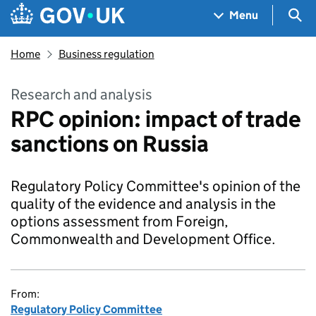
Skip to main content
Navigation menu
Sea
Menu
Home
Business regulation
Research and analysis
RPC opinion: impact of trade
sanctions on Russia
Regulatory Policy Committee's opinion of the
quality of the evidence and analysis in the
options assessment from Foreign,
Commonwealth and Development Office.
From:
Regulatory Policy Committee