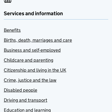
Services and information
Benefits
Births, death, marriages and care
Business and self-employed
Childcare and parenting
Citizenship and living in the UK
Crime, justice and the law
Disabled people
Driving and transport
Education and learning