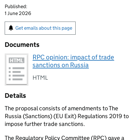
Published:
1 June 2026
Get emails about this page
Documents
RPC opinion: impact of trade
sanctions on Russia
HTML
Details
The proposal consists of amendments to The
Russia (Sanctions) (EU Exit) Regulations 2019 to
impose further trade sanctions.
The Regulatory Policy Committee (
RPC
) gave a