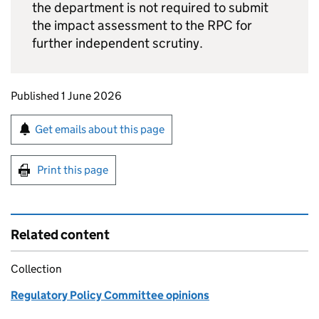
the department is not required to submit
the impact assessment to the
RPC
for
further independent scrutiny.
Updates to this page
Published 1 June 2026
Sign up for emails or print this page
Get emails about this page
Print this page
Related content
Collection
Regulatory Policy Committee opinions