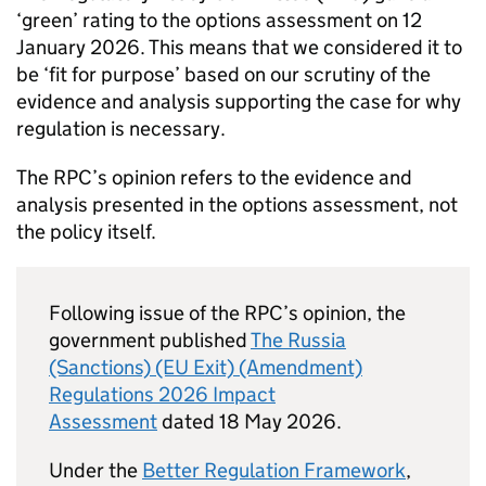
‘green’ rating to the options assessment on 12
January 2026. This means that we considered it to
be ‘fit for purpose’ based on our scrutiny of the
evidence and analysis supporting the case for why
regulation is necessary.
The
RPC
’s opinion refers to the evidence and
analysis presented in the options assessment, not
the policy itself.
Following issue of the
RPC
’s opinion, the
government published
The Russia
(Sanctions) (EU Exit) (Amendment)
Regulations 2026 Impact
Assessment
dated 18 May 2026.
Under the
Better Regulation Framework
,