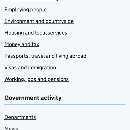
Employing people
Environment and countryside
Housing and local services
Money and tax
Passports, travel and living abroad
Visas and immigration
Working, jobs and pensions
Government activity
Departments
News