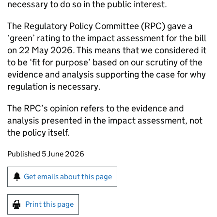
necessary to do so in the public interest.
The Regulatory Policy Committee (
RPC
) gave a
‘green’ rating to the impact assessment for the bill
on 22 May 2026. This means that we considered it
to be ‘fit for purpose’ based on our scrutiny of the
evidence and analysis supporting the case for why
regulation is necessary.
The
RPC
’s opinion refers to the evidence and
analysis presented in the impact assessment, not
the policy itself.
Updates to this page
Published 5 June 2026
Sign up for emails or print this page
Get emails about this page
Print this page