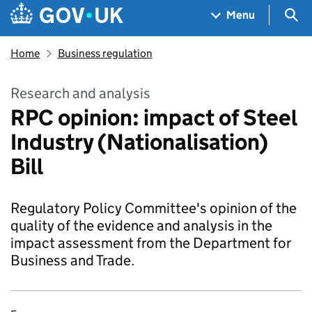
Skip to main content
Navigation menu
Sea
Menu
Home
Business regulation
Research and analysis
RPC opinion: impact of Steel
Industry (Nationalisation)
Bill
Regulatory Policy Committee's opinion of the
quality of the evidence and analysis in the
impact assessment from the Department for
Business and Trade.