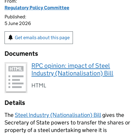
From:
Regulatory Policy Committee
Published:
5 June 2026
Get emails about this page
Documents
RPC opinion: impact of Steel
Industry (Nationalisation) Bill
HTML
Details
The
Steel Industry (Nationalisation) Bill
gives the
Secretary of State powers to transfer the shares or
property of a steel undertaking where it is