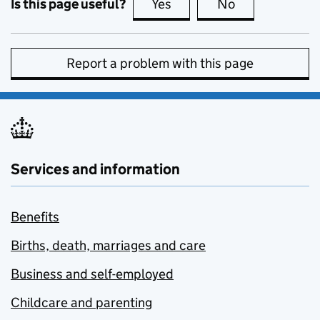
Is this page useful?
Yes
this page is useful
No
this page is no
Report a problem with this page
Services and information
Benefits
Births, death, marriages and care
Business and self-employed
Childcare and parenting