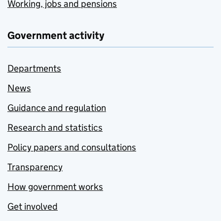
Working, jobs and pensions
Government activity
Departments
News
Guidance and regulation
Research and statistics
Policy papers and consultations
Transparency
How government works
Get involved