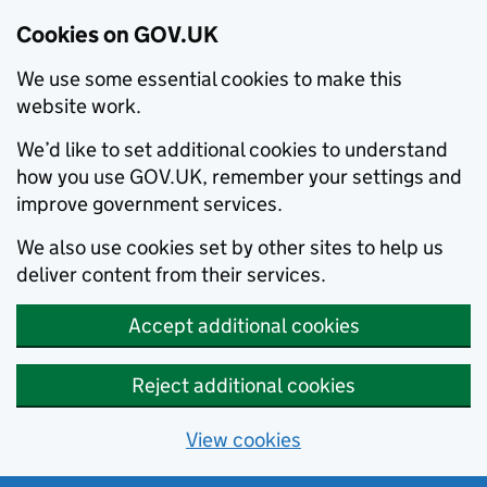
Cookies on GOV.UK
We use some essential cookies to make this
website work.
We’d like to set additional cookies to understand
how you use GOV.UK, remember your settings and
improve government services.
We also use cookies set by other sites to help us
deliver content from their services.
Accept additional cookies
Reject additional cookies
View cookies