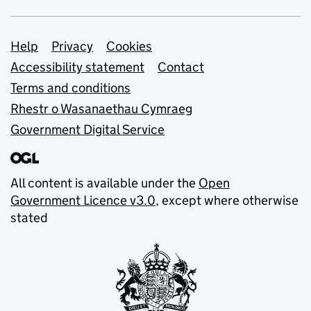
Support links
Help
Privacy
Cookies
Accessibility statement
Contact
Terms and conditions
Rhestr o Wasanaethau Cymraeg
Government Digital Service
All content is available under the
Open
Government Licence v3.0
, except where otherwise
stated