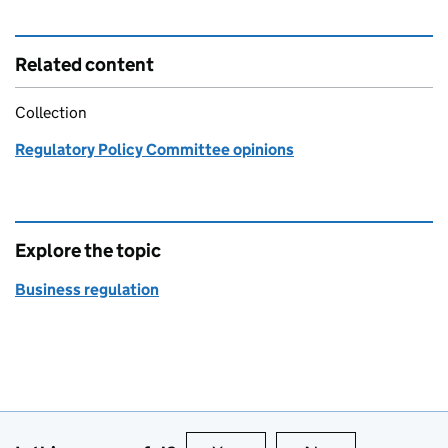
Related content
Collection
Regulatory Policy Committee opinions
Explore the topic
Business regulation