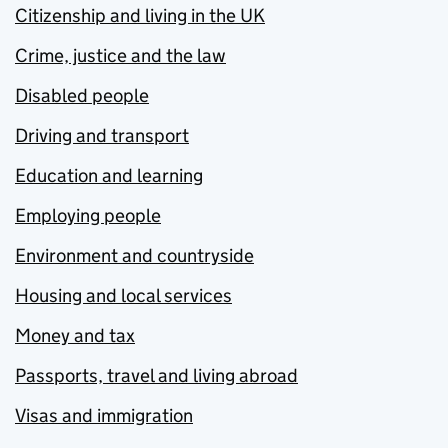
Citizenship and living in the UK
Crime, justice and the law
Disabled people
Driving and transport
Education and learning
Employing people
Environment and countryside
Housing and local services
Money and tax
Passports, travel and living abroad
Visas and immigration