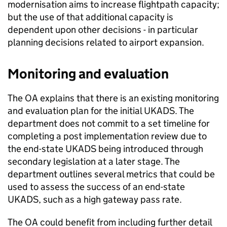
modernisation aims to increase flightpath capacity;
but the use of that additional capacity is
dependent upon other decisions - in particular
planning decisions related to airport expansion.
Monitoring and evaluation
The OA explains that there is an existing monitoring
and evaluation plan for the initial UKADS. The
department does not commit to a set timeline for
completing a post implementation review due to
the end-state UKADS being introduced through
secondary legislation at a later stage. The
department outlines several metrics that could be
used to assess the success of an end-state
UKADS, such as a high gateway pass rate.
The OA could benefit from including further detail