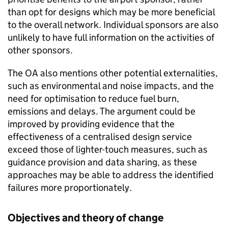
than opt for designs which may be more beneficial
to the overall network. Individual sponsors are also
unlikely to have full information on the activities of
other sponsors.
The OA also mentions other potential externalities,
such as environmental and noise impacts, and the
need for optimisation to reduce fuel burn,
emissions and delays. The argument could be
improved by providing evidence that the
effectiveness of a centralised design service
exceed those of lighter-touch measures, such as
guidance provision and data sharing, as these
approaches may be able to address the identified
failures more proportionately.
Objectives and theory of change