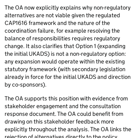
The OA now explicitly explains why non-regulatory
alternatives are not viable given the regulated
CAP1616 framework and the nature of the
coordination failure, for example resolving the
balance of responsibilities requires regulatory
change. It also clarifies that Option 1 (expanding
the initial UKADS) is not a non‑regulatory option:
any expansion would operate within the existing
statutory framework (with secondary legislation
already in force for the initial UKADS and direction
by co‑sponsors).
The OA supports this position with evidence from
stakeholder engagement and the consultation
response document. The OA could benefit from
drawing on this stakeholder feedback more
explicitly throughout the analysis. The OA links the
rejection of alternatives directly to the policy