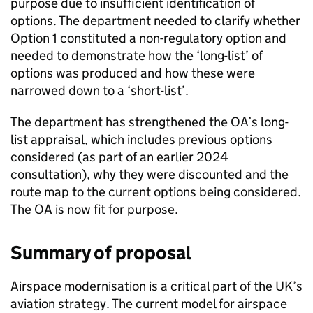
purpose due to insufficient identification of
options. The department needed to clarify whether
Option 1 constituted a non-regulatory option and
needed to demonstrate how the ‘long-list’ of
options was produced and how these were
narrowed down to a ‘short-list’.
The department has strengthened the OA’s long-
list appraisal, which includes previous options
considered (as part of an earlier 2024
consultation), why they were discounted and the
route map to the current options being considered.
The OA is now fit for purpose.
Summary of proposal
Airspace modernisation is a critical part of the UK’s
aviation strategy. The current model for airspace