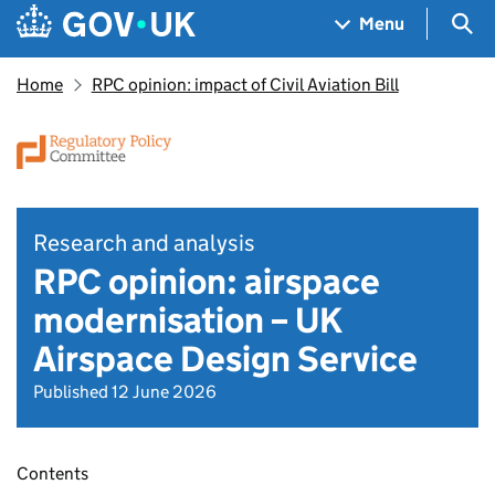
Skip to main content
Navigation menu
Sea
Menu
Home
RPC opinion: impact of Civil Aviation Bill
Research and analysis
RPC opinion: airspace
modernisation – UK
Airspace Design Service
Published 12 June 2026
Contents