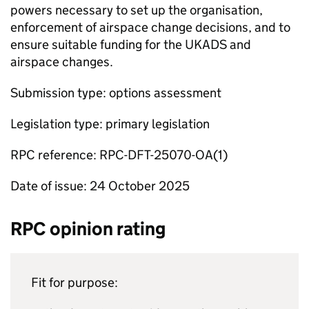
powers necessary to set up the organisation,
enforcement of airspace change decisions, and to
ensure suitable funding for the UKADS and
airspace changes.
Submission type: options assessment
Legislation type: primary legislation
RPC reference: RPC-DFT-25070-OA(1)
Date of issue: 24 October 2025
RPC opinion rating
Fit for purpose: