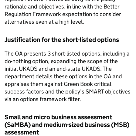
rationale and objectives, in line with the Better
Regulation Framework expectation to consider
alternatives even at a high level.
Justification for the short-listed options
The OA presents 3 short-listed options, including a
do-nothing option, expanding the scope of the
initial UKADS and an end-state UKADS. The
department details these options in the OA and
appraises them against Green Book critical
success factors and the policy’s SMART objectives
via an options framework filter.
Small and micro business assessment
(SaMBA) and medium-sized business (MSB)
assessment