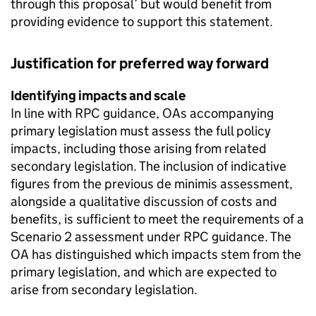
through this proposal’ but would benefit from
providing evidence to support this statement.
Justification for preferred way forward
Identifying impacts and scale
In line with RPC guidance, OAs accompanying
primary legislation must assess the full policy
impacts, including those arising from related
secondary legislation. The inclusion of indicative
figures from the previous de minimis assessment,
alongside a qualitative discussion of costs and
benefits, is sufficient to meet the requirements of a
Scenario 2 assessment under RPC guidance. The
OA has distinguished which impacts stem from the
primary legislation, and which are expected to
arise from secondary legislation.