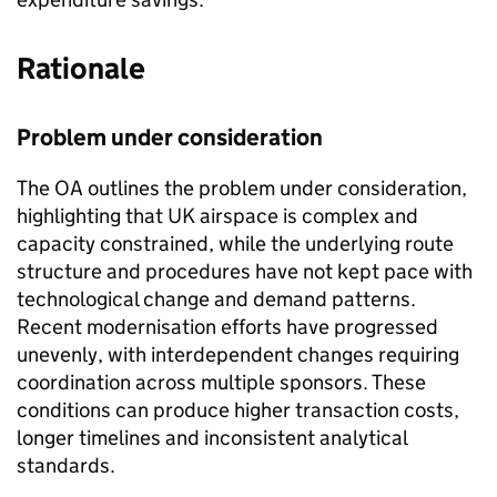
Rationale
Problem under consideration
The OA outlines the problem under consideration,
highlighting that UK airspace is complex and
capacity constrained, while the underlying route
structure and procedures have not kept pace with
technological change and demand patterns.
Recent modernisation efforts have progressed
unevenly, with interdependent changes requiring
coordination across multiple sponsors. These
conditions can produce higher transaction costs,
longer timelines and inconsistent analytical
standards.