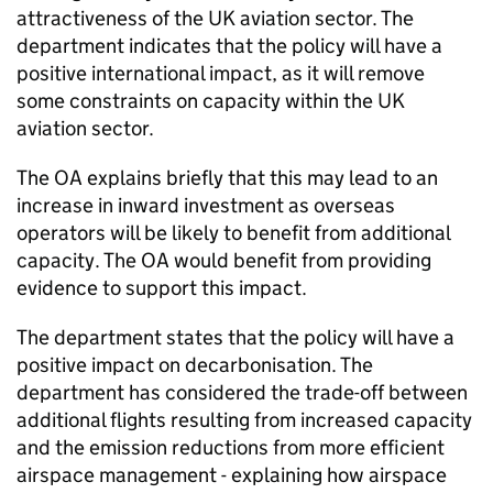
attractiveness of the UK aviation sector. The
department indicates that the policy will have a
positive international impact, as it will remove
some constraints on capacity within the UK
aviation sector.
The OA explains briefly that this may lead to an
increase in inward investment as overseas
operators will be likely to benefit from additional
capacity. The OA would benefit from providing
evidence to support this impact.
The department states that the policy will have a
positive impact on decarbonisation. The
department has considered the trade-off between
additional flights resulting from increased capacity
and the emission reductions from more efficient
airspace management - explaining how airspace