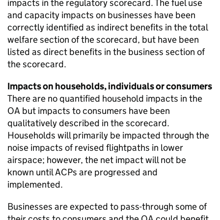
impacts in the regulatory scorecard. The fuel use
and capacity impacts on businesses have been
correctly identified as indirect benefits in the total
welfare section of the scorecard, but have been
listed as direct benefits in the business section of
the scorecard.
Impacts on households, individuals or consumers
There are no quantified household impacts in the
OA but impacts to consumers have been
qualitatively described in the scorecard.
Households will primarily be impacted through the
noise impacts of revised flightpaths in lower
airspace; however, the net impact will not be
known until ACPs are progressed and
implemented.
Businesses are expected to pass-through some of
their costs to consumers and the OA could benefit