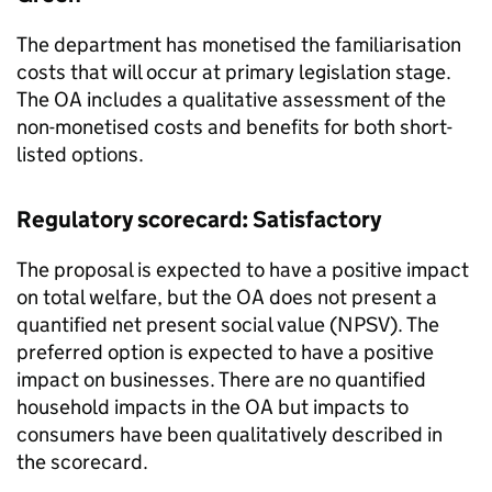
The department has monetised the familiarisation
costs that will occur at primary legislation stage.
The OA includes a qualitative assessment of the
non-monetised costs and benefits for both short-
listed options.
Regulatory scorecard: Satisfactory
The proposal is expected to have a positive impact
on total welfare, but the OA does not present a
quantified net present social value (NPSV). The
preferred option is expected to have a positive
impact on businesses. There are no quantified
household impacts in the OA but impacts to
consumers have been qualitatively described in
the scorecard.