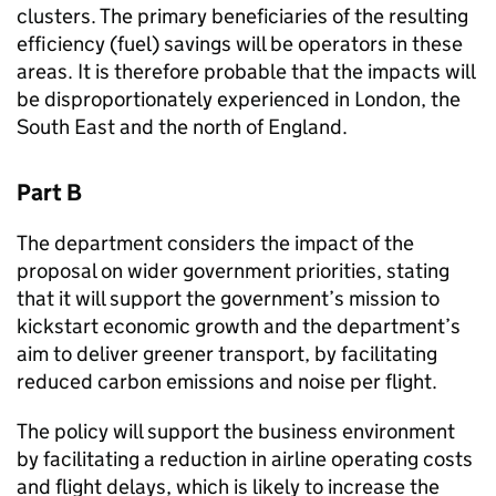
clusters. The primary beneficiaries of the resulting
efficiency (fuel) savings will be operators in these
areas. It is therefore probable that the impacts will
be disproportionately experienced in London, the
South East and the north of England.
Part B
The department considers the impact of the
proposal on wider government priorities, stating
that it will support the government’s mission to
kickstart economic growth and the department’s
aim to deliver greener transport, by facilitating
reduced carbon emissions and noise per flight.
The policy will support the business environment
by facilitating a reduction in airline operating costs
and flight delays, which is likely to increase the