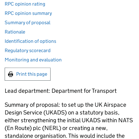
RPC opinion rating
RPC opinion summary
Summary of proposal
Rationale
Identification of options
Regulatory scorecard
Monitoring and evaluation
Print this page
Lead department: Department for Transport
Summary of proposal: to set up the UK Airspace
Design Service (UKADS) on a statutory basis,
either strengthening the initial UKADS within NATS
(En Route) plc (NERL) or creating a new,
standalone organisation. This would include the