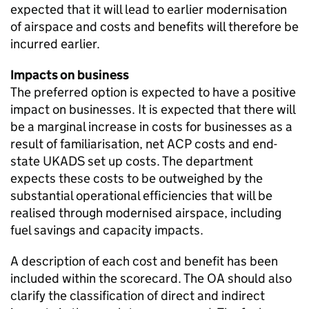
expected that it will lead to earlier modernisation
of airspace and costs and benefits will therefore be
incurred earlier.
Impacts on business
The preferred option is expected to have a positive
impact on businesses. It is expected that there will
be a marginal increase in costs for businesses as a
result of familiarisation, net ACP costs and end-
state UKADS set up costs. The department
expects these costs to be outweighed by the
substantial operational efficiencies that will be
realised through modernised airspace, including
fuel savings and capacity impacts.
A description of each cost and benefit has been
included within the scorecard. The OA should also
clarify the classification of direct and indirect