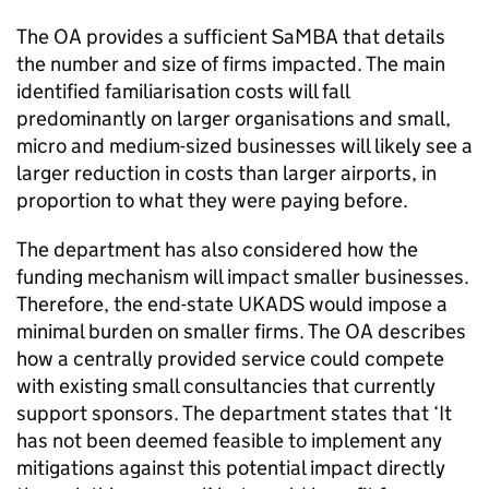
The OA provides a sufficient SaMBA that details
the number and size of firms impacted. The main
identified familiarisation costs will fall
predominantly on larger organisations and small,
micro and medium-sized businesses will likely see a
larger reduction in costs than larger airports, in
proportion to what they were paying before.
The department has also considered how the
funding mechanism will impact smaller businesses.
Therefore, the end-state UKADS would impose a
minimal burden on smaller firms. The OA describes
how a centrally provided service could compete
with existing small consultancies that currently
support sponsors. The department states that ‘It
has not been deemed feasible to implement any
mitigations against this potential impact directly