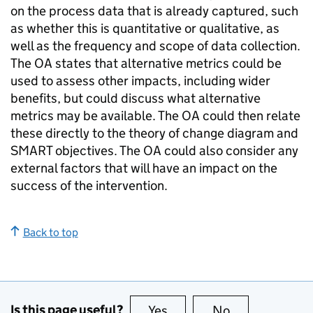
on the process data that is already captured, such
as whether this is quantitative or qualitative, as
well as the frequency and scope of data collection.
The OA states that alternative metrics could be
used to assess other impacts, including wider
benefits, but could discuss what alternative
metrics may be available. The OA could then relate
these directly to the theory of change diagram and
SMART objectives. The OA could also consider any
external factors that will have an impact on the
success of the intervention.
Back to top
Is this page useful?
Yes
this page is useful
No
this page is no