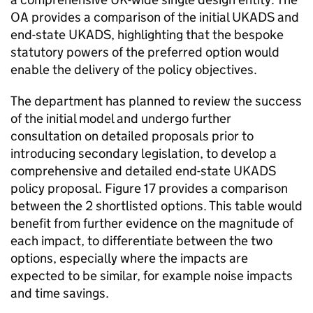
OA provides a comparison of the initial UKADS and
end-state UKADS, highlighting that the bespoke
statutory powers of the preferred option would
enable the delivery of the policy objectives.
The department has planned to review the success
of the initial model and undergo further
consultation on detailed proposals prior to
introducing secondary legislation, to develop a
comprehensive and detailed end-state UKADS
policy proposal. Figure 17 provides a comparison
between the 2 shortlisted options. This table would
benefit from further evidence on the magnitude of
each impact, to differentiate between the two
options, especially where the impacts are
expected to be similar, for example noise impacts
and time savings.