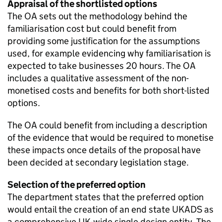
Appraisal of the shortlisted options
The OA sets out the methodology behind the
familiarisation cost but could benefit from
providing some justification for the assumptions
used, for example evidencing why familiarisation is
expected to take businesses 20 hours. The OA
includes a qualitative assessment of the non-
monetised costs and benefits for both short-listed
options.
The OA could benefit from including a description
of the evidence that would be required to monetise
these impacts once details of the proposal have
been decided at secondary legislation stage.
Selection of the preferred option
The department states that the preferred option
would entail the creation of an end state UKADS as
a comprehensive UK-wide single design entity. The