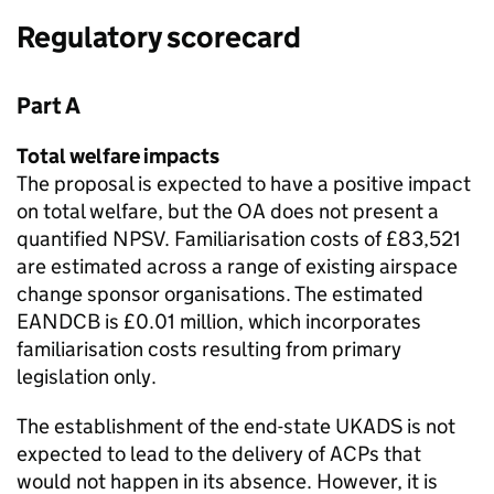
Regulatory scorecard
Part A
Total welfare impacts
The proposal is expected to have a positive impact
on total welfare, but the OA does not present a
quantified NPSV. Familiarisation costs of £83,521
are estimated across a range of existing airspace
change sponsor organisations. The estimated
EANDCB is £0.01 million, which incorporates
familiarisation costs resulting from primary
legislation only.
The establishment of the end-state UKADS is not
expected to lead to the delivery of ACPs that
would not happen in its absence. However, it is