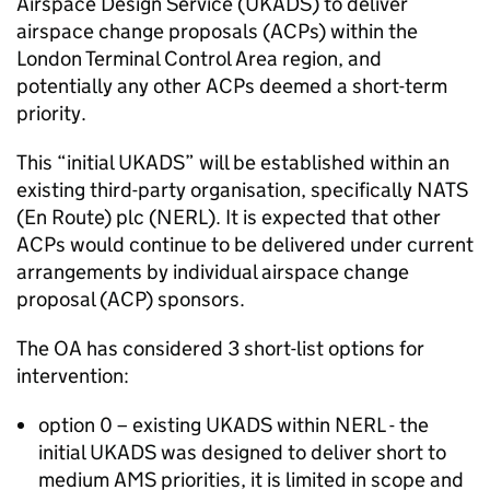
Airspace Design Service (UKADS) to deliver
airspace change proposals (ACPs) within the
London Terminal Control Area region, and
potentially any other ACPs deemed a short-term
priority.
This “initial UKADS” will be established within an
existing third-party organisation, specifically NATS
(En Route) plc (NERL). It is expected that other
ACPs would continue to be delivered under current
arrangements by individual airspace change
proposal (ACP) sponsors.
The OA has considered 3 short-list options for
intervention:
option 0 – existing UKADS within NERL - the
initial UKADS was designed to deliver short to
medium AMS priorities, it is limited in scope and