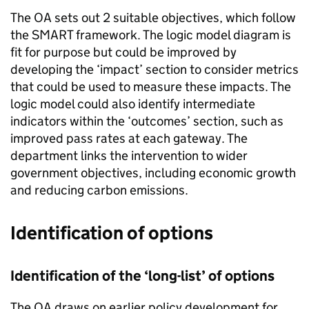
The OA sets out 2 suitable objectives, which follow
the SMART framework. The logic model diagram is
fit for purpose but could be improved by
developing the ‘impact’ section to consider metrics
that could be used to measure these impacts. The
logic model could also identify intermediate
indicators within the ‘outcomes’ section, such as
improved pass rates at each gateway. The
department links the intervention to wider
government objectives, including economic growth
and reducing carbon emissions.
Identification of options
Identification of the ‘long-list’ of options
The OA draws on earlier policy development for