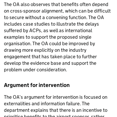
The OA also observes that benefits often depend
on cross-sponsor alignment, which can be difficult
to secure without a convening function. The OA
includes case studies to illustrate the delays
suffered by ACPs, as well as international
examples to support the proposed single
organisation. The OA could be improved by
drawing more explicitly on the industry
engagement that has taken place to further
develop the evidence base and support the
problem under consideration.
Argument for intervention
The OA’s argument for intervention is focused on
externalities and information failure. The
department explains that there is an incentive to
prioritise benefits to the airport sponsor, rather