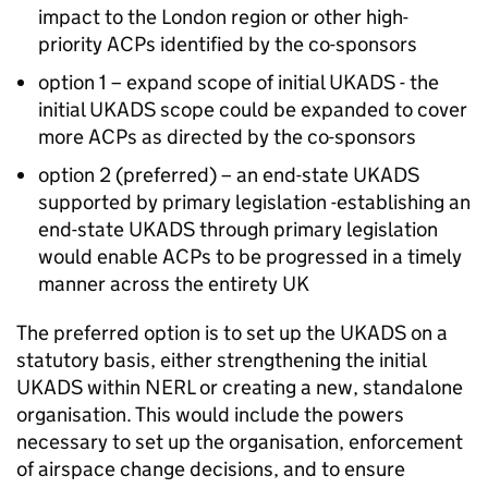
impact to the London region or other high-
priority ACPs identified by the co-sponsors
option 1 – expand scope of initial UKADS - the
initial UKADS scope could be expanded to cover
more ACPs as directed by the co-sponsors
option 2 (preferred) – an end-state UKADS
supported by primary legislation -establishing an
end-state UKADS through primary legislation
would enable ACPs to be progressed in a timely
manner across the entirety UK
The preferred option is to set up the UKADS on a
statutory basis, either strengthening the initial
UKADS within NERL or creating a new, standalone
organisation. This would include the powers
necessary to set up the organisation, enforcement
of airspace change decisions, and to ensure