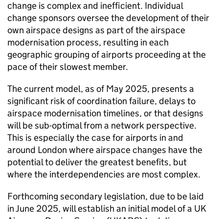
change is complex and inefficient. Individual
change sponsors oversee the development of their
own airspace designs as part of the airspace
modernisation process, resulting in each
geographic grouping of airports proceeding at the
pace of their slowest member.
The current model, as of May 2025, presents a
significant risk of coordination failure, delays to
airspace modernisation timelines, or that designs
will be sub-optimal from a network perspective.
This is especially the case for airports in and
around London where airspace changes have the
potential to deliver the greatest benefits, but
where the interdependencies are most complex.
Forthcoming secondary legislation, due to be laid
in June 2025, will establish an initial model of a UK