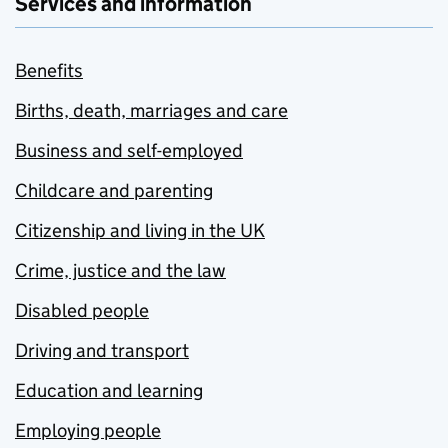
Services and information
Benefits
Births, death, marriages and care
Business and self-employed
Childcare and parenting
Citizenship and living in the UK
Crime, justice and the law
Disabled people
Driving and transport
Education and learning
Employing people