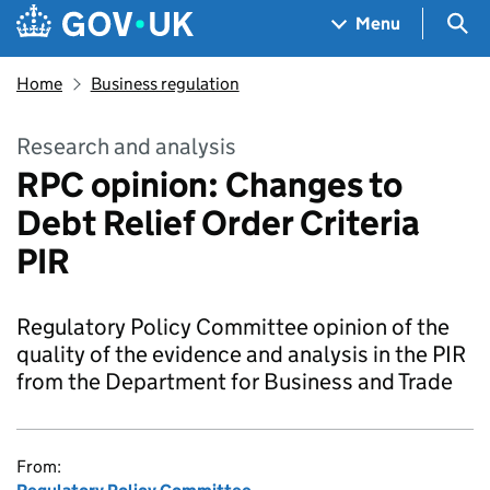
Skip to main content
Navigation menu
Sea
Menu
Home
Business regulation
Research and analysis
RPC opinion: Changes to
Debt Relief Order Criteria
PIR
Regulatory Policy Committee opinion of the
quality of the evidence and analysis in the PIR
from the Department for Business and Trade
From: