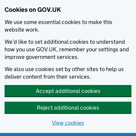
Cookies on GOV.UK
We use some essential cookies to make this
website work.
We’d like to set additional cookies to understand
how you use GOV.UK, remember your settings and
improve government services.
We also use cookies set by other sites to help us
deliver content from their services.
Accept additional cookies
Reject additional cookies
View cookies