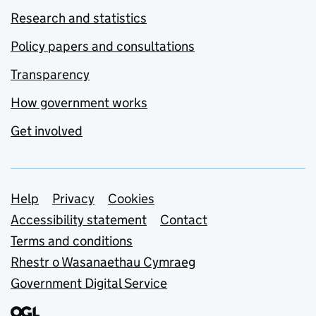
Research and statistics
Policy papers and consultations
Transparency
How government works
Get involved
Support links
Help
Privacy
Cookies
Accessibility statement
Contact
Terms and conditions
Rhestr o Wasanaethau Cymraeg
Government Digital Service