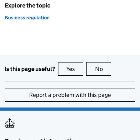
Explore the topic
Business regulation
Is this page useful?
Yes
this page is useful
No
this page is no
Report a problem with this page