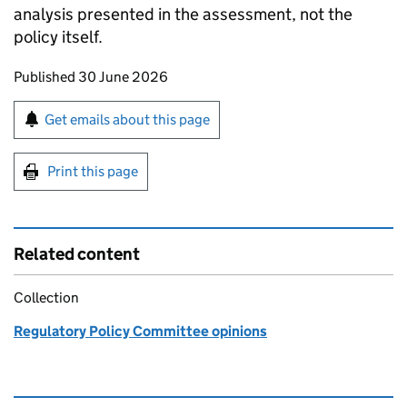
analysis presented in the assessment, not the
policy itself.
Updates to this page
Published 30 June 2026
Sign up for emails or print this page
Get emails about this page
Print this page
Related content
Collection
Regulatory Policy Committee opinions