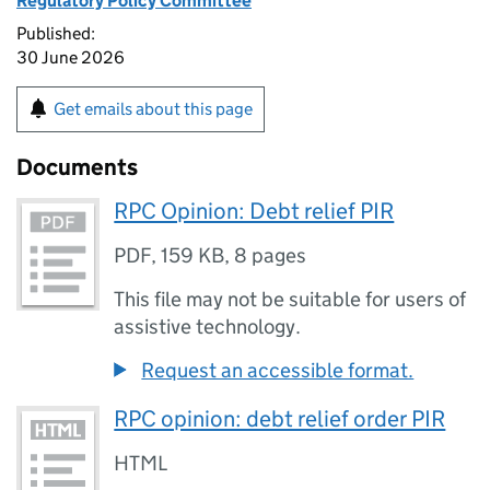
Regulatory Policy Committee
Published:
30 June 2026
Get emails about this page
Documents
RPC Opinion: Debt relief PIR
PDF
,
159 KB
,
8 pages
This file may not be suitable for users of
assistive technology.
Request an accessible format.
RPC opinion: debt relief order PIR
HTML