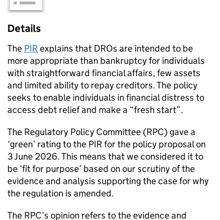
Details
The
PIR
explains that DROs are intended to be
more appropriate than bankruptcy for individuals
with straightforward financial affairs, few assets
and limited ability to repay creditors. The policy
seeks to enable individuals in financial distress to
access debt relief and make a “fresh start”.
The Regulatory Policy Committee (RPC) gave a
‘green’ rating to the PIR for the policy proposal on
3 June 2026. This means that we considered it to
be ‘fit for purpose’ based on our scrutiny of the
evidence and analysis supporting the case for why
the regulation is amended.
The RPC’s opinion refers to the evidence and