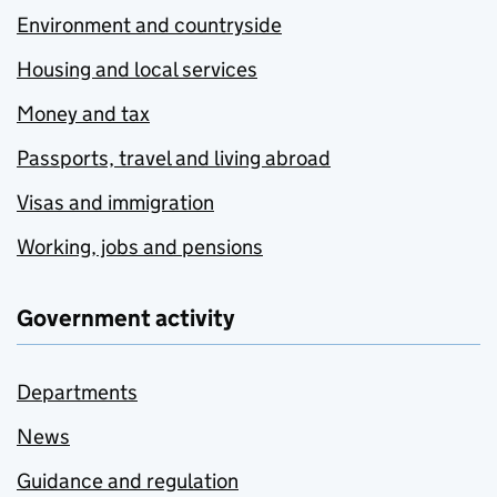
Environment and countryside
Housing and local services
Money and tax
Passports, travel and living abroad
Visas and immigration
Working, jobs and pensions
Government activity
Departments
News
Guidance and regulation