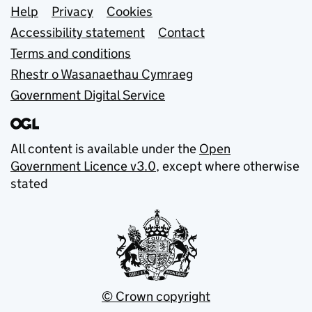
Support links
Help
Privacy
Cookies
Accessibility statement
Contact
Terms and conditions
Rhestr o Wasanaethau Cymraeg
Government Digital Service
All content is available under the
Open
Government Licence v3.0
, except where otherwise
stated
© Crown copyright