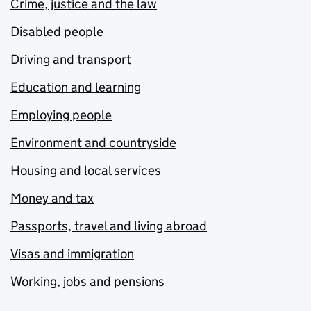
Crime, justice and the law
Disabled people
Driving and transport
Education and learning
Employing people
Environment and countryside
Housing and local services
Money and tax
Passports, travel and living abroad
Visas and immigration
Working, jobs and pensions