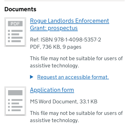
Documents
Rogue Landlords Enforcement
Grant: prospectus
Ref: ISBN 978-1-4098-5357-2
PDF
,
736 KB
,
9 pages
This file may not be suitable for users of
assistive technology.
Request an accessible format.
Application form
MS Word Document
,
33.1 KB
This file may not be suitable for users of
assistive technology.