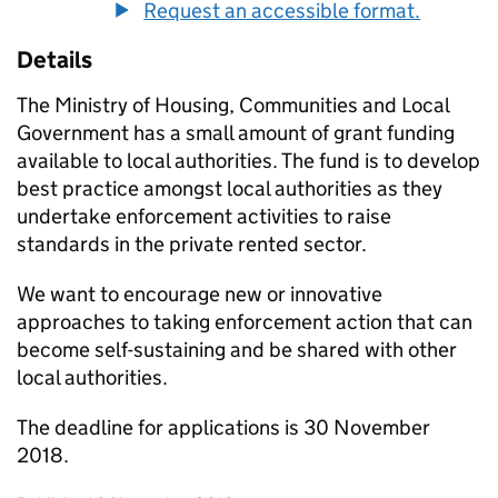
Request an accessible format.
Details
The Ministry of Housing, Communities and Local
Government has a small amount of grant funding
available to local authorities. The fund is to develop
best practice amongst local authorities as they
undertake enforcement activities to raise
standards in the private rented sector.
We want to encourage new or innovative
approaches to taking enforcement action that can
become self-sustaining and be shared with other
local authorities.
The deadline for applications is 30 November
2018.