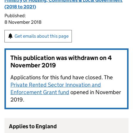
Ministry of Housing, Communities & Local Government
(2018 to 2021)
Published:
8 November 2018
Get emails about this page
This publication was withdrawn on
4
November 2019
Applications for this fund have closed. The
Private Rented Sector Innovation and
Enforcement Grant fund
opened in November
2019.
Applies to England