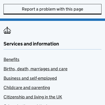
Report a problem with this page
Services and information
Benefits
Births, death, marriages and care
Business and self-employed
Childcare and parenting
Citizenship and living in the UK