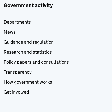
Government activity
Departments
News
Guidance and regulation
Research and statistics
Policy papers and consultations
Transparency
How government works
Get involved