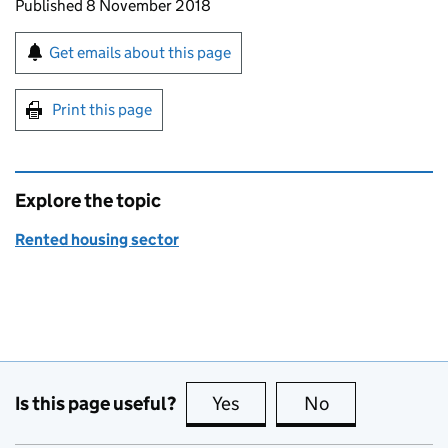
Updates to this page
Published 8 November 2018
Sign up for emails or print this page
Get emails about this page
Print this page
Explore the topic
Rented housing sector
Is this page useful?
Yes
this page is useful
No
this page is no