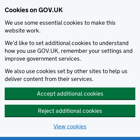
Cookies on GOV.UK
We use some essential cookies to make this
website work.
We’d like to set additional cookies to understand
how you use GOV.UK, remember your settings and
improve government services.
We also use cookies set by other sites to help us
deliver content from their services.
Accept additional cookies
Reject additional cookies
View cookies