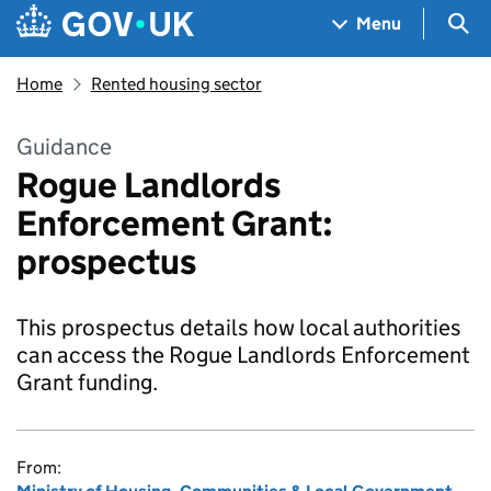
Skip to main content
Navigation menu
Sea
Menu
Home
Rented housing sector
Guidance
Rogue Landlords
Enforcement Grant:
prospectus
This prospectus details how local authorities
can access the Rogue Landlords Enforcement
Grant funding.
From: