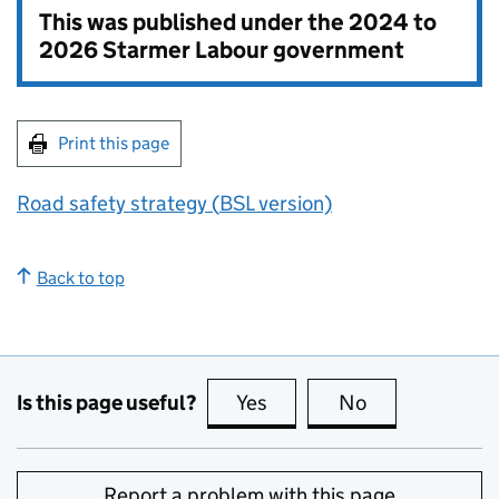
This was published under the
2024 to
2026 Starmer Labour government
Print this page
Road safety strategy (
BSL
version)
Back to top
Is this page useful?
Yes
this page is useful
No
this page is no
Report a problem with this page