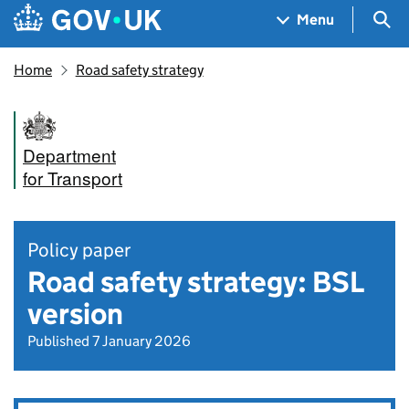
Skip to main content
Navigation menu
Sea
Menu
Home
Road safety strategy
Department
for Transport
Policy paper
Road safety strategy: BSL
version
Published 7 January 2026