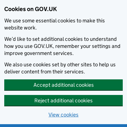
Cookies on GOV.UK
We use some essential cookies to make this
website work.
We’d like to set additional cookies to understand
how you use GOV.UK, remember your settings and
improve government services.
We also use cookies set by other sites to help us
deliver content from their services.
Accept additional cookies
Reject additional cookies
View cookies