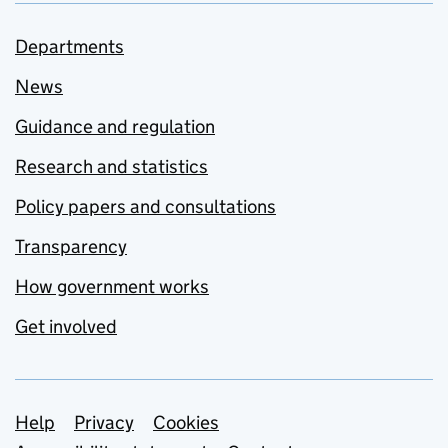
Departments
News
Guidance and regulation
Research and statistics
Policy papers and consultations
Transparency
How government works
Get involved
Support links
Help
Privacy
Cookies