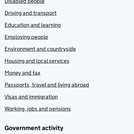
Disabled people
Driving and transport
Education and learning
Employing people
Environment and countryside
Housing and local services
Money and tax
Passports, travel and living abroad
Visas and immigration
Working, jobs and pensions
Government activity