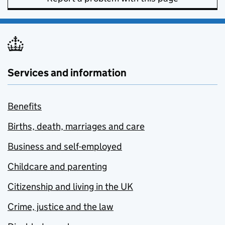
Services and information
Benefits
Births, death, marriages and care
Business and self-employed
Childcare and parenting
Citizenship and living in the UK
Crime, justice and the law