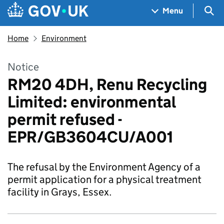
Skip to main content
Navigation menu
Sea
Menu
Home
Environment
Notice
RM20 4DH, Renu Recycling
Limited: environmental
permit refused -
EPR/GB3604CU/A001
The refusal by the Environment Agency of a
permit application for a physical treatment
facility in Grays, Essex.