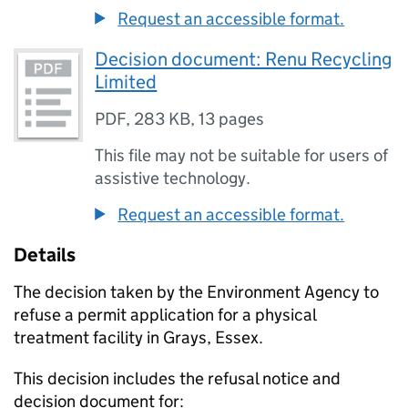
Request an accessible format.
Decision document: Renu Recycling
Limited
PDF
,
283 KB
,
13 pages
This file may not be suitable for users of
assistive technology.
Request an accessible format.
Details
The decision taken by the Environment Agency to
refuse a permit application for a physical
treatment facility in Grays, Essex.
This decision includes the refusal notice and
decision document for: