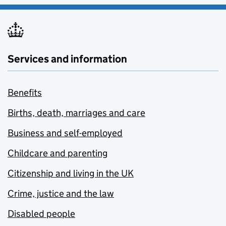
Services and information
Benefits
Births, death, marriages and care
Business and self-employed
Childcare and parenting
Citizenship and living in the UK
Crime, justice and the law
Disabled people