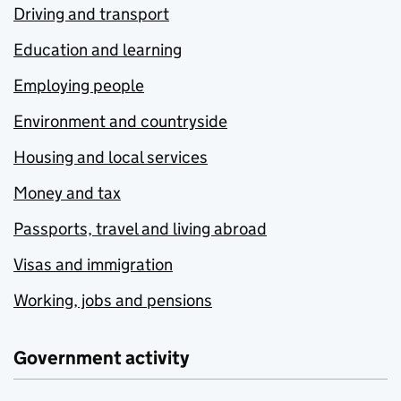
Driving and transport
Education and learning
Employing people
Environment and countryside
Housing and local services
Money and tax
Passports, travel and living abroad
Visas and immigration
Working, jobs and pensions
Government activity