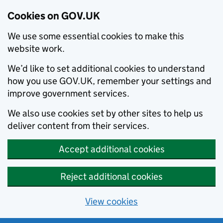
Cookies on GOV.UK
We use some essential cookies to make this
website work.
We’d like to set additional cookies to understand
how you use GOV.UK, remember your settings and
improve government services.
We also use cookies set by other sites to help us
deliver content from their services.
Accept additional cookies
Reject additional cookies
View cookies