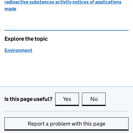
radioactive substances activity notices of applications
made
Explore the topic
Environment
Is this page useful?
Yes
this page is useful
No
this page is no
Report a problem with this page