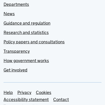
Departments
News
Guidance and regulation
Research and statistics
Policy papers and consultations
Transparency
How government works
Get involved
Support links
Help
Privacy
Cookies
Accessibility statement
Contact