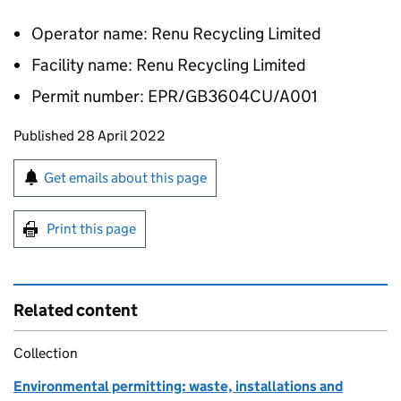
Operator name: Renu Recycling Limited
Facility name: Renu Recycling Limited
Permit number: EPR/GB3604CU/A001
Updates to this page
Published 28 April 2022
Sign up for emails or print this page
Get emails about this page
Print this page
Related content
Collection
Environmental permitting: waste, installations and