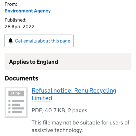
From:
Environment Agency
Published:
28 April 2022
Get emails about this page
Applies to England
Documents
Refusal notice: Renu Recycling
Limited
PDF
,
40.7 KB
,
2 pages
This file may not be suitable for users of
assistive technology.