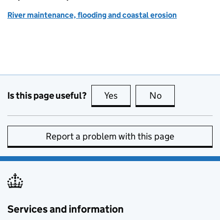
River maintenance, flooding and coastal erosion
Is this page useful?
Yes
this page is useful
No
this page is no
Report a problem with this page
Services and information