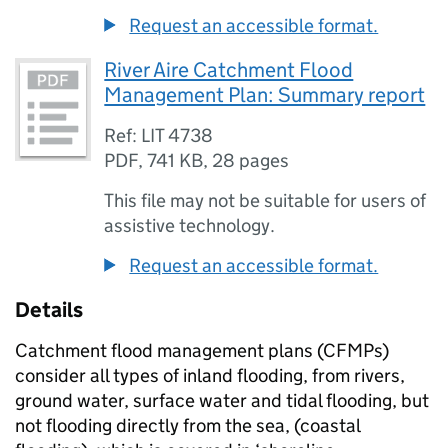
Request an accessible format.
River Aire Catchment Flood
Management Plan: Summary report
Ref: LIT 4738
PDF
,
741 KB
,
28 pages
This file may not be suitable for users of
assistive technology.
Request an accessible format.
Details
Catchment flood management plans (
CFMPs
)
consider all types of inland flooding, from rivers,
ground water, surface water and tidal flooding, but
not flooding directly from the sea, (coastal