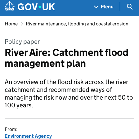
Skip to main content
Navigation menu
Sea
Menu
Home
River maintenance, flooding and coastal erosion
Policy paper
River Aire: Catchment flood
management plan
An overview of the flood risk across the river
catchment and recommended ways of
managing the risk now and over the next 50 to
100 years.
From:
Environment Agency