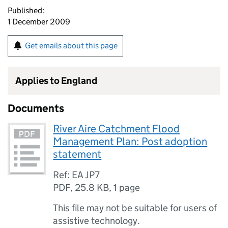
Published:
1 December 2009
Get emails about this page
Applies to England
Documents
River Aire Catchment Flood
Management Plan: Post adoption
statement
Ref: EA JP7
PDF
,
25.8 KB
,
1 page
This file may not be suitable for users of
assistive technology.