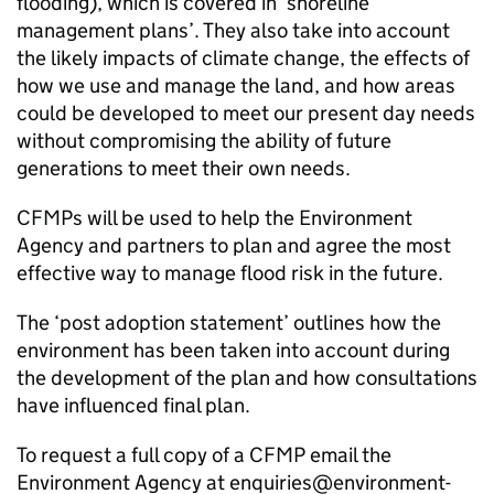
flooding), which is covered in ‘shoreline
management plans’. They also take into account
the likely impacts of climate change, the effects of
how we use and manage the land, and how areas
could be developed to meet our present day needs
without compromising the ability of future
generations to meet their own needs.
CFMPs
will be used to help the Environment
Agency and partners to plan and agree the most
effective way to manage flood risk in the future.
The ‘post adoption statement’ outlines how the
environment has been taken into account during
the development of the plan and how consultations
have influenced final plan.
To request a full copy of a
CFMP
email the
Environment Agency at enquiries@environment-