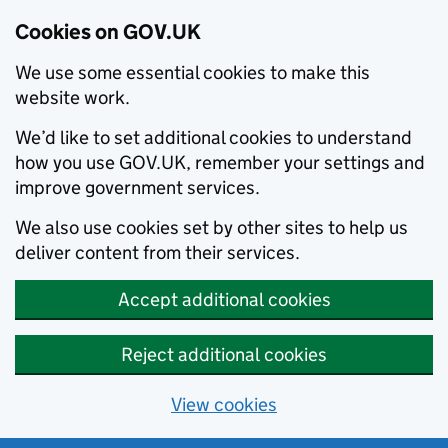
Cookies on GOV.UK
We use some essential cookies to make this
website work.
We’d like to set additional cookies to understand
how you use GOV.UK, remember your settings and
improve government services.
We also use cookies set by other sites to help us
deliver content from their services.
Accept additional cookies
Reject additional cookies
View cookies