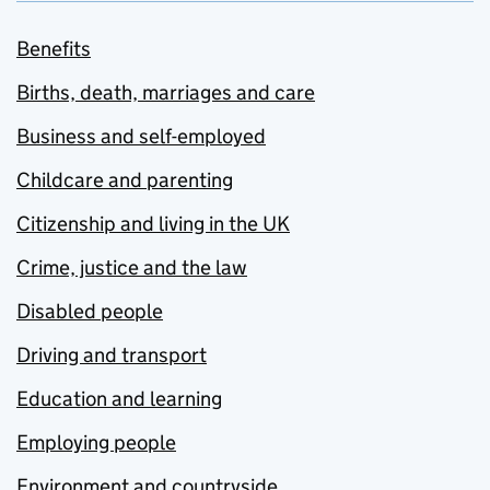
Benefits
Births, death, marriages and care
Business and self-employed
Childcare and parenting
Citizenship and living in the UK
Crime, justice and the law
Disabled people
Driving and transport
Education and learning
Employing people
Environment and countryside