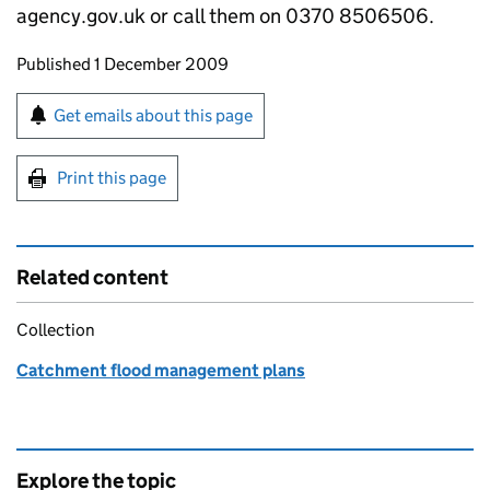
agency.gov.uk or call them on 0370 8506506.
Updates to this page
Published 1 December 2009
Sign up for emails or print this page
Get emails about this page
Print this page
Related content
Collection
Catchment flood management plans
Explore the topic