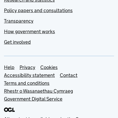
Policy papers and consultations
Transparency
How government works
Get involved
Support links
Help
Privacy
Cookies
Accessibility statement
Contact
Terms and conditions
Rhestr o Wasanaethau Cymraeg
Government Digital Service