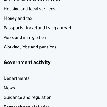
Housing and local services
Money and tax
Passports, travel and living abroad
Visas and immigration
Working, jobs and pensions
Government activity
Departments
News
Guidance and regulation
Research and statistics