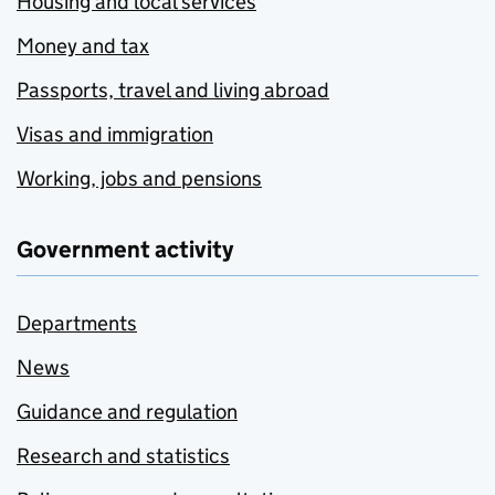
Housing and local services
Money and tax
Passports, travel and living abroad
Visas and immigration
Working, jobs and pensions
Government activity
Departments
News
Guidance and regulation
Research and statistics