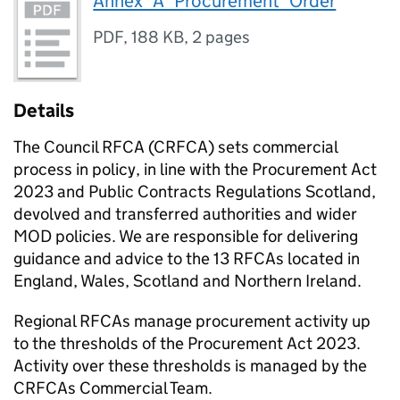
Annex_A_Procurement_Order
PDF
,
188 KB
,
2 pages
Details
The Council RFCA (CRFCA) sets commercial
process in policy, in line with the Procurement Act
2023 and Public Contracts Regulations Scotland,
devolved and transferred authorities and wider
MOD policies. We are responsible for delivering
guidance and advice to the 13 RFCAs located in
England, Wales, Scotland and Northern Ireland.
Regional RFCAs manage procurement activity up
to the thresholds of the Procurement Act 2023.
Activity over these thresholds is managed by the
CRFCAs Commercial Team.