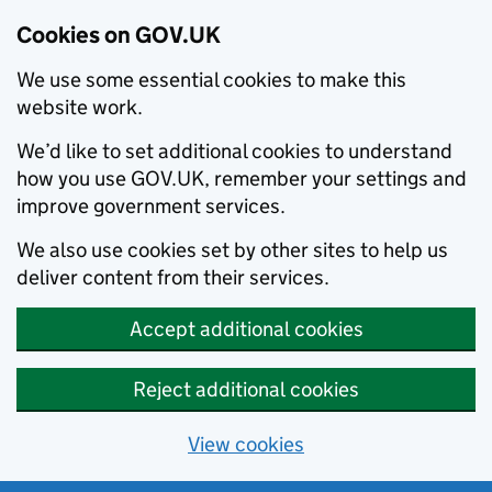
Cookies on GOV.UK
We use some essential cookies to make this
website work.
We’d like to set additional cookies to understand
how you use GOV.UK, remember your settings and
improve government services.
We also use cookies set by other sites to help us
deliver content from their services.
Accept additional cookies
Reject additional cookies
View cookies