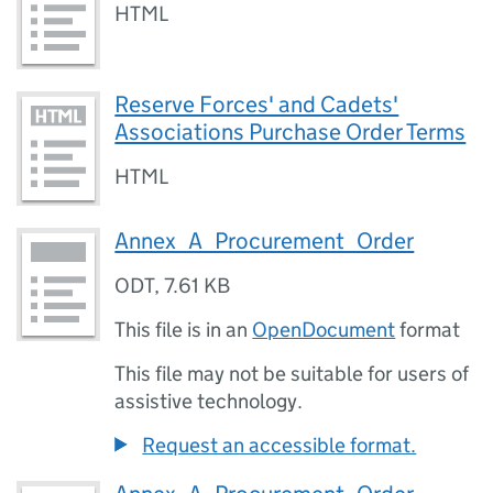
HTML
Reserve Forces' and Cadets'
Associations Purchase Order Terms
HTML
Annex_A_Procurement_Order
ODT
,
7.61 KB
This file is in an
OpenDocument
format
This file may not be suitable for users of
assistive technology.
Request an accessible format.