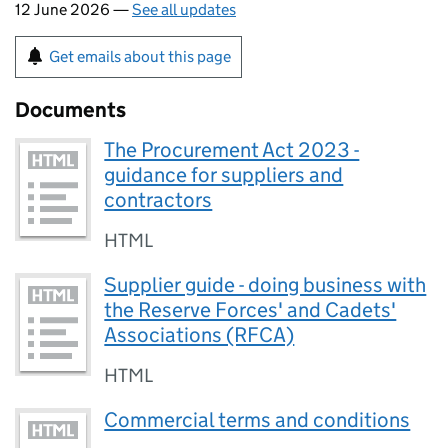
12 June 2026 —
See all updates
Get emails about this page
Documents
The Procurement Act 2023 -
guidance for suppliers and
contractors
HTML
Supplier guide - doing business with
the Reserve Forces' and Cadets'
Associations (RFCA)
HTML
Commercial terms and conditions