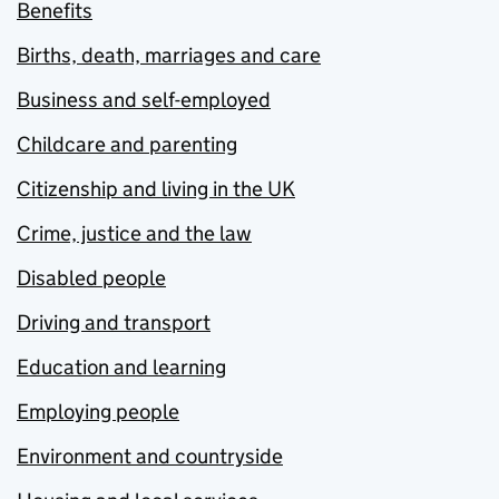
Benefits
Births, death, marriages and care
Business and self-employed
Childcare and parenting
Citizenship and living in the UK
Crime, justice and the law
Disabled people
Driving and transport
Education and learning
Employing people
Environment and countryside