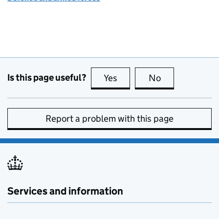
Is this page useful?
Yes
this page is useful
No
this page is no
Report a problem with this page
Services and information