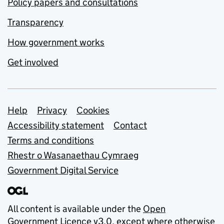
Policy papers and consultations
Transparency
How government works
Get involved
Support links
Help
Privacy
Cookies
Accessibility statement
Contact
Terms and conditions
Rhestr o Wasanaethau Cymraeg
Government Digital Service
All content is available under the
Open
Government Licence v3.0
, except where otherwise