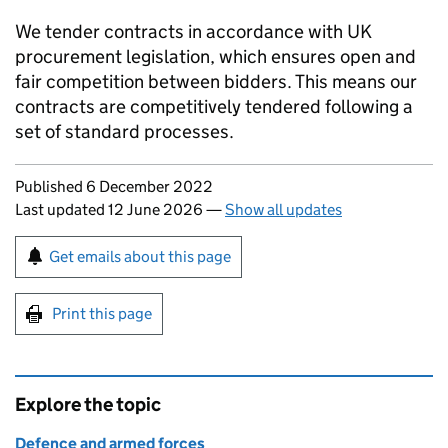
We tender contracts in accordance with UK
procurement legislation, which ensures open and
fair competition between bidders. This means our
contracts are competitively tendered following a
set of standard processes.
Updates to this page
Published 6 December 2022
Last updated 12 June 2026
—
Show all updates
Sign up for emails or print this page
Get emails about this page
Print this page
Explore the topic
Defence and armed forces