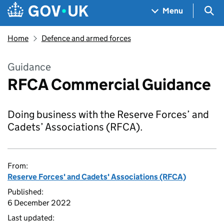
Skip to main content
Navigation menu
Sea
Menu
Home
Defence and armed forces
Guidance
RFCA Commercial Guidance
Doing business with the Reserve Forces’ and
Cadets’ Associations (RFCA).
From:
Reserve Forces' and Cadets' Associations (RFCA)
Published:
6 December 2022
Last updated: