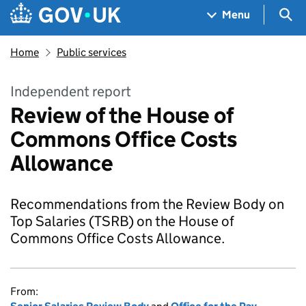
Skip to main content
Navigation menu
Sea
Menu
Home
Public services
Independent report
Review of the House of
Commons Office Costs
Allowance
Recommendations from the Review Body on
Top Salaries (TSRB) on the House of
Commons Office Costs Allowance.
From: