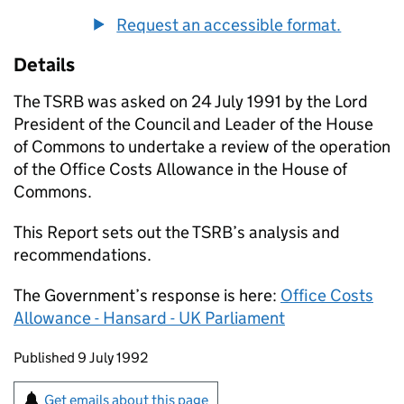
Request an accessible format.
Details
The
TSRB
was asked on 24 July 1991 by the Lord
President of the Council and Leader of the House
of Commons to undertake a review of the operation
of the Office Costs Allowance in the House of
Commons.
This Report sets out the
TSRB
’s analysis and
recommendations.
The Government’s response is here:
Office Costs
Allowance - Hansard - UK Parliament
Updates to this page
Published 9 July 1992
Sign up for emails or print this page
Get emails about this page