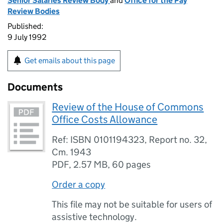
Senior Salaries Review Body
and
Office for the Pay
Review Bodies
Published:
9 July 1992
Get emails about this page
Documents
Review of the House of Commons
Office Costs Allowance
Ref: ISBN 0101194323, Report no. 32,
Cm. 1943
PDF
,
2.57 MB
,
60 pages
Order a copy
This file may not be suitable for users of
assistive technology.