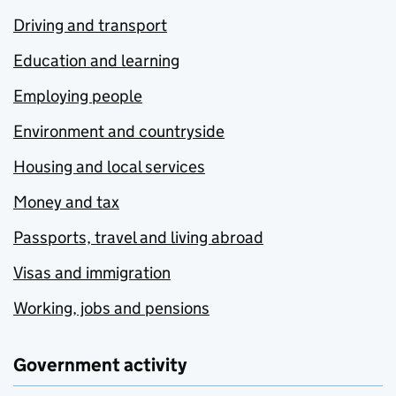
Driving and transport
Education and learning
Employing people
Environment and countryside
Housing and local services
Money and tax
Passports, travel and living abroad
Visas and immigration
Working, jobs and pensions
Government activity