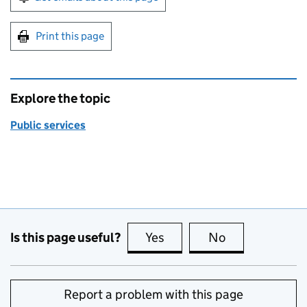
Print this page
Explore the topic
Public services
Is this page useful?
Yes
this page is useful
No
this page is no
Report a problem with this page