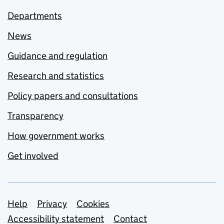
Departments
News
Guidance and regulation
Research and statistics
Policy papers and consultations
Transparency
How government works
Get involved
Support links
Help
Privacy
Cookies
Accessibility statement
Contact