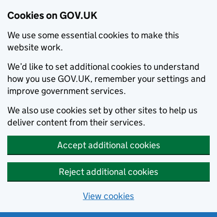
Cookies on GOV.UK
We use some essential cookies to make this
website work.
We’d like to set additional cookies to understand
how you use GOV.UK, remember your settings and
improve government services.
We also use cookies set by other sites to help us
deliver content from their services.
Accept additional cookies
Reject additional cookies
View cookies