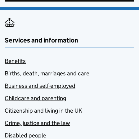
Services and information
Benefits
Births, death, marriages and care
Business and self-employed
Childcare and parenting
Citizenship and living in the UK
Crime, justice and the law
Disabled people