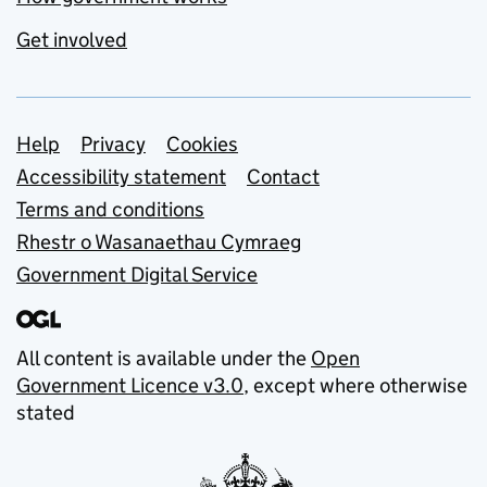
Get involved
Support links
Help
Privacy
Cookies
Accessibility statement
Contact
Terms and conditions
Rhestr o Wasanaethau Cymraeg
Government Digital Service
All content is available under the
Open
Government Licence v3.0
, except where otherwise
stated