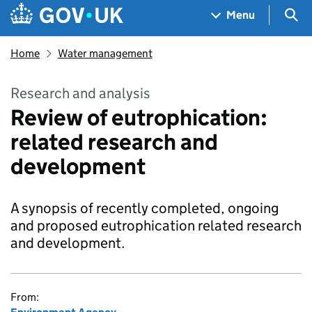
Skip to main content
Navigation menu
Sea
Menu
Home
Water management
Research and analysis
Review of eutrophication:
related research and
development
A synopsis of recently completed, ongoing
and proposed eutrophication related research
and development.
From: