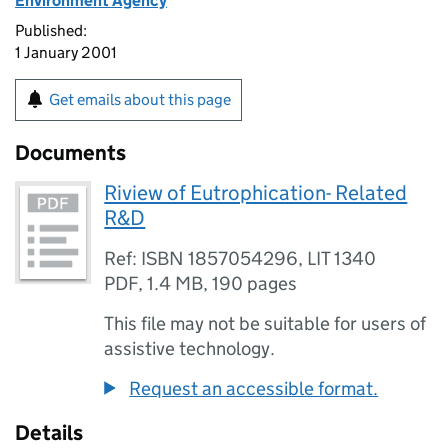
Environment Agency
Published:
1 January 2001
Get emails about this page
Documents
Riview of Eutrophication- Related
R&D
Ref: ISBN 1857054296, LIT 1340
PDF
,
1.4 MB
,
190 pages
This file may not be suitable for users of
assistive technology.
Request an accessible format.
Details