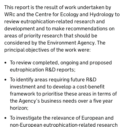
This report is the result of work undertaken by
WRc and the Centre for Ecology and Hydrology to
review eutrophication-related research and
development and to make recommendations on
areas of priority research that should be
considered by the Environment Agency. The
principal objectives of the work were:
To review completed, ongoing and proposed
eutrophication R&D reports;
To identify areas requiring future R&D
investment and to develop a cost-benefit
framework to prioritise these areas in terms of
the Agency’s business needs over a five year
horizon;
To investigate the relevance of European and
non-European eutrophication-related research