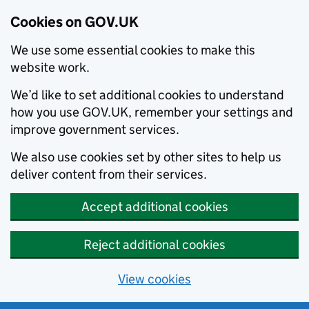
Cookies on GOV.UK
We use some essential cookies to make this
website work.
We’d like to set additional cookies to understand
how you use GOV.UK, remember your settings and
improve government services.
We also use cookies set by other sites to help us
deliver content from their services.
Accept additional cookies
Reject additional cookies
View cookies