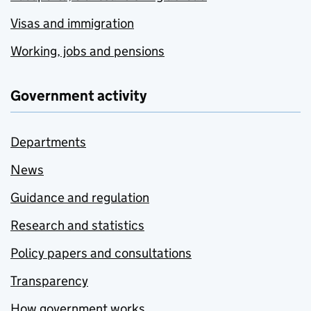
Visas and immigration
Working, jobs and pensions
Government activity
Departments
News
Guidance and regulation
Research and statistics
Policy papers and consultations
Transparency
How government works