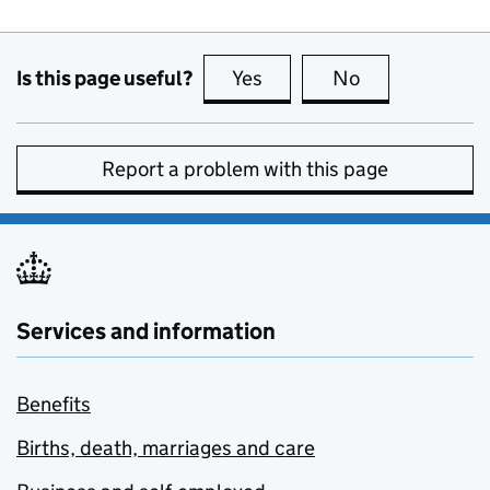
Is this page useful?
Yes
this page is useful
No
this page is no
Report a problem with this page
Services and information
Benefits
Births, death, marriages and care