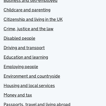
Business and self-employed
Childcare and parenting
Citizenship and living in the UK
Crime, justice and the law
Disabled people
Driving and transport
Education and learning
Employing people
Environment and countryside
Housing and local services
Money and tax
Passports, travel and living abroad