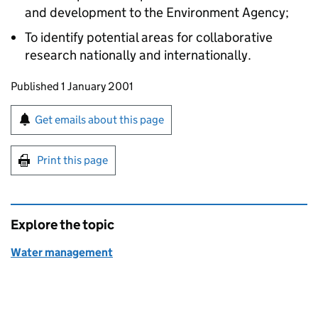
and development to the Environment Agency;
To identify potential areas for collaborative
research nationally and internationally.
Updates to this page
Published 1 January 2001
Sign up for emails or print this page
Get emails about this page
Print this page
Explore the topic
Water management