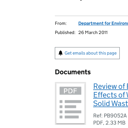
From:
Department for Environm
Published:
26 March 2011
Get emails about this page
Documents
Review of
Effects o
Solid Wast
Ref: PB9052A
PDF
,
2.33 MB