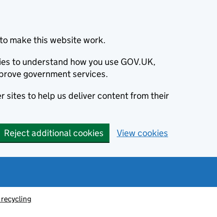
to make this website work.
okies to understand how you use GOV.UK,
prove government services.
 sites to help us deliver content from their
Reject additional cookies
View cookies
recycling