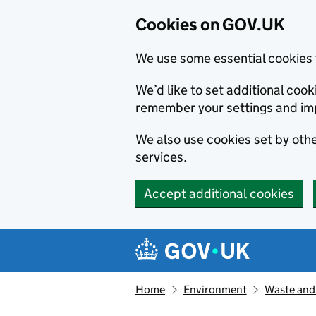
Cookies on GOV.UK
We use some essential cookies 
We’d like to set additional co
remember your settings and im
We also use cookies set by other
services.
Accept additional cookies
Skip to main content
Navigation menu
Home
Environment
Waste and 