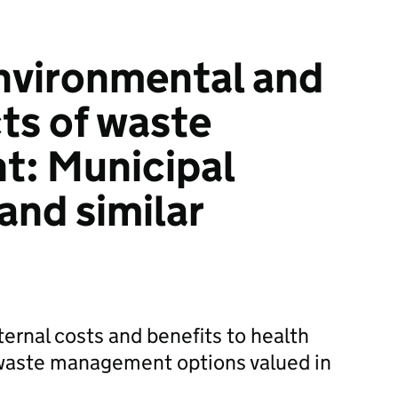
nvironmental and
cts of waste
: Municipal
and similar
ernal costs and benefits to health
waste management options valued in