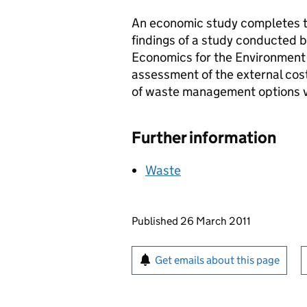
An economic study completes th
findings of a study conducted b
Economics for the Environment
assessment of the external cos
of waste management options v
Further information
Waste
Updates to this page
Published 26 March 2011
Sign up for emails or pr
Get emails about this page