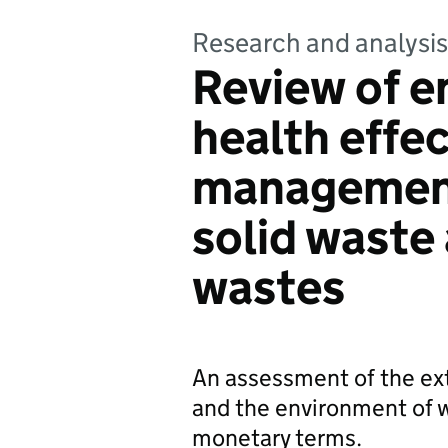
Research and analysis
Review of e
health effe
management
solid waste 
wastes
An assessment of the ext
and the environment of 
monetary terms.