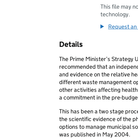
This file may n
technology.
Request an 
Details
The Prime Minister’s Strategy Un
recommended that an independe
and evidence on the relative he
different waste management opt
other activities affecting hea
a commitment in the pre-budge
This has been a two stage proc
the scientific evidence of the p
options to manage municipal so
was published in May 2004.