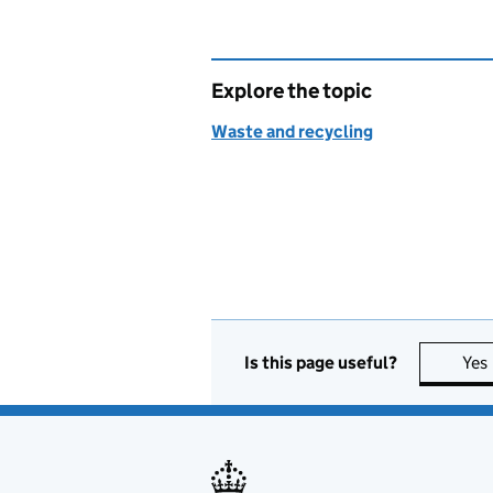
Explore the topic
Waste and recycling
Is this page useful?
Yes