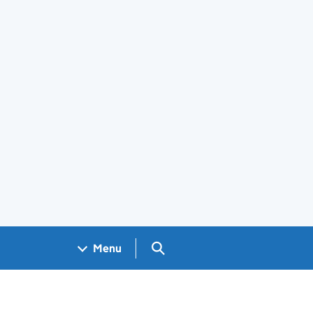
Search GOV.UK
Menu