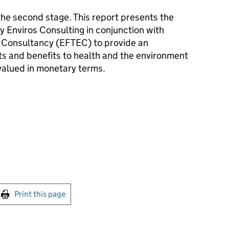
e second stage. This report presents the
y Enviros Consulting in conjunction with
 Consultancy (EFTEC) to provide an
ts and benefits to health and the environment
alued in monetary terms.
int this page
Print this page