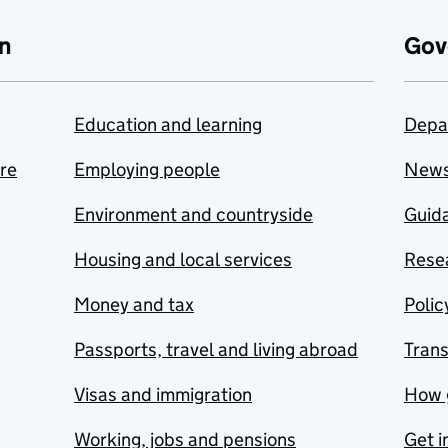
n
Gov
Education and learning
Depa
are
Employing people
New
Environment and countryside
Guida
Housing and local services
Resea
Money and tax
Polic
Passports, travel and living abroad
Tran
Visas and immigration
How 
Working, jobs and pensions
Get i