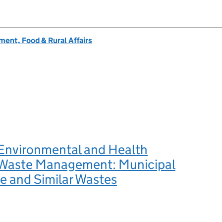
ent, Food & Rural Affairs
 Environmental and Health
f Waste Management: Municipal
e and Similar Wastes