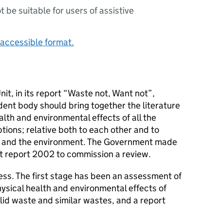
ot be suitable for users of assistive
accessible format.
it, in its report “Waste not, Want not”,
nt body should bring together the literature
alth and environmental effects of all the
ions; relative both to each other and to
lth and the environment. The Government made
t report 2002 to commission a review.
ess. The first stage has been an assessment of
hysical health and environmental effects of
lid waste and similar wastes, and a report