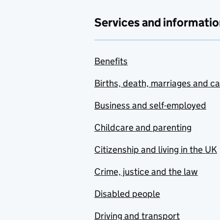
Services and informatio
Benefits
Births, death, marriages and c
Business and self-employed
Childcare and parenting
Citizenship and living in the UK
Crime, justice and the law
Disabled people
Driving and transport