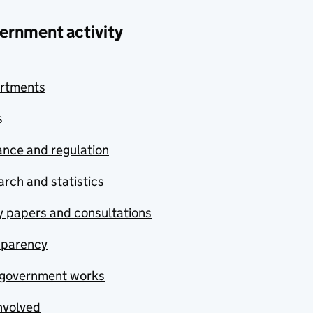
ernment activity
rtments
s
nce and regulation
rch and statistics
y papers and consultations
sparency
government works
nvolved