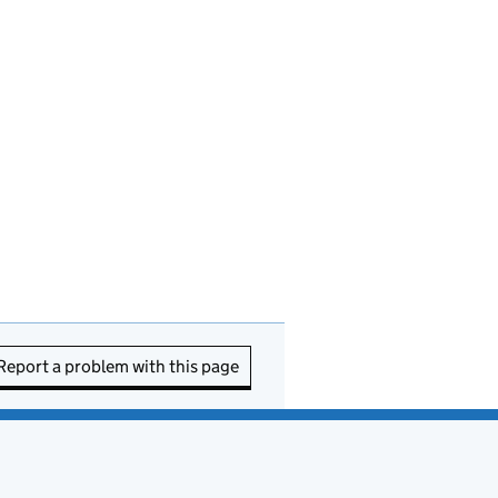
Report a problem with this page