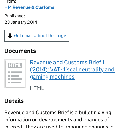
From:
HM Revenue & Customs
Published:
23 January 2014
Get emails about this page
Documents
Revenue and Customs Brief 1
(2014): VAT - fiscal neutrality and
gaming machines
HTML
Details
Revenue and Customs Brief is a bulletin giving
information on developments and changes of
interest. They are used to announce changes in