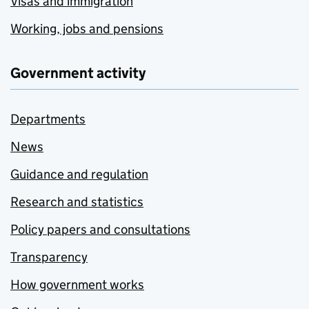
Visas and immigration
Working, jobs and pensions
Government activity
Departments
News
Guidance and regulation
Research and statistics
Policy papers and consultations
Transparency
How government works