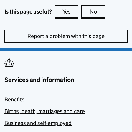
Is this page useful?
Yes
this page is useful
No
this page is no
Report a problem with this page
Services and information
Benefits
Births, death, marriages and care
Business and self-employed