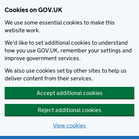
Cookies on GOV.UK
We use some essential cookies to make this
website work.
We’d like to set additional cookies to understand
how you use GOV.UK, remember your settings and
improve government services.
We also use cookies set by other sites to help us
deliver content from their services.
Accept additional cookies
Reject additional cookies
View cookies