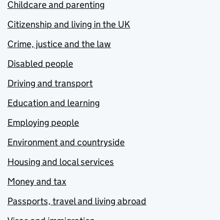
Childcare and parenting
Citizenship and living in the UK
Crime, justice and the law
Disabled people
Driving and transport
Education and learning
Employing people
Environment and countryside
Housing and local services
Money and tax
Passports, travel and living abroad