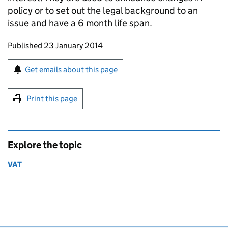
policy or to set out the legal background to an
issue and have a 6 month life span.
Updates to this page
Published 23 January 2014
Sign up for emails or print this page
Get emails about this page
Print this page
Explore the topic
VAT