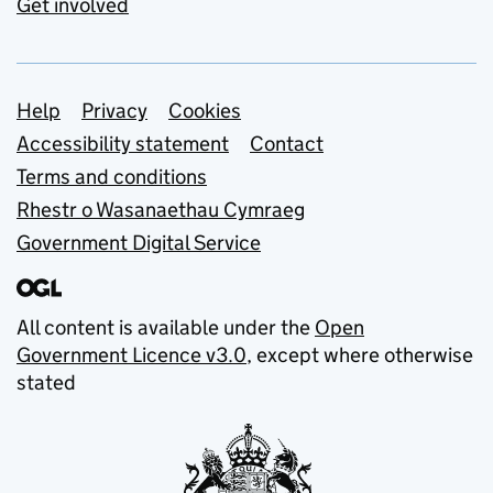
Get involved
Support links
Help
Privacy
Cookies
Accessibility statement
Contact
Terms and conditions
Rhestr o Wasanaethau Cymraeg
Government Digital Service
All content is available under the
Open
Government Licence v3.0
, except where otherwise
stated