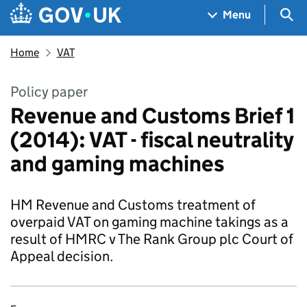
Skip to main content
Navigation menu
Sea
Menu
Home
VAT
Policy paper
Revenue and Customs Brief 1
(2014): VAT - fiscal neutrality
and gaming machines
HM Revenue and Customs treatment of
overpaid VAT on gaming machine takings as a
result of HMRC v The Rank Group plc Court of
Appeal decision.