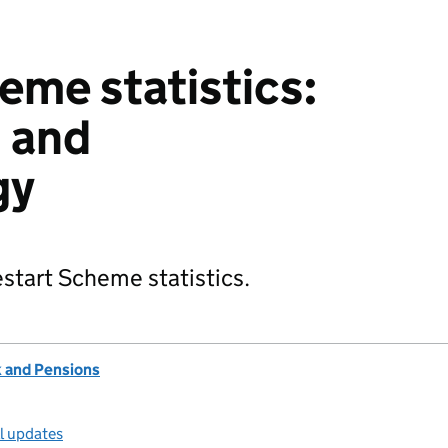
eme statistics:
 and
gy
start Scheme statistics.
 and Pensions
ll updates