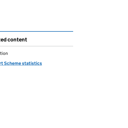
ted content
tion
rt Scheme statistics