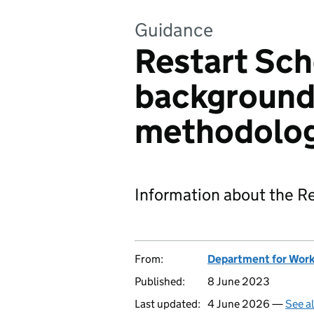
Guidance
Restart Sch
background
methodolo
Information about the Re
From:
Department for Work
Published:
8 June 2023
Last updated:
4 June 2026 —
See a