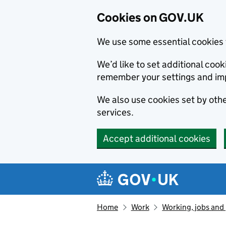
Cookies on GOV.UK
We use some essential cookies 
We’d like to set additional co
remember your settings and im
We also use cookies set by other
services.
Accept additional cookies
Skip to main content
Navigation menu
Home
Work
Working, jobs and