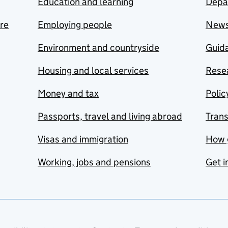
Education and learning
Depa
are
Employing people
New
Environment and countryside
Guida
Housing and local services
Resea
Money and tax
Polic
Passports, travel and living abroad
Tran
Visas and immigration
How 
Working, jobs and pensions
Get i