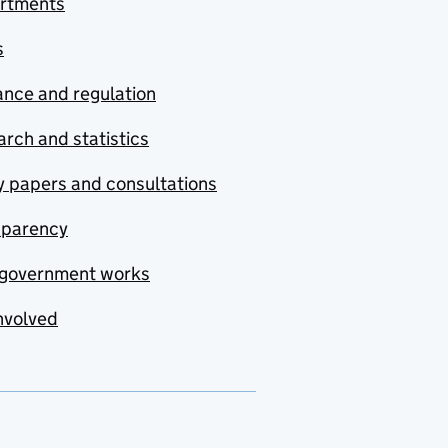
rtments
s
nce and regulation
rch and statistics
y papers and consultations
sparency
government works
nvolved