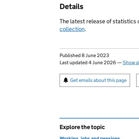
Details
The latest release of statistics
collection
.
Updates to this page
Published 8 June 2023
Last updated 4 June 2026
—
Show al
Sign up for emails or pr
Get emails about this page
Explore the topic
Working, jobs and pensions