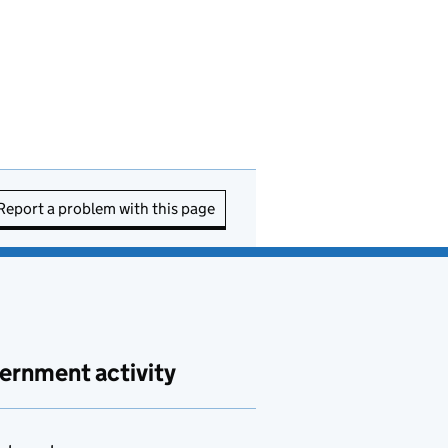
Report a problem with this page
ernment activity