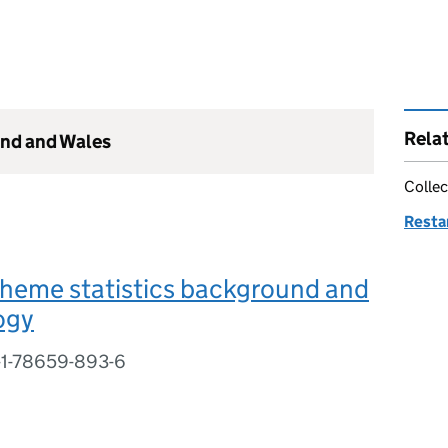
Rela
and and Wales
Collec
Resta
cheme statistics background and
ogy
-1-78659-893-6