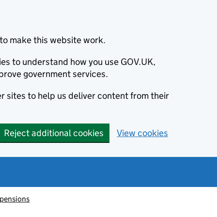
to make this website work.
okies to understand how you use GOV.UK,
prove government services.
 sites to help us deliver content from their
Reject additional cookies
View cookies
 pensions