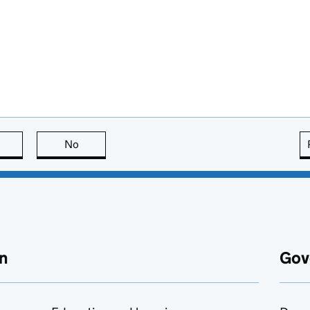
this page is useful
No
this page is not useful
n
Gov