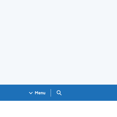
Search GOV.UK
Menu