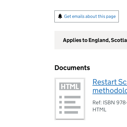
Get emails about this page
Applies to England, Scotl
Documents
Restart S
methodol
Ref: ISBN 978
HTML