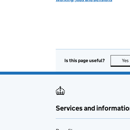
Is this page useful?
Yes
Services and informatio