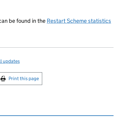
 can be found in the
Restart Scheme statistics
l updates
int this page
Print this page