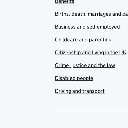
Benefits
Births, death, marriages and c
Business and self-employed
Childcare and parenting
Citizenship and living in the UK
Crime, justice and the law
Disabled people
Driving and transport