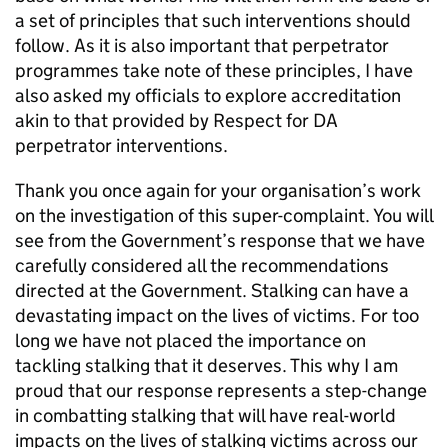
a set of principles that such interventions should
follow. As it is also important that perpetrator
programmes take note of these principles, I have
also asked my officials to explore accreditation
akin to that provided by Respect for DA
perpetrator interventions.
Thank you once again for your organisation’s work
on the investigation of this super-complaint. You will
see from the Government’s response that we have
carefully considered all the recommendations
directed at the Government. Stalking can have a
devastating impact on the lives of victims. For too
long we have not placed the importance on
tackling stalking that it deserves. This why I am
proud that our response represents a step-change
in combatting stalking that will have real-world
impacts on the lives of stalking victims across our