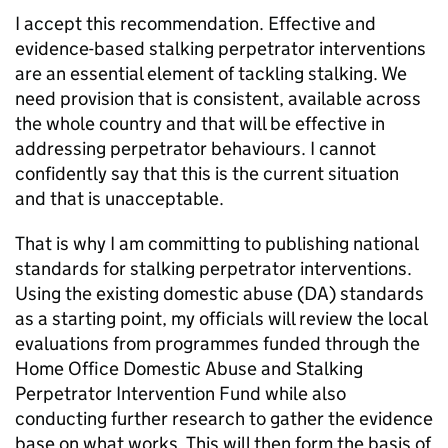
I accept this recommendation. Effective and
evidence-based stalking perpetrator interventions
are an essential element of tackling stalking. We
need provision that is consistent, available across
the whole country and that will be effective in
addressing perpetrator behaviours. I cannot
confidently say that this is the current situation
and that is unacceptable.
That is why I am committing to publishing national
standards for stalking perpetrator interventions.
Using the existing domestic abuse (DA) standards
as a starting point, my officials will review the local
evaluations from programmes funded through the
Home Office Domestic Abuse and Stalking
Perpetrator Intervention Fund while also
conducting further research to gather the evidence
base on what works. This will then form the basis of