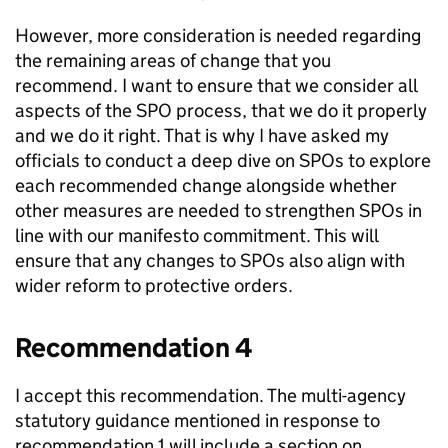
However, more consideration is needed regarding
the remaining areas of change that you
recommend. I want to ensure that we consider all
aspects of the SPO process, that we do it properly
and we do it right. That is why I have asked my
officials to conduct a deep dive on SPOs to explore
each recommended change alongside whether
other measures are needed to strengthen SPOs in
line with our manifesto commitment. This will
ensure that any changes to SPOs also align with
wider reform to protective orders.
Recommendation 4
I accept this recommendation. The multi-agency
statutory guidance mentioned in response to
recommendation 1 will include a section on