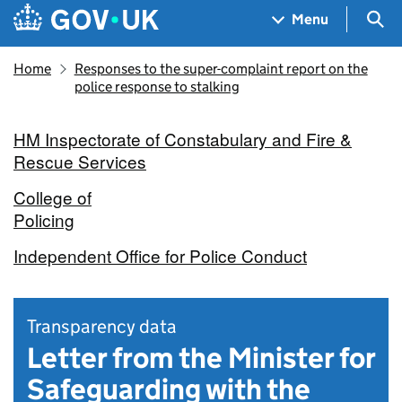
Skip to main content
Navigation menu
Sea
Menu
Home
Responses to the super-complaint report on the
police response to stalking
HM Inspectorate of Constabulary and Fire &
Rescue Services
College of
Policing
Independent Office for Police Conduct
Transparency data
Letter from the Minister for
Safeguarding with the