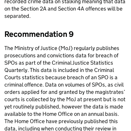
recorded crime data on stalking meaning that data
on the Section 2A and Section 4A offences will be
separated.
Recommendation 9
The Ministry of Justice (MoJ) regularly publishes
prosecutions and convictions data for breach of
SPOs as part of the Criminal Justice Statistics
Quarterly. This data is included in the Criminal
Courts statistics because breach of an SPO is a
criminal offence. Data on volumes of SPOs, as civil
orders applied for and granted by the magistrates’
courts is collected by the MoJ at present but is not
yet routinely published, however the data is made
available to the Home Office on an annual basis.
The Home Office have previously published this
data, including when conducting their review in