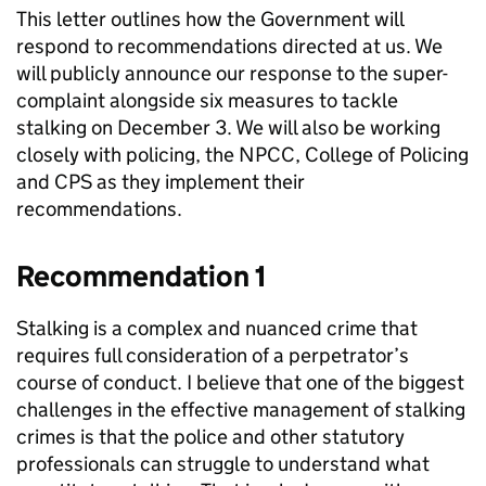
This letter outlines how the Government will
respond to recommendations directed at us. We
will publicly announce our response to the super-
complaint alongside six measures to tackle
stalking on December 3. We will also be working
closely with policing, the NPCC, College of Policing
and CPS as they implement their
recommendations.
Recommendation 1
Stalking is a complex and nuanced crime that
requires full consideration of a perpetrator’s
course of conduct. I believe that one of the biggest
challenges in the effective management of stalking
crimes is that the police and other statutory
professionals can struggle to understand what