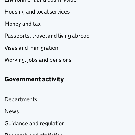
Housing and local services
Money and tax
Passports, travel and living abroad
Visas and immigration
Working, jobs and pensions
Government activity
Departments
News
Guidance and regulation