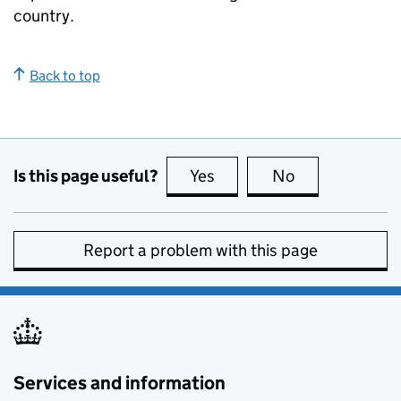
country.
Back to top
Is this page useful?
Yes
this page is useful
No
this page is no
Report a problem with this page
Services and information