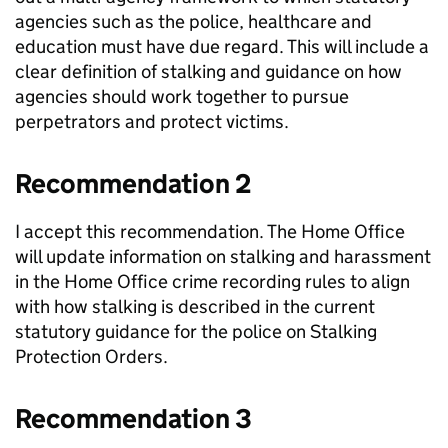
agencies such as the police, healthcare and
education must have due regard. This will include a
clear definition of stalking and guidance on how
agencies should work together to pursue
perpetrators and protect victims.
Recommendation 2
I accept this recommendation. The Home Office
will update information on stalking and harassment
in the Home Office crime recording rules to align
with how stalking is described in the current
statutory guidance for the police on Stalking
Protection Orders.
Recommendation 3