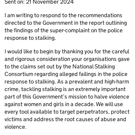
Sent on: 21 November 2024
I am writing to respond to the recommendations
directed to the Government in the report outlining
the findings of the super-complaint on the police
response to stalking.
I would like to begin by thanking you for the careful
and rigorous consideration your organisations gave
to the claims set out by the National Stalking
Consortium regarding alleged failings in the police
response to stalking. As a prevalent and high-harm
crime, tackling stalking is an extremely important
part of this Government’s mission to halve violence
against women and girls in a decade. We will use
every tool available to target perpetrators, protect
victims and address the root causes of abuse and
violence.