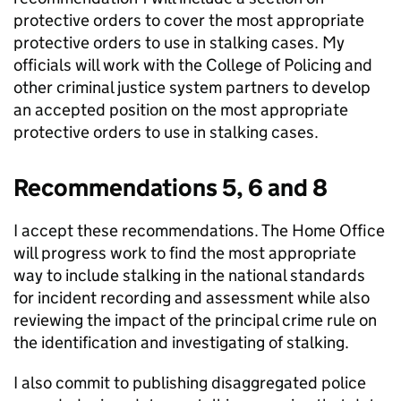
protective orders to cover the most appropriate
protective orders to use in stalking cases. My
officials will work with the College of Policing and
other criminal justice system partners to develop
an accepted position on the most appropriate
protective orders to use in stalking cases.
Recommendations 5, 6 and 8
I accept these recommendations. The Home Office
will progress work to find the most appropriate
way to include stalking in the national standards
for incident recording and assessment while also
reviewing the impact of the principal crime rule on
the identification and investigating of stalking.
I also commit to publishing disaggregated police