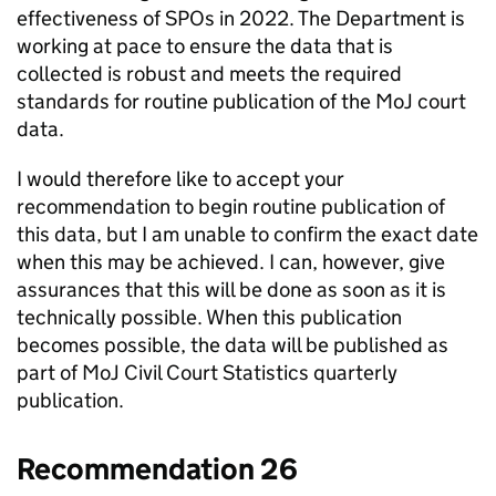
effectiveness of SPOs in 2022. The Department is
working at pace to ensure the data that is
collected is robust and meets the required
standards for routine publication of the MoJ court
data.
I would therefore like to accept your
recommendation to begin routine publication of
this data, but I am unable to confirm the exact date
when this may be achieved. I can, however, give
assurances that this will be done as soon as it is
technically possible. When this publication
becomes possible, the data will be published as
part of MoJ Civil Court Statistics quarterly
publication.
Recommendation 26