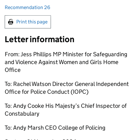
Recommendation 26
Print this page
Letter information
From: Jess Phillips MP Minister for Safeguarding
and Violence Against Women and Girls Home
Office
To: Rachel Watson Director General Independent
Office for Police Conduct (IOPC)
To: Andy Cooke His Majesty’s Chief Inspector of
Constabulary
To: Andy Marsh CEO College of Policing