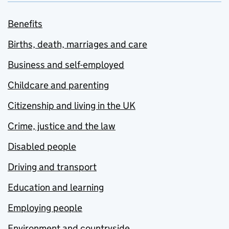
Benefits
Births, death, marriages and care
Business and self-employed
Childcare and parenting
Citizenship and living in the UK
Crime, justice and the law
Disabled people
Driving and transport
Education and learning
Employing people
Environment and countryside