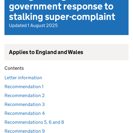
government response to
stalking super-complaint
Updated 1 August 2025
Applies to England and Wales
Contents
Letter information
Recommendation 1
Recommendation 2
Recommendation 3
Recommendation 4
Recommendations 5, 6 and 8
Recommendation 9