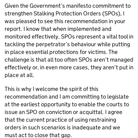
Given the Government’s manifesto commitment to
strengthen Stalking Protection Orders (SPOs), I
was pleased to see this recommendation in your
report. I know that when implemented and
monitored effectively, SPOs represent a vital tool in
tackling the perpetrator’s behaviour while putting
in place essential protections for victims. The
challenge is that all too often SPOs aren’t managed
effectively or, in even more cases, they aren’t put in
place at all.
This is why I welcome the spirit of this
recommendation and I am committing to legislate
at the earliest opportunity to enable the courts to
issue an SPO on conviction or acquittal. I agree
that the current practice of using restraining
orders in such scenarios is inadequate and we
must act to close that gap.