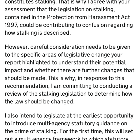
constitutes stalking. That is why I agree with your
assessment that the legislation on stalking,
contained in the Protection from Harassment Act
1997, could be contributing to confusion regarding
how stalking is described.
However, careful consideration needs to be given
to the specific areas of legislative change your
report highlighted to understand their potential
impact and whether there are further changes that
should be made. This is why, in response to this
recommendation, I am committing to conducting a
review of the stalking legislation to determine how
the law should be changed.
I also intend to legislate at the earliest opportunity
to introduce multi-agency statutory guidance on
the crime of stalking. For the first time, this will set
out a multi-agency framework to which statutory