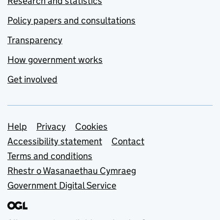
Research and statistics
Policy papers and consultations
Transparency
How government works
Get involved
Support links
Help
Privacy
Cookies
Accessibility statement
Contact
Terms and conditions
Rhestr o Wasanaethau Cymraeg
Government Digital Service