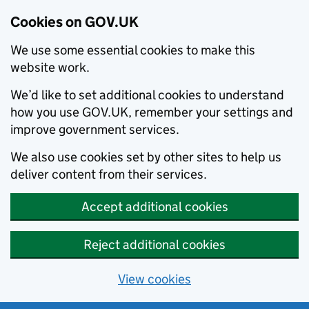
Cookies on GOV.UK
We use some essential cookies to make this
website work.
We’d like to set additional cookies to understand
how you use GOV.UK, remember your settings and
improve government services.
We also use cookies set by other sites to help us
deliver content from their services.
Accept additional cookies
Reject additional cookies
View cookies